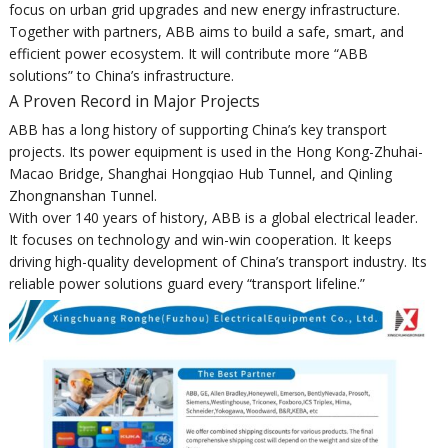
focus on urban grid upgrades and new energy infrastructure.
Together with partners, ABB aims to build a safe, smart, and
efficient power ecosystem. It will contribute more “ABB
solutions” to China’s infrastructure.
A Proven Record in Major Projects
ABB has a long history of supporting China’s key transport
projects. Its power equipment is used in the Hong Kong-Zhuhai-
Macao Bridge, Shanghai Hongqiao Hub Tunnel, and Qinling
Zhongnanshan Tunnel.
With over 140 years of history, ABB is a global electrical leader.
It focuses on technology and win-win cooperation. It keeps
driving high-quality development of China’s transport industry. Its
reliable power solutions guard every “transport lifeline.”