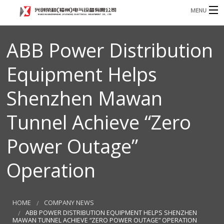
MENU
Home
ABB Power Distribution
Product
B
Equipment Helps
Blog
B
Shenzhen Mawan
About
Tunnel Achieve “Zero
Contact
Power Outage”
n
Operation
HOME
COMPANY NEWS
ABB POWER DISTRIBUTION EQUIPMENT HELPS SHENZHEN
MAWAN TUNNEL ACHIEVE “ZERO POWER OUTAGE” OPERATION