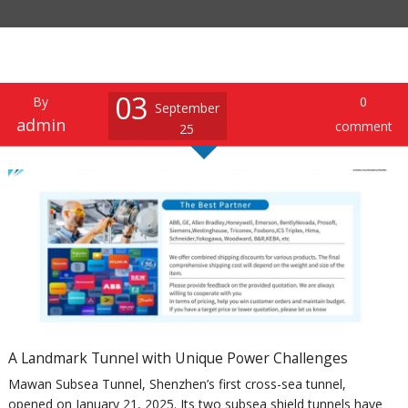
03
By
0
September
admin
comment
25
A Landmark Tunnel with Unique Power Challenges
Mawan Subsea Tunnel, Shenzhen’s first cross-sea tunnel,
opened on January 21, 2025. Its two subsea shield tunnels have