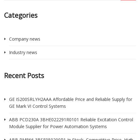
Categories
Company news
Industry news
Recent Posts
GE IS200SRLYH2AAA Affordable Price and Reliable Supply for
GE Mark VI Control Systems
ABB PCD230A 3BHE022291R0101 Reliable Excitation Control
Module Supplier for Power Automation Systems
ABB PM866 3BSE050200R1 In Stock, Competitive Price, High-