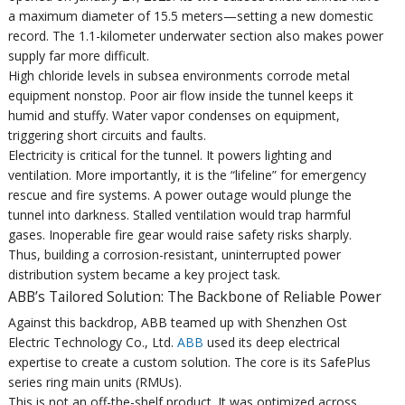
a maximum diameter of 15.5 meters—setting a new domestic
record. The 1.1-kilometer underwater section also makes power
supply far more difficult.
High chloride levels in subsea environments corrode metal
equipment nonstop. Poor air flow inside the tunnel keeps it
humid and stuffy. Water vapor condenses on equipment,
triggering short circuits and faults.
Electricity is critical for the tunnel. It powers lighting and
ventilation. More importantly, it is the “lifeline” for emergency
rescue and fire systems. A power outage would plunge the
tunnel into darkness. Stalled ventilation would trap harmful
gases. Inoperable fire gear would raise safety risks sharply.
Thus, building a corrosion-resistant, uninterrupted power
distribution system became a key project task.
ABB’s Tailored Solution: The Backbone of Reliable Power
Against this backdrop, ABB teamed up with Shenzhen Ost
Electric Technology Co., Ltd.
ABB
used its deep electrical
expertise to create a custom solution. The core is its SafePlus
series ring main units (RMUs).
This is not an off-the-shelf product. It was optimized across