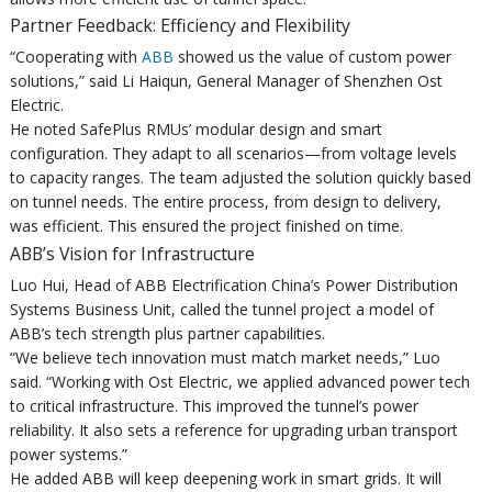
Partner Feedback: Efficiency and Flexibility
“Cooperating with
ABB
showed us the value of custom power
solutions,” said Li Haiqun, General Manager of Shenzhen Ost
Electric.
He noted SafePlus RMUs’ modular design and smart
configuration. They adapt to all scenarios—from voltage levels
to capacity ranges. The team adjusted the solution quickly based
on tunnel needs. The entire process, from design to delivery,
was efficient. This ensured the project finished on time.
ABB’s Vision for Infrastructure
Luo Hui, Head of ABB Electrification China’s Power Distribution
Systems Business Unit, called the tunnel project a model of
ABB’s tech strength plus partner capabilities.
“We believe tech innovation must match market needs,” Luo
said. “Working with Ost Electric, we applied advanced power tech
to critical infrastructure. This improved the tunnel’s power
reliability. It also sets a reference for upgrading urban transport
power systems.”
He added ABB will keep deepening work in smart grids. It will