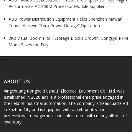
Performance AC 800M Processor Module Supplier
ABB Power Distribution Equipment Helps Shenzhen Mawan
Tunnel Achieve “Zero Power Outage” Operation
8K’s Visual Boom Hits—Storage Blocks Growth, Longsys’ PTM
Mode Saves the Day
ABOUT US
Xingchuang Ronghe (Fuzhou) Electrical Equipment Co., Ltd. was
established in 2020 and is a professional enterprise engaged in
the field of industrial automation. The company is headquartered
in Fuzhou City and is equipped with a high-quality and
professional management and sales team, with nearly billions of
inventory.