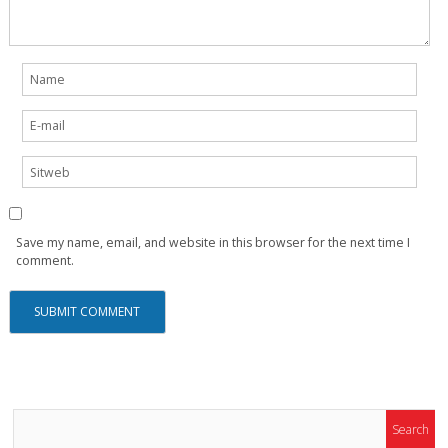
Save my name, email, and website in this browser for the next time I
comment.