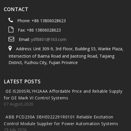
CONTACT
Phone: +86 13806028623
Fax: +86 13806028623
Email:
ydf8801@163.com
Address: Unit 309-9, 3rd Floor, Building S5, Wanke Plaza,
Intersection of Baima Road and Jiaotong Road, Taijiang
District, Fuzhou City, Fujian Province
LATEST POSTS
GE IS200SRLYH2AAA Affordable Price and Reliable Supply
for GE Mark VI Control Systems
07 August,2026
ABB PCD230A 3BHE022291R0101 Reliable Excitation
Control Module Supplier for Power Automation Systems
29 July,2026