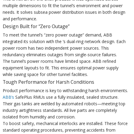
multiple dimensions to fit the tunnel’s environment and power
needs. It solves subsea power distribution issues in both design
and performance.
Design Built for “Zero Outage”
To meet the tunnel’s “zero power outage” demand, ABB
integrated its solution with the ’s dual-ring network design. Each
power room has two independent power sources. This
redundancy eliminates outages from single-source failures.
The tunnel’s power rooms have limited space. ABB refined
equipment layouts to fit. This ensures optimal power supply
while saving space for other tunnel facilities.
Tough Performance for Harsh Conditions
Product performance is key to withstanding harsh environments.
ABB’s
SafePlus RMUs use a fully insulated, sealed structure.
Their gas tanks are welded by automated robots—meeting top
industry airtightness standards. All live parts are completely
isolated from humidity and corrosion.
To boost safety, mechanical interlocks are installed. These force
standard operating procedures, preventing accidents from