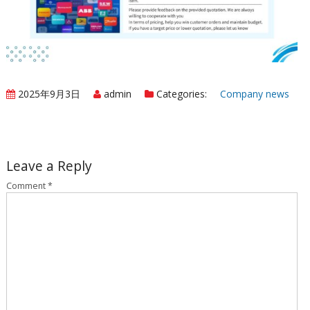
2025年9月3日
admin
Categories:
Company news
Leave a Reply
Comment
*