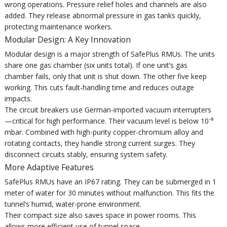
wrong operations. Pressure relief holes and channels are also
added. They release abnormal pressure in gas tanks quickly,
protecting maintenance workers.
Modular Design: A Key Innovation
Modular design is a major strength of SafePlus RMUs. The units
share one gas chamber (six units total). If one unit’s gas
chamber fails, only that unit is shut down. The other five keep
working. This cuts fault-handling time and reduces outage
impacts.
The circuit breakers use German-imported vacuum interrupters
—critical for high performance. Their vacuum level is below 10⁻⁸
mbar. Combined with high-purity copper-chromium alloy and
rotating contacts, they handle strong current surges. They
disconnect circuits stably, ensuring system safety.
More Adaptive Features
SafePlus RMUs have an IP67 rating. They can be submerged in 1
meter of water for 30 minutes without malfunction. This fits the
tunnel’s humid, water-prone environment.
Their compact size also saves space in power rooms. This
allows more efficient use of tunnel space.