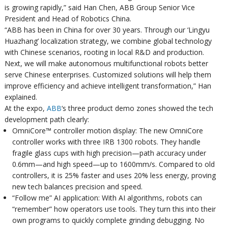
is growing rapidly,” said Han Chen, ABB Group Senior Vice
President and Head of Robotics China.
“ABB has been in China for over 30 years. Through our ‘Lingyu
Huazhang’ localization strategy, we combine global technology
with Chinese scenarios, rooting in local R&D and production.
Next, we will make autonomous multifunctional robots better
serve Chinese enterprises. Customized solutions will help them
improve efficiency and achieve intelligent transformation,” Han
explained.
At the expo,
ABB
‘s three product demo zones showed the tech
development path clearly:
OmniCore™ controller motion display: The new OmniCore
controller works with three IRB 1300 robots. They handle
fragile glass cups with high precision—path accuracy under
0.6mm—and high speed—up to 1600mm/s. Compared to old
controllers, it is 25% faster and uses 20% less energy, proving
new tech balances precision and speed.
“Follow me” AI application: With AI algorithms, robots can
“remember” how operators use tools. They turn this into their
own programs to quickly complete grinding debugging. No