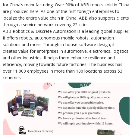
for China’s manufacturing. Over 90% of ABB robots sold in China
are produced here. As one of the first foreign enterprises to
localize the entire value chain in China, ABB also supports clients
through a service network covering 22 cities.
ABB Robotics & Discrete Automation is a leading global supplier.
It offers robots, autonomous mobile robots, automation
solutions and more. Through in-house software design, it
creates value for enterprises in automotive, electronics, logistics
and other industries. It helps them enhance resilience and
efficiency, moving towards future factories. The business has
over 11,000 employees in more than 100 locations across 53
countries.