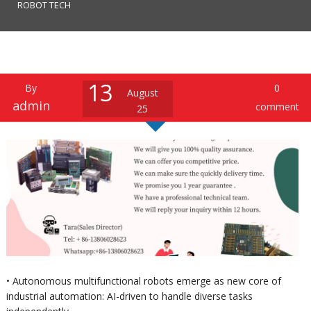
ROBOT TECH
13
By
0
August
admin
comment
25
• Autonomous multifunctional robots emerge as new core of
industrial automation: AI-driven to handle diverse tasks