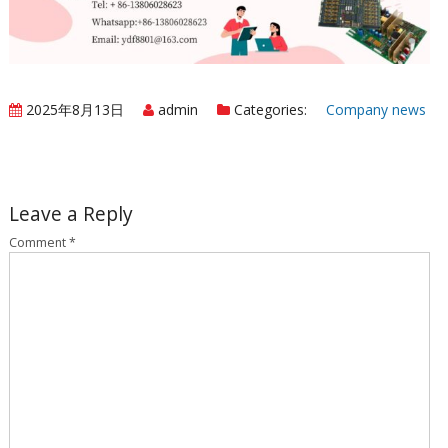
2025年8月13日
admin
Categories:
Company news
Leave a Reply
Comment
*