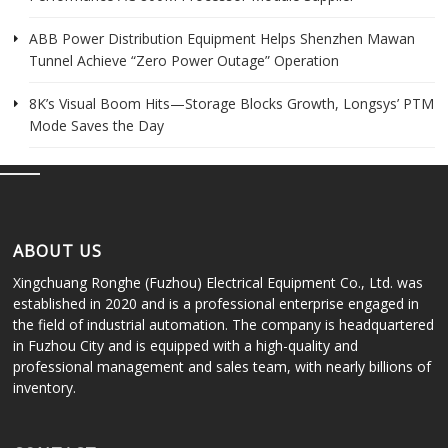
ABB Power Distribution Equipment Helps Shenzhen Mawan
Tunnel Achieve “Zero Power Outage” Operation
8K’s Visual Boom Hits—Storage Blocks Growth, Longsys’ PTM
Mode Saves the Day
ABOUT US
Xingchuang Ronghe (Fuzhou) Electrical Equipment Co., Ltd. was
established in 2020 and is a professional enterprise engaged in
the field of industrial automation. The company is headquartered
in Fuzhou City and is equipped with a high-quality and
professional management and sales team, with nearly billions of
inventory.