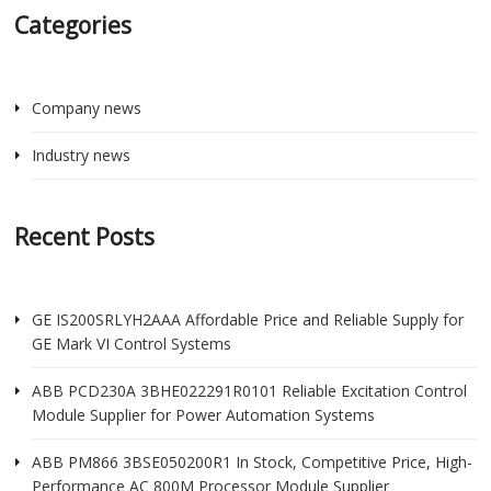
Categories
Company news
Industry news
Recent Posts
GE IS200SRLYH2AAA Affordable Price and Reliable Supply for
GE Mark VI Control Systems
ABB PCD230A 3BHE022291R0101 Reliable Excitation Control
Module Supplier for Power Automation Systems
ABB PM866 3BSE050200R1 In Stock, Competitive Price, High-
Performance AC 800M Processor Module Supplier