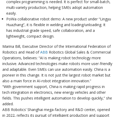
complex programming is needed. It is perfect for small-batch,
multi-variety production, helping SMEs adopt automation
easily.
PoWa collaborative robot demo: A new product under “Lingyu
Huazhang”, it is flexible in welding and loading/unloading. It
has industrial-grade speed, safe collaboration, and a
lightweight, compact design.
Marina Bill, Executive Director of the International Federation of
Robotics and Head of
ABB
Robotics Global Sales & Commercial
Operations, believes: “AI is making robot technology more
inclusive. Advanced technologies make robots more user-friendly
and adaptable. Even SMEs can use automation easily. China is a
pioneer in this change. It is not just the largest robot market but
also a main force in AI-robot integration innovation.”
“With government support, China is making rapid progress in
tech integration in electronics, new energy vehicles and other
fields. This pushes intelligent automation to develop quickly,” she
added.
ABB Robotics’ Shanghai mega-factory and R&D center, opened
in 2022, reflects its pursuit of intelligent production and support