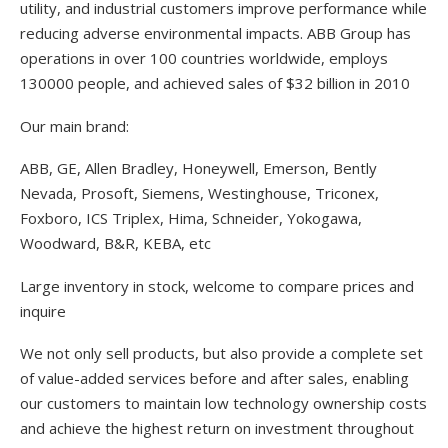
utility, and industrial customers improve performance while
reducing adverse environmental impacts. ABB Group has
operations in over 100 countries worldwide, employs
130000 people, and achieved sales of $32 billion in 2010
Our main brand:
ABB, GE, Allen Bradley, Honeywell, Emerson, Bently
Nevada, Prosoft, Siemens, Westinghouse, Triconex,
Foxboro, ICS Triplex, Hima, Schneider, Yokogawa,
Woodward, B&R, KEBA, etc
Large inventory in stock, welcome to compare prices and
inquire
We not only sell products, but also provide a complete set
of value-added services before and after sales, enabling
our customers to maintain low technology ownership costs
and achieve the highest return on investment throughout