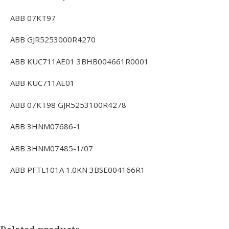
ABB 07KT97
ABB GJR5253000R4270
ABB KUC711AE01 3BHB004661R0001
ABB KUC711AE01
ABB 07KT98 GJR5253100R4278
ABB 3HNM07686-1
ABB 3HNM07485-1/07
ABB PFTL101A 1.0KN 3BSE004166R1