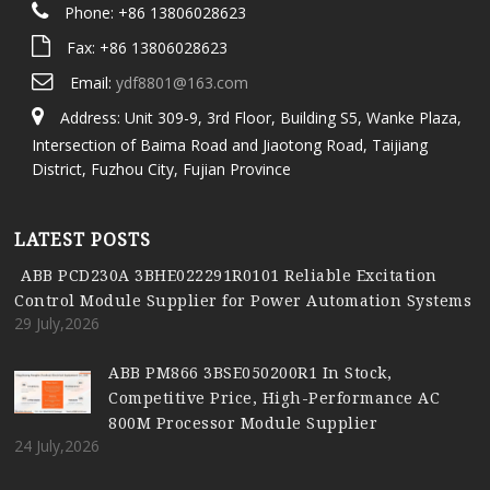
Phone: +86 13806028623
Fax: +86 13806028623
Email:
ydf8801@163.com
Address: Unit 309-9, 3rd Floor, Building S5, Wanke Plaza,
Intersection of Baima Road and Jiaotong Road, Taijiang
District, Fuzhou City, Fujian Province
LATEST POSTS
ABB PCD230A 3BHE022291R0101 Reliable Excitation
Control Module Supplier for Power Automation Systems
29 July,2026
ABB PM866 3BSE050200R1 In Stock,
Competitive Price, High-Performance AC
800M Processor Module Supplier
24 July,2026