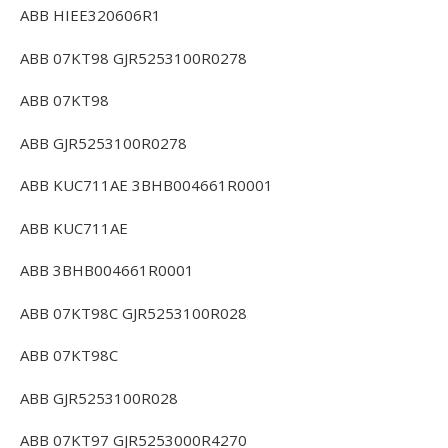
ABB HIEE320606R1
ABB 07KT98 GJR5253100R0278
ABB 07KT98
ABB GJR5253100R0278
ABB KUC711AE 3BHB004661R0001
ABB KUC711AE
ABB 3BHB004661R0001
ABB 07KT98C GJR5253100R028
ABB 07KT98C
ABB GJR5253100R028
ABB 07KT97 GJR5253000R4270