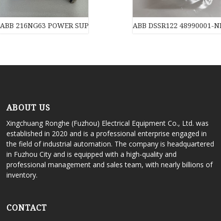
ABB 216NG63 POWER SUPPLY of industrial automation parts
ABB DSSR122 48990001-NK
ABOUT US
Xingchuang Ronghe (Fuzhou) Electrical Equipment Co., Ltd. was
established in 2020 and is a professional enterprise engaged in
the field of industrial automation. The company is headquartered
in Fuzhou City and is equipped with a high-quality and
professional management and sales team, with nearly billions of
inventory.
CONTACT