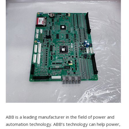
ABB is a leading manufacturer in the field of power and
automation technology. ABB’s technology can help power,