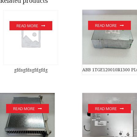
Related products
READ MORE
READ MORE
ABB 1TGE120010R1300 PL
gfdsgfdsgfdgfdg
READ MORE
READ MORE