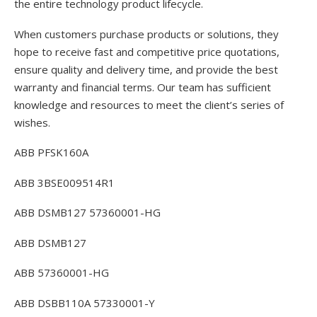
the entire technology product lifecycle.
When customers purchase products or solutions, they
hope to receive fast and competitive price quotations,
ensure quality and delivery time, and provide the best
warranty and financial terms. Our team has sufficient
knowledge and resources to meet the client’s series of
wishes.
ABB PFSK160A
ABB 3BSE009514R1
ABB DSMB127 57360001-HG
ABB DSMB127
ABB 57360001-HG
ABB DSBB110A 57330001-Y