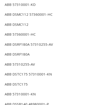
ABB 57310001-KD
ABB DSMC112 57360001-HC
ABB DSMC112
ABB 57360001-HC
ABB DSRF180A 57310255-AV
ABB DSRF180A
ABB 57310255-AV
ABB DSTC175 57310001-KN
ABB DSTC175
ABB 57310001-KN
ABB DSSB140 48980001-P