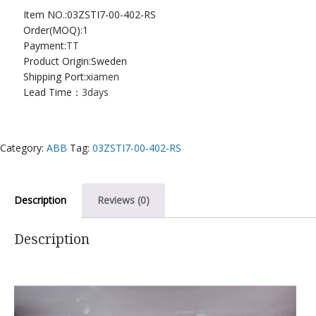
Item NO.:03ZSTI7-00-402-RS
Order(MOQ):
1
Payment:
TT
Product Origin:Sweden
Shipping Port:
xiamen
Lead Time：
3days
Category:
ABB
Tag:
03ZSTI7-00-402-RS
Description
Reviews (0)
Description