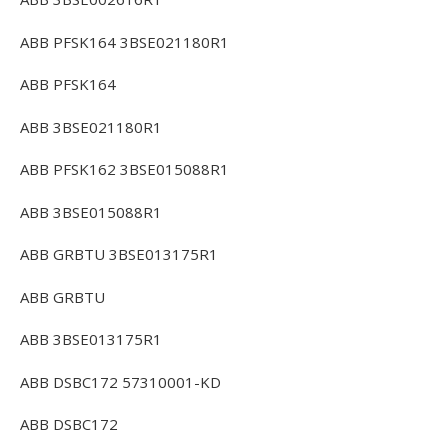
ABB PFSK164 3BSE021180R1
ABB PFSK164
ABB 3BSE021180R1
ABB PFSK162 3BSE015088R1
ABB 3BSE015088R1
ABB GRBTU 3BSE013175R1
ABB GRBTU
ABB 3BSE013175R1
ABB DSBC172 57310001-KD
ABB DSBC172