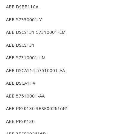
ABB DSBB110A
ABB 57330001-Y
ABB DSCS131 57310001-LM
ABB DSCS131
ABB 57310001-LM
ABB DSCA114 57510001-AA
ABB DSCA114
ABB 57510001-AA
ABB PFSK130 3BSE002616R1
ABB PFSK130
ABB 3BSE002616R1