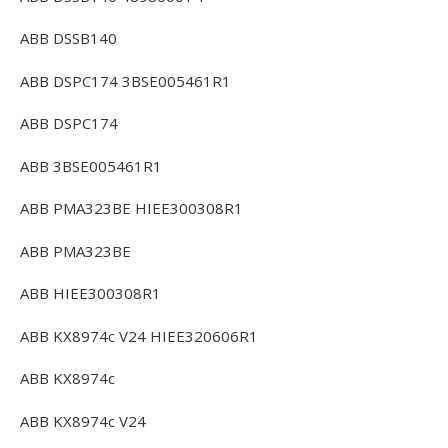
ABB DSSB140
ABB DSPC174 3BSE005461R1
ABB DSPC174
ABB 3BSE005461R1
ABB PMA323BE HIEE300308R1
ABB PMA323BE
ABB HIEE300308R1
ABB KX8974c V24 HIEE320606R1
ABB KX8974c
ABB KX8974c V24