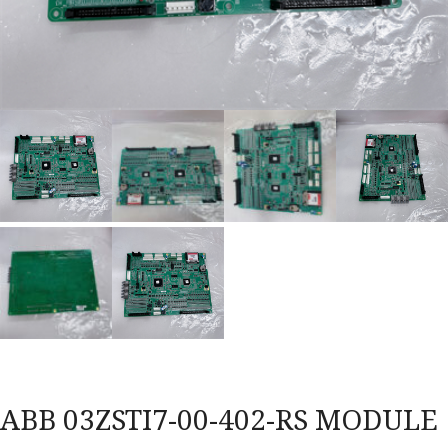
ABB 03ZSTI7-00-402-RS MODULE