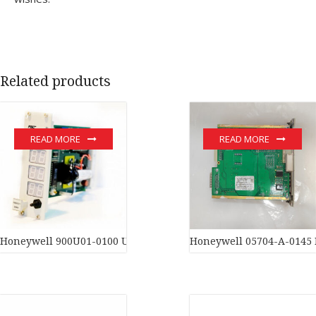
Related products
READ MORE
READ MORE
Honeywell 900U01-0100 Universal Input/Output Module In stoc
Honeywell 05704-A-0145 