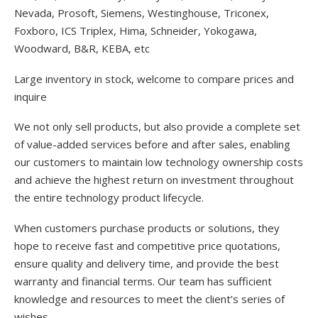
Nevada, Prosoft, Siemens, Westinghouse, Triconex,
Foxboro, ICS Triplex, Hima, Schneider, Yokogawa,
Woodward, B&R, KEBA, etc
Large inventory in stock, welcome to compare prices and
inquire
We not only sell products, but also provide a complete set
of value-added services before and after sales, enabling
our customers to maintain low technology ownership costs
and achieve the highest return on investment throughout
the entire technology product lifecycle.
When customers purchase products or solutions, they
hope to receive fast and competitive price quotations,
ensure quality and delivery time, and provide the best
warranty and financial terms. Our team has sufficient
knowledge and resources to meet the client’s series of
wishes.