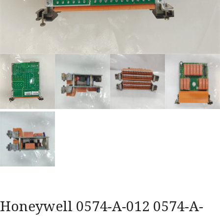
Honeywell 0574-A-012 0574-A-