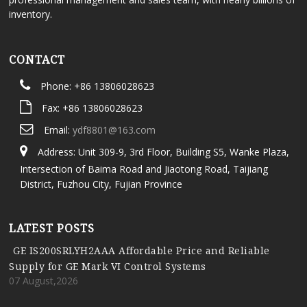
inventory.
CONTACT
Phone: +86 13806028623
Fax: +86 13806028623
Email:
ydf8801@163.com
Address: Unit 309-9, 3rd Floor, Building S5, Wanke Plaza,
Intersection of Baima Road and Jiaotong Road, Taijiang
District, Fuzhou City, Fujian Province
LATEST POSTS
GE IS200SRLYH2AAA Affordable Price and Reliable
Supply for GE Mark VI Control Systems
07 August,2026