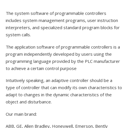
The system software of programmable controllers
includes system management programs, user instruction
interpreters, and specialized standard program blocks for
system calls.
The application software of programmable controllers is a
program independently developed by users using the
programming language provided by the PLC manufacturer
to achieve a certain control purpose
Intuitively speaking, an adaptive controller should be a
type of controller that can modify its own characteristics to
adapt to changes in the dynamic characteristics of the
object and disturbance.
Our main brand:
ABB, GE, Allen Bradley, Honeywell, Emerson, Bently