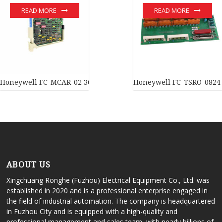
READ MORE
READ MORE
Honeywell FC-MCAR-02 36-inch carrier In stock
Honeywell FC-TSRO-0824 D
ABOUT US
Xingchuang Ronghe (Fuzhou) Electrical Equipment Co., Ltd. was
established in 2020 and is a professional enterprise engaged in
the field of industrial automation. The company is headquartered
in Fuzhou City and is equipped with a high-quality and
professional management and sales team, with nearly billions of