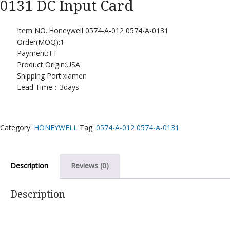
0131 DC Input Card
Item NO.:Honeywell 0574-A-012 0574-A-0131
Order(MOQ):
1
Payment:
TT
Product Origin:USA
Shipping Port:
xiamen
Lead Time：
3days
Category:
HONEYWELL
Tag:
0574-A-012 0574-A-0131
Description
Reviews (0)
Description