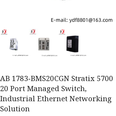
AB 1783-BMS20CGN Stratix 5700
20 Port Managed Switch,
Industrial Ethernet Networking
Solution