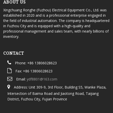
ABOUT US
Xingchuang Ronghe (Fuzhou) Electrical Equipment Co., Ltd. was
established in 2020 and is a professional enterprise engaged in
the field of industrial automation. The company is headquartered
in Fuzhou City and is equipped with a high-quality and
professional management and sales team, with nearly billions of
inventory.
CONTACT
Phone: +86 13806028623
Fax: +86 13806028623
Email:
ydf8801@163.com
Address: Unit 309-9, 3rd Floor, Building S5, Wanke Plaza,
Intersection of Baima Road and Jiaotong Road, Taijiang
District, Fuzhou City, Fujian Province