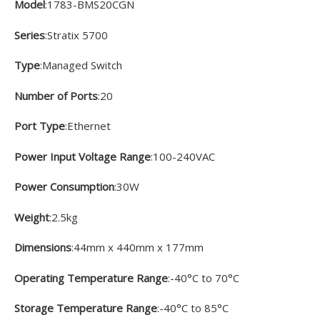
Model
:1783-BMS20CGN
Series
:Stratix 5700
Type
:Managed Switch
Number of Ports
:20
Port Type
:Ethernet
Power Input Voltage Range
:100-240VAC
Power Consumption
:30W
Weight
:2.5kg
Dimensions
:44mm x 440mm x 177mm
Operating Temperature Range
:-40°C to 70°C
Storage Temperature Range
:-40°C to 85°C