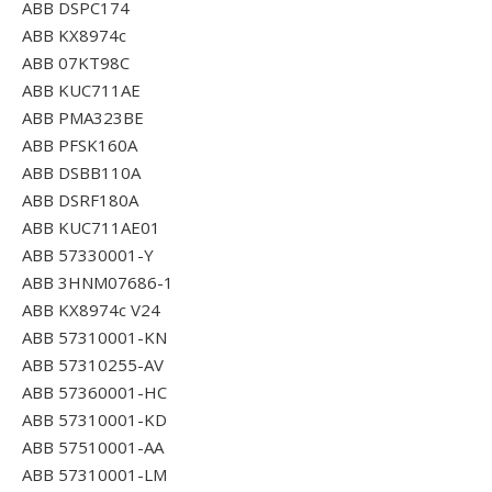
ABB DSPC174
ABB KX8974c
ABB 07KT98C
ABB KUC711AE
ABB PMA323BE
ABB PFSK160A
ABB DSBB110A
ABB DSRF180A
ABB KUC711AE01
ABB 57330001-Y
ABB 3HNM07686-1
ABB KX8974c V24
ABB 57310001-KN
ABB 57310255-AV
ABB 57360001-HC
ABB 57310001-KD
ABB 57510001-AA
ABB 57310001-LM