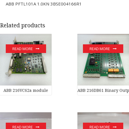
ABB PFTL101A 1.0KN 3BSE004166R1
Related products
READ MORE
READ MORE
ABB 216VC62a module
ABB 216DB61 Binary Outp
READ MORE
READ MORE