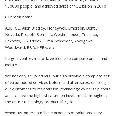
130000 people, and achieved sales of $32 billion in 2010
Our main brand:
ABB, GE, Allen Bradley, Honeywell, Emerson, Bently
Nevada, Prosoft, Siemens, Westinghouse, Triconex,
Foxboro, ICS Triplex, Hima, Schneider, Yokogawa,
Woodward, B&R, KEBA, etc
Large inventory in stock, welcome to compare prices and
inquire
We not only sell products, but also provide a complete set
of value-added services before and after sales, enabling
our customers to maintain low technology ownership costs
and achieve the highest return on investment throughout
the entire technology product lifecycle.
When customers purchase products or solutions, they