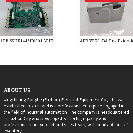
ABB 5SHX1445H0001 3BHL000391P0101 3BHB003230R0101 5SXE0
ABB VBX01BA Bus Extend
ABOUT US
Xingchuang Ronghe (Fuzhou) Electrical Equipment Co., Ltd. was
established in 2020 and is a professional enterprise engaged in
the field of industrial automation. The company is headquartered
in Fuzhou City and is equipped with a high-quality and
professional management and sales team, with nearly billions of
inventory.