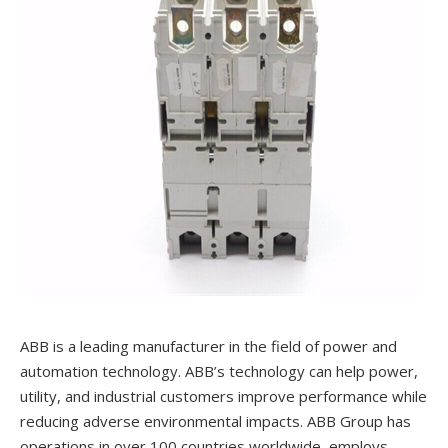
ABB is a leading manufacturer in the field of power and
automation technology. ABB’s technology can help power,
utility, and industrial customers improve performance while
reducing adverse environmental impacts. ABB Group has
operations in over 100 countries worldwide, employs