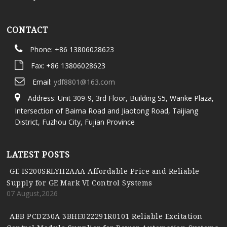
CONTACT
Phone: +86 13806028623
Fax: +86 13806028623
Email:
ydf8801@163.com
Address: Unit 309-9, 3rd Floor, Building S5, Wanke Plaza,
Intersection of Baima Road and Jiaotong Road, Taijiang
District, Fuzhou City, Fujian Province
LATEST POSTS
GE IS200SRLYH2AAA Affordable Price and Reliable
Supply for GE Mark VI Control Systems
07 August,2026
ABB PCD230A 3BHE022291R0101 Reliable Excitation