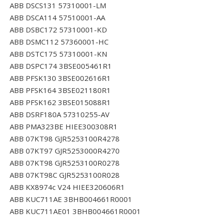
ABB DSCS131 57310001-LM
ABB DSCA114 57510001-AA
ABB DSBC172 57310001-KD
ABB DSMC112 57360001-HC
ABB DSTC175 57310001-KN
ABB DSPC174 3BSE005461R1
ABB PFSK130 3BSE002616R1
ABB PFSK164 3BSE021180R1
ABB PFSK162 3BSE015088R1
ABB DSRF180A 57310255-AV
ABB PMA323BE HIEE300308R1
ABB 07KT98 GJR5253100R4278
ABB 07KT97 GJR5253000R4270
ABB 07KT98 GJR5253100R0278
ABB 07KT98C GJR5253100R028
ABB KX8974c V24 HIEE320606R1
ABB KUC711AE 3BHB004661R0001
ABB KUC711AE01 3BHB004661R0001