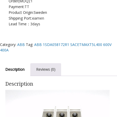
Order(MOQ):
1
Payment:
TT
Product Origin:Sweden
Shipping Port:
xiamen
Lead Time：
3days
Category:
ABB
Tag:
ABB 1SDA058172R1 SACETMAXT5L400 600V
400A
Description
Reviews (0)
Description