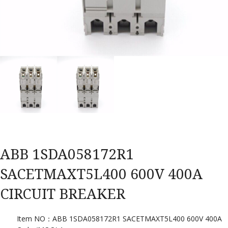
ABB 1SDA058172R1
SACETMAXT5L400 600V 400A
CIRCUIT BREAKER
Item NO：ABB 1SDA058172R1 SACETMAXT5L400 600V 400A