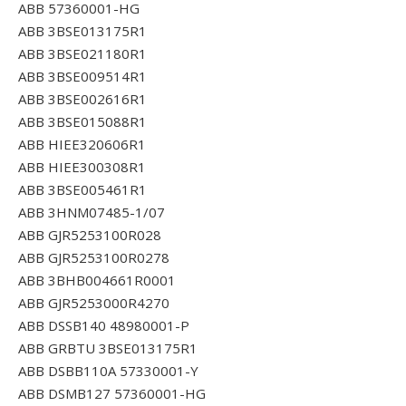
ABB 57360001-HG
ABB 3BSE013175R1
ABB 3BSE021180R1
ABB 3BSE009514R1
ABB 3BSE002616R1
ABB 3BSE015088R1
ABB HIEE320606R1
ABB HIEE300308R1
ABB 3BSE005461R1
ABB 3HNM07485-1/07
ABB GJR5253100R028
ABB GJR5253100R0278
ABB 3BHB004661R0001
ABB GJR5253000R4270
ABB DSSB140 48980001-P
ABB GRBTU 3BSE013175R1
ABB DSBB110A 57330001-Y
ABB DSMB127 57360001-HG