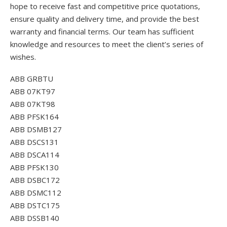
hope to receive fast and competitive price quotations,
ensure quality and delivery time, and provide the best
warranty and financial terms. Our team has sufficient
knowledge and resources to meet the client’s series of
wishes.
ABB GRBTU
ABB 07KT97
ABB 07KT98
ABB PFSK164
ABB DSMB127
ABB DSCS131
ABB DSCA114
ABB PFSK130
ABB DSBC172
ABB DSMC112
ABB DSTC175
ABB DSSB140