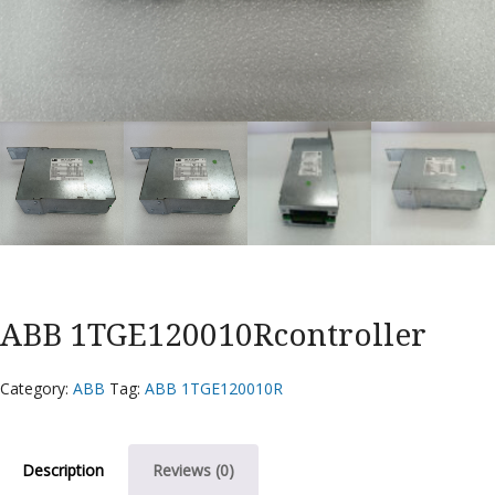
ABB 1TGE120010Rcontroller
Category:
ABB
Tag:
ABB 1TGE120010R
Description
Reviews (0)