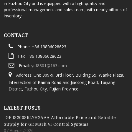
in Fuzhou City and is equipped with a high-quality and
professional management and sales team, with nearly billions of
inventory.
CONTACT
Phone: +86 13806028623
Fax: +86 13806028623
Email:
ydf8801@163.com
Address: Unit 309-9, 3rd Floor, Building S5, Wanke Plaza,
Intersection of Baima Road and Jiaotong Road, Taijiang
District, Fuzhou City, Fujian Province
LATEST POSTS
GE IS200SRLYH2AAA Affordable Price and Reliable
Supply for GE Mark VI Control Systems
07 August,2026