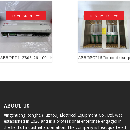
READ MORE
READ MORE
ABB PPD113B03-26-100110 3BHE023584R2634 Processors
ABB REG216 Robot drive p
ABOUT US
Xingchuang Ronghe (Fuzhou) Electrical Equipment Co., Ltd. was
established in 2020 and is a professional enterprise engaged in
the field of industrial automation. The company is headquartered