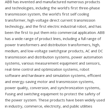
ABB has invented and manufactured numerous products
and technologies, including the world’s first three-phase
transmission system, the world’s first self cooling
transformer, high-voltage direct current transmission
technology, and the first electric industrial robot, and has
been the first to put them into commercial application. ABB
has a wide range of product lines, including a full range of
power transformers and distribution transformers, high,
medium, and low-voltage switchgear products, AC and DC
transmission and distribution systems, power automation
systems, various measurement equipment and sensors,
real-time control and optimization systems, robot
software and hardware and simulation systems, efficient
and energy-saving motor and transmission systems,
power quality, conversion, and synchronization systems,
Fusing and switching equipment to protect the safety of
the power system. These products have been widely used
in industry, commerce, electricity, and public utilities