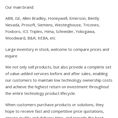
Our main brand:
ABB, GE, Allen Bradley, Honeywell, Emerson, Bently
Nevada, Prosoft, Siemens, Westinghouse, Triconex,
Foxboro, ICS Triplex, Hima, Schneider, Yokogawa,
Woodward, B&R, KEBA, etc
Large inventory in stock, welcome to compare prices and
inquire
We not only sell products, but also provide a complete set
of value-added services before and after sales, enabling
our customers to maintain low technology ownership costs
and achieve the highest return on investment throughout
the entire technology product lifecycle.
When customers purchase products or solutions, they
hope to receive fast and competitive price quotations,
ensure quality and delivery time, and provide the best