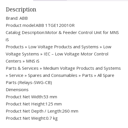
Description
Brand: ABB
Product model:ABB 1TGE120010R
Catalog Description:Motor & Feeder Control Unit for MNS
iS
Products » Low Voltage Products and Systems » Low
Voltage Systems » IEC – Low Voltage Motor Control
Centers » MNS iS
Parts & Services » Medium Voltage Products and Systems
» Service » Spares and Consumables » Parts » All Spare
Parts (Relays-SWG-CB)
Dimensions
Product Net Width:53 mm
Product Net Height:125 mm
Product Net Depth / Length:260 mm
Product Net Weight:0.7 kg