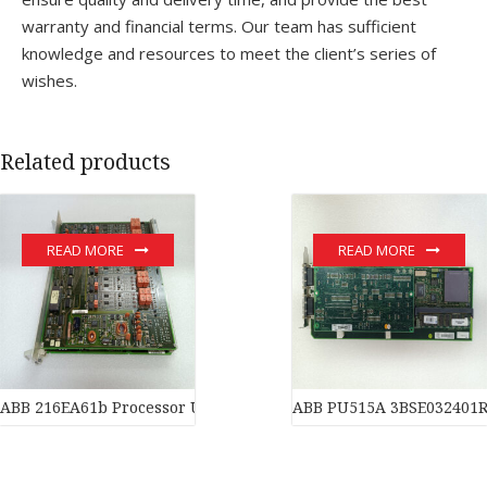
warranty and financial terms. Our team has sufficient
knowledge and resources to meet the client’s series of
wishes.
Related products
READ MORE
READ MORE
ABB 216EA61b Processor Unit PLC automation module
ABB PU515A 3BSE032401