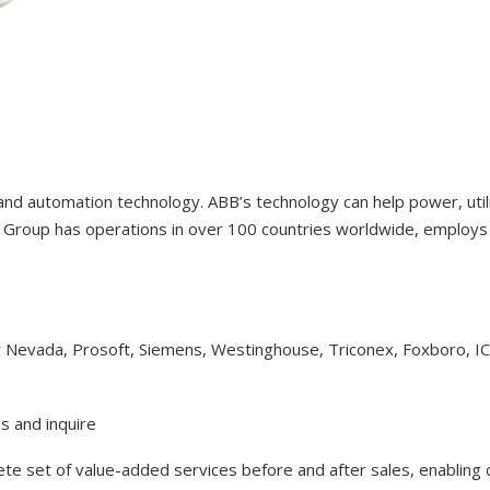
 and automation technology. ABB’s technology can help power, uti
Group has operations in over 100 countries worldwide, employs 1
y Nevada, Prosoft, Siemens, Westinghouse, Triconex, Foxboro, I
s and inquire
lete set of value-added services before and after sales, enabling