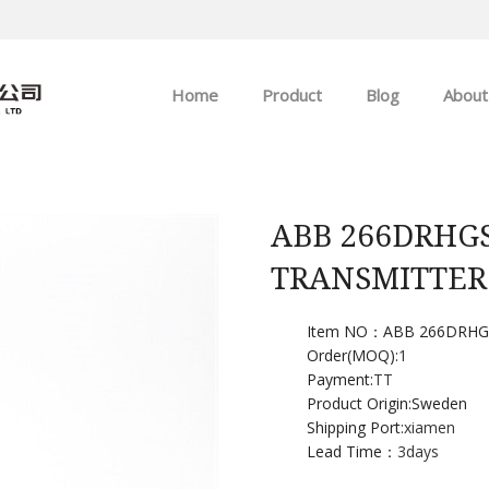
Home
Product
Blog
About
ABB
Company news
Allen-Bradley
Industry news
ABB 266DRHGS
TRANSMITTER
GE
EMERSON
Item NO：ABB 266DRHGS
Order(MOQ):
1
Payment:
TT
HIMA
Product Origin:Sweden
Shipping Port:
xiamen
Lead Time：
3days