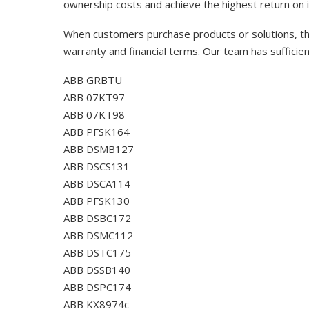
ownership costs and achieve the highest return on 
When customers purchase products or solutions, the
warranty and financial terms. Our team has sufficie
ABB GRBTU
ABB 07KT97
ABB 07KT98
ABB PFSK164
ABB DSMB127
ABB DSCS131
ABB DSCA114
ABB PFSK130
ABB DSBC172
ABB DSMC112
ABB DSTC175
ABB DSSB140
ABB DSPC174
ABB KX8974c