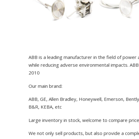
ABB is a leading manufacturer in the field of power
while reducing adverse environmental impacts. ABB 
2010
Our main brand:
ABB, GE, Allen Bradley, Honeywell, Emerson, Bentl
B&R, KEBA, etc
Large inventory in stock, welcome to compare price
We not only sell products, but also provide a comp