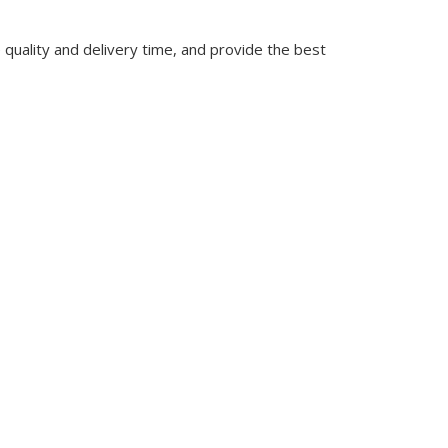
quality and delivery time, and provide the best