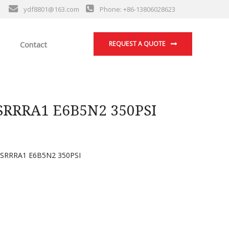
ydf8801@163.com
Phone: +86-13806028623
Contact
REQUEST A QUOTE
RRRA1 E6B5N2 350PSI
RRRA1 E6B5N2 350PSI