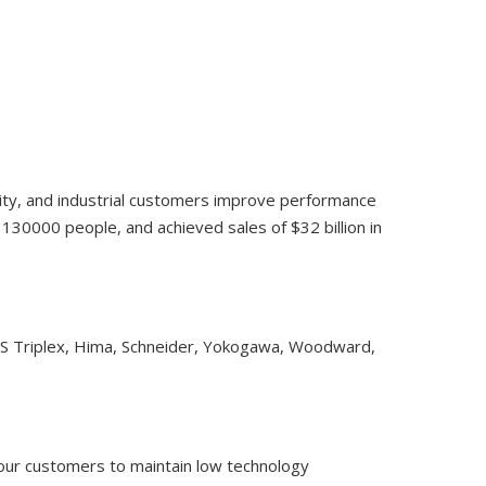
lity, and industrial customers improve performance
30000 people, and achieved sales of $32 billion in
CS Triplex, Hima, Schneider, Yokogawa, Woodward,
 our customers to maintain low technology