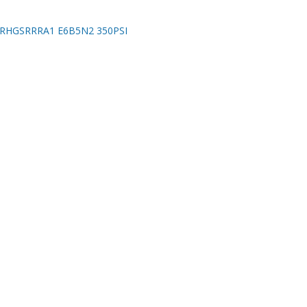
RHGSRRRA1 E6B5N2 350PSI