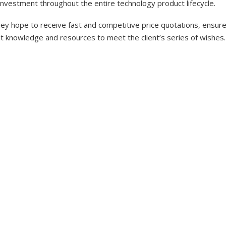
investment throughout the entire technology product lifecycle.
y hope to receive fast and competitive price quotations, ensure 
nt knowledge and resources to meet the client’s series of wishes.