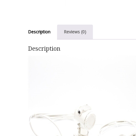
Description
Reviews (0)
Description