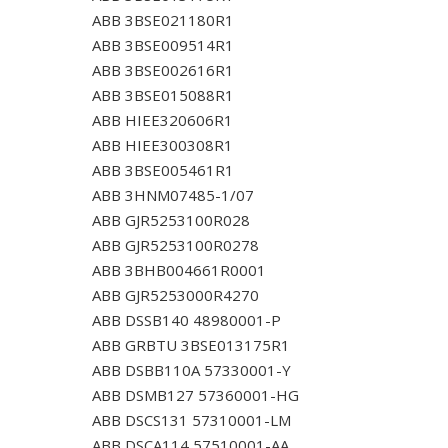
ABB 3BSE021180R1
ABB 3BSE009514R1
ABB 3BSE002616R1
ABB 3BSE015088R1
ABB HIEE320606R1
ABB HIEE300308R1
ABB 3BSE005461R1
ABB 3HNM07485-1/07
ABB GJR5253100R028
ABB GJR5253100R0278
ABB 3BHB004661R0001
ABB GJR5253000R4270
ABB DSSB140 48980001-P
ABB GRBTU 3BSE013175R1
ABB DSBB110A 57330001-Y
ABB DSMB127 57360001-HG
ABB DSCS131 57310001-LM
ABB DSCA114 57510001-AA