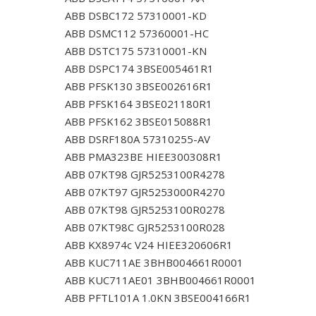
ABB DSBC172 57310001-KD
ABB DSMC112 57360001-HC
ABB DSTC175 57310001-KN
ABB DSPC174 3BSE005461R1
ABB PFSK130 3BSE002616R1
ABB PFSK164 3BSE021180R1
ABB PFSK162 3BSE015088R1
ABB DSRF180A 57310255-AV
ABB PMA323BE HIEE300308R1
ABB 07KT98 GJR5253100R4278
ABB 07KT97 GJR5253000R4270
ABB 07KT98 GJR5253100R0278
ABB 07KT98C GJR5253100R028
ABB KX8974c V24 HIEE320606R1
ABB KUC711AE 3BHB004661R0001
ABB KUC711AE01 3BHB004661R0001
ABB PFTL101A 1.0KN 3BSE004166R1