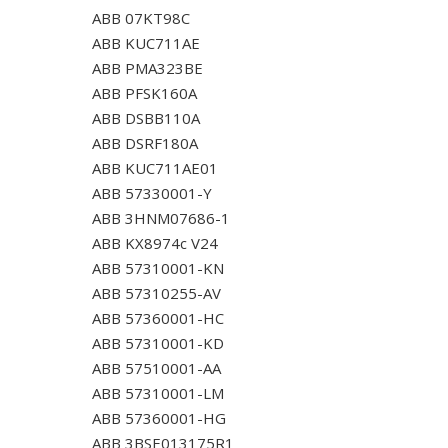
ABB 07KT98C
ABB KUC711AE
ABB PMA323BE
ABB PFSK160A
ABB DSBB110A
ABB DSRF180A
ABB KUC711AE01
ABB 57330001-Y
ABB 3HNM07686-1
ABB KX8974c V24
ABB 57310001-KN
ABB 57310255-AV
ABB 57360001-HC
ABB 57310001-KD
ABB 57510001-AA
ABB 57310001-LM
ABB 57360001-HG
ABB 3BSE013175R1