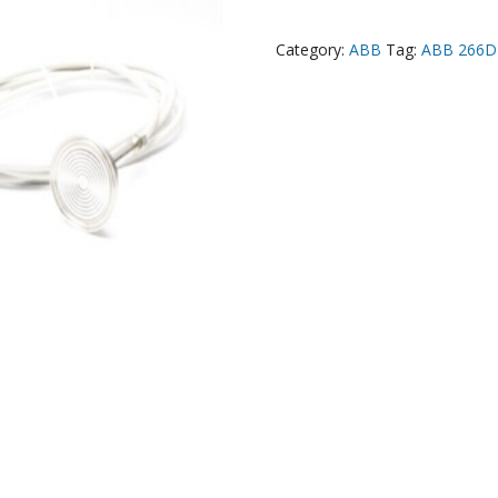
Category:
ABB
Tag:
ABB 266D