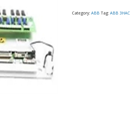
Category:
ABB
Tag:
ABB 3HAC