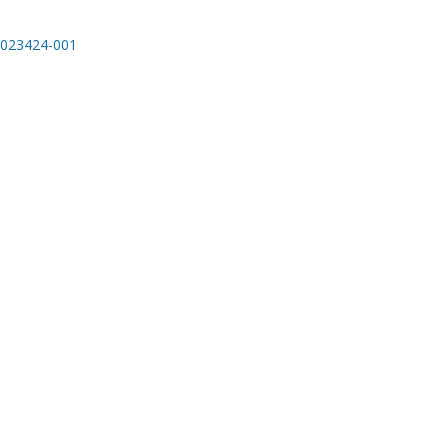
023424-001