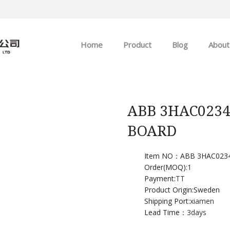
Home
Product
Blog
About
ABB
Company news
Allen-Bradley
Industry news
ABB 3HAC023
BOARD
GE
EMERSON
Item NO：ABB 3HAC0234
Order(MOQ):
1
Payment:
TT
HIMA
Product Origin:Sweden
Shipping Port:
xiamen
Lead Time：
3days