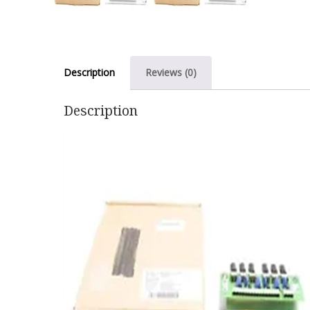
Description
Reviews (0)
Description