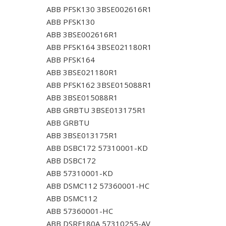
ABB PFSK130 3BSE002616R1
ABB PFSK130
ABB 3BSE002616R1
ABB PFSK164 3BSE021180R1
ABB PFSK164
ABB 3BSE021180R1
ABB PFSK162 3BSE015088R1
ABB 3BSE015088R1
ABB GRBTU 3BSE013175R1
ABB GRBTU
ABB 3BSE013175R1
ABB DSBC172 57310001-KD
ABB DSBC172
ABB 57310001-KD
ABB DSMC112 57360001-HC
ABB DSMC112
ABB 57360001-HC
ABB DSRF180A 57310255-AV