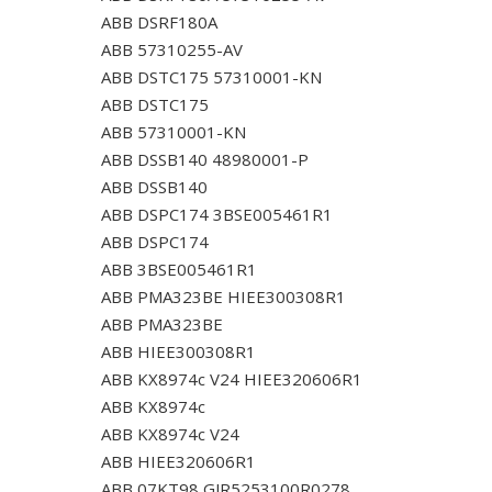
ABB DSRF180A
ABB 57310255-AV
ABB DSTC175 57310001-KN
ABB DSTC175
ABB 57310001-KN
ABB DSSB140 48980001-P
ABB DSSB140
ABB DSPC174 3BSE005461R1
ABB DSPC174
ABB 3BSE005461R1
ABB PMA323BE HIEE300308R1
ABB PMA323BE
ABB HIEE300308R1
ABB KX8974c V24 HIEE320606R1
ABB KX8974c
ABB KX8974c V24
ABB HIEE320606R1
ABB 07KT98 GJR5253100R0278