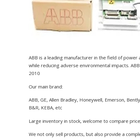
ABB is a leading manufacturer in the field of power
while reducing adverse environmental impacts. ABB 
2010
Our main brand:
ABB, GE, Allen Bradley, Honeywell, Emerson, Bentl
B&R, KEBA, etc
Large inventory in stock, welcome to compare price
We not only sell products, but also provide a comp