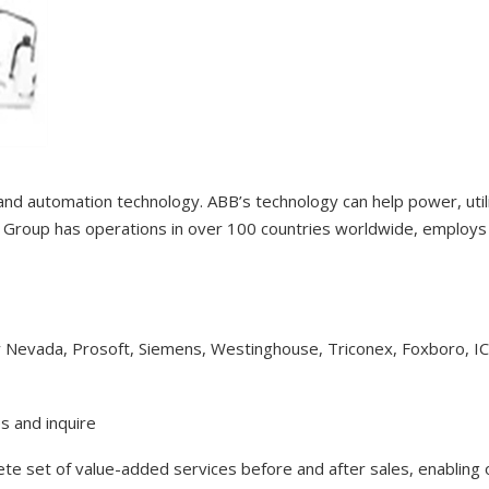
 and automation technology. ABB’s technology can help power, uti
Group has operations in over 100 countries worldwide, employs 1
y Nevada, Prosoft, Siemens, Westinghouse, Triconex, Foxboro, I
s and inquire
lete set of value-added services before and after sales, enabling