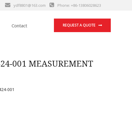
ydf8801@163.com
Phone: +86-13806028623
Contact
REQUEST A QUOTE
424-001 MEASUREMENT
24-001