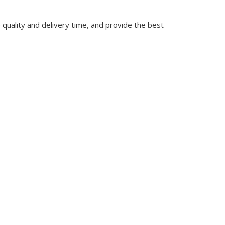
quality and delivery time, and provide the best