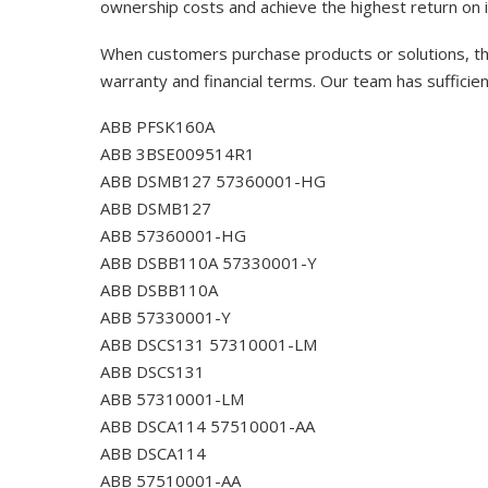
ownership costs and achieve the highest return on 
When customers purchase products or solutions, the
warranty and financial terms. Our team has sufficie
ABB PFSK160A
ABB 3BSE009514R1
ABB DSMB127 57360001-HG
ABB DSMB127
ABB 57360001-HG
ABB DSBB110A 57330001-Y
ABB DSBB110A
ABB 57330001-Y
ABB DSCS131 57310001-LM
ABB DSCS131
ABB 57310001-LM
ABB DSCA114 57510001-AA
ABB DSCA114
ABB 57510001-AA