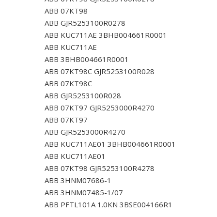
ABB 07KT98
ABB GJR5253100R0278
ABB KUC711AE 3BHB004661R0001
ABB KUC711AE
ABB 3BHB004661R0001
ABB 07KT98C GJR5253100R028
ABB 07KT98C
ABB GJR5253100R028
ABB 07KT97 GJR5253000R4270
ABB 07KT97
ABB GJR5253000R4270
ABB KUC711AE01 3BHB004661R0001
ABB KUC711AE01
ABB 07KT98 GJR5253100R4278
ABB 3HNM07686-1
ABB 3HNM07485-1/07
ABB PFTL101A 1.0KN 3BSE004166R1