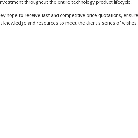
investment throughout the entire technology product lifecycle.
y hope to receive fast and competitive price quotations, ensure 
nt knowledge and resources to meet the client’s series of wishes.