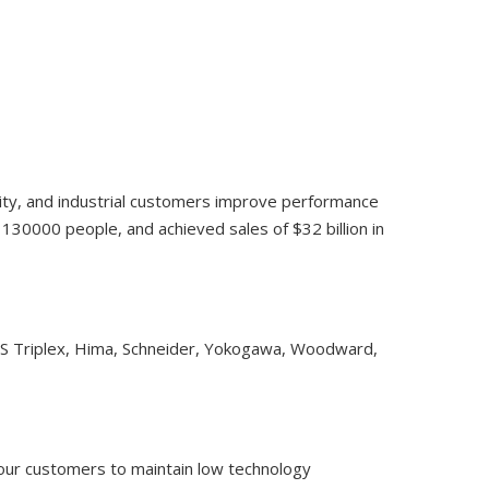
lity, and industrial customers improve performance
30000 people, and achieved sales of $32 billion in
CS Triplex, Hima, Schneider, Yokogawa, Woodward,
 our customers to maintain low technology