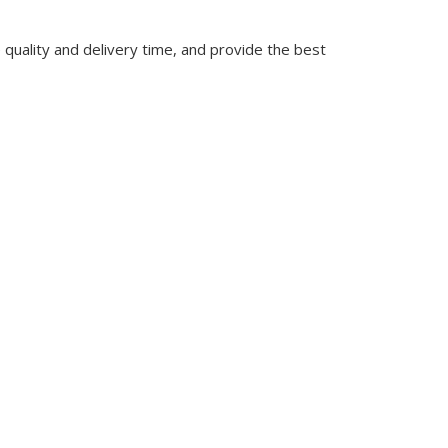
quality and delivery time, and provide the best