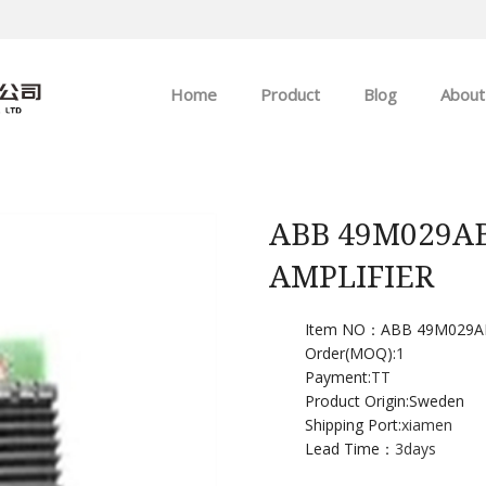
Home
Product
Blog
About
ABB
Company news
Allen-Bradley
Industry news
ABB 49M029A
AMPLIFIER
GE
EMERSON
Item NO：ABB 49M029A
Order(MOQ):
1
Payment:
TT
HIMA
Product Origin:Sweden
Shipping Port:
xiamen
Lead Time：
3days