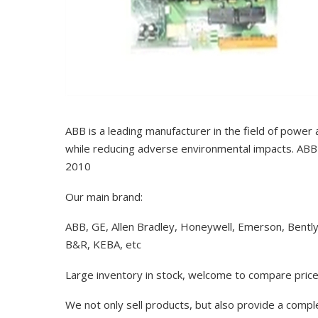
ABB is a leading manufacturer in the field of power
while reducing adverse environmental impacts. ABB 
2010
Our main brand:
ABB, GE, Allen Bradley, Honeywell, Emerson, Bentl
B&R, KEBA, etc
Large inventory in stock, welcome to compare price
We not only sell products, but also provide a comp