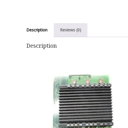
Description
Reviews (0)
Description