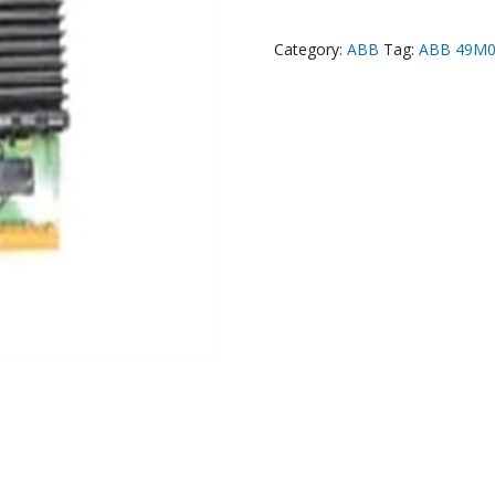
Category:
ABB
Tag:
ABB 49M