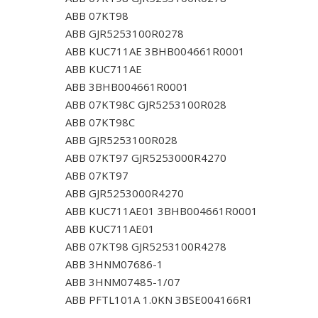
ABB 07KT98
ABB GJR5253100R0278
ABB KUC711AE 3BHB004661R0001
ABB KUC711AE
ABB 3BHB004661R0001
ABB 07KT98C GJR5253100R028
ABB 07KT98C
ABB GJR5253100R028
ABB 07KT97 GJR5253000R4270
ABB 07KT97
ABB GJR5253000R4270
ABB KUC711AE01 3BHB004661R0001
ABB KUC711AE01
ABB 07KT98 GJR5253100R4278
ABB 3HNM07686-1
ABB 3HNM07485-1/07
ABB PFTL101A 1.0KN 3BSE004166R1