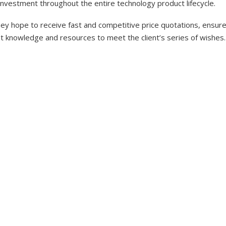
investment throughout the entire technology product lifecycle.
y hope to receive fast and competitive price quotations, ensure 
nt knowledge and resources to meet the client’s series of wishes.