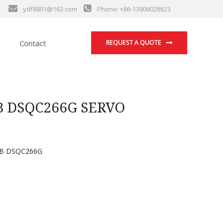
ydf8801@163.com
Phone: +86-13806028623
Contact
REQUEST A QUOTE
B DSQC266G SERVO
B DSQC266G