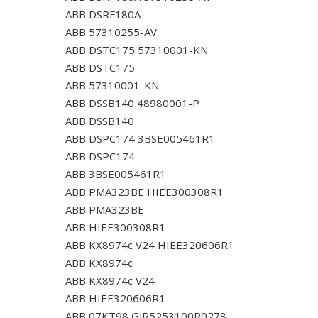
ABB DSRF180A
ABB 57310255-AV
ABB DSTC175 57310001-KN
ABB DSTC175
ABB 57310001-KN
ABB DSSB140 48980001-P
ABB DSSB140
ABB DSPC174 3BSE005461R1
ABB DSPC174
ABB 3BSE005461R1
ABB PMA323BE HIEE300308R1
ABB PMA323BE
ABB HIEE300308R1
ABB KX8974c V24 HIEE320606R1
ABB KX8974c
ABB KX8974c V24
ABB HIEE320606R1
ABB 07KT98 GJR5253100R0278