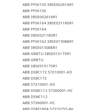
ABB PFSK130 3BSE002616R1
ABB PFSK130
ABB 3BSE002616R1
ABB PFSK164 3BSE021180R1
ABB PFSK164
ABB 3BSE021180R1
ABB PFSK162 3BSE015088R1
ABB 3BSE015088R1
ABB GRBTU 3BSE013175R1
ABB GRBTU
ABB 3BSE013175R1
ABB DSBC172 57310001-KD
ABB DSBC172
ABB 57310001-KD
ABB DSMC112 57360001-HC
ABB DSMC112
ABB 57360001-HC
ABB DSRF180A 57310255-AV