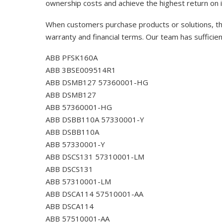
ownership costs and achieve the highest return on 
When customers purchase products or solutions, the
warranty and financial terms. Our team has sufficie
ABB PFSK160A
ABB 3BSE009514R1
ABB DSMB127 57360001-HG
ABB DSMB127
ABB 57360001-HG
ABB DSBB110A 57330001-Y
ABB DSBB110A
ABB 57330001-Y
ABB DSCS131 57310001-LM
ABB DSCS131
ABB 57310001-LM
ABB DSCA114 57510001-AA
ABB DSCA114
ABB 57510001-AA