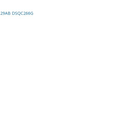
029AB DSQC266G