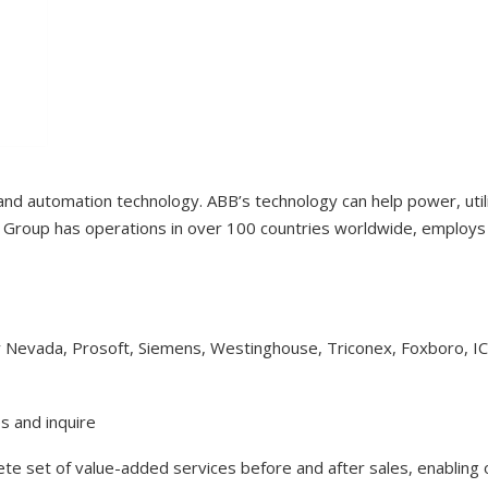
 and automation technology. ABB’s technology can help power, uti
Group has operations in over 100 countries worldwide, employs 1
y Nevada, Prosoft, Siemens, Westinghouse, Triconex, Foxboro, I
s and inquire
lete set of value-added services before and after sales, enabling