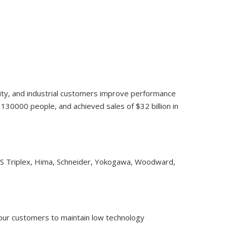
lity, and industrial customers improve performance
30000 people, and achieved sales of $32 billion in
CS Triplex, Hima, Schneider, Yokogawa, Woodward,
 our customers to maintain low technology