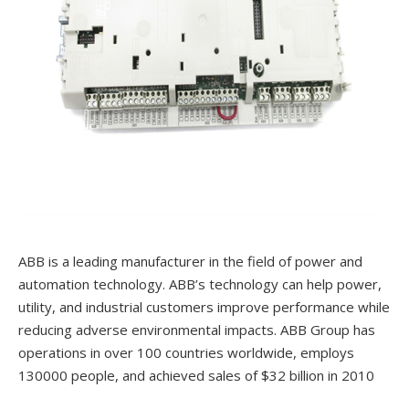
ABB is a leading manufacturer in the field of power and
automation technology. ABB’s technology can help power,
utility, and industrial customers improve performance while
reducing adverse environmental impacts. ABB Group has
operations in over 100 countries worldwide, employs
130000 people, and achieved sales of $32 billion in 2010