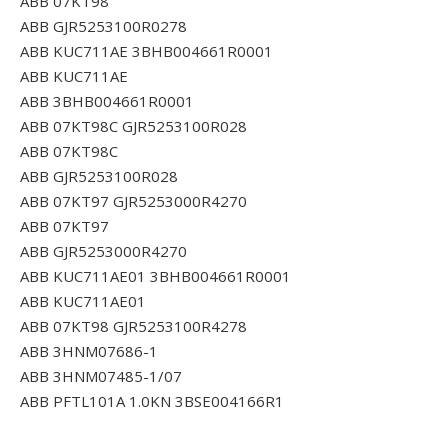
ABB 07KT98
ABB GJR5253100R0278
ABB KUC711AE 3BHB004661R0001
ABB KUC711AE
ABB 3BHB004661R0001
ABB 07KT98C GJR5253100R028
ABB 07KT98C
ABB GJR5253100R028
ABB 07KT97 GJR5253000R4270
ABB 07KT97
ABB GJR5253000R4270
ABB KUC711AE01 3BHB004661R0001
ABB KUC711AE01
ABB 07KT98 GJR5253100R4278
ABB 3HNM07686-1
ABB 3HNM07485-1/07
ABB PFTL101A 1.0KN 3BSE004166R1