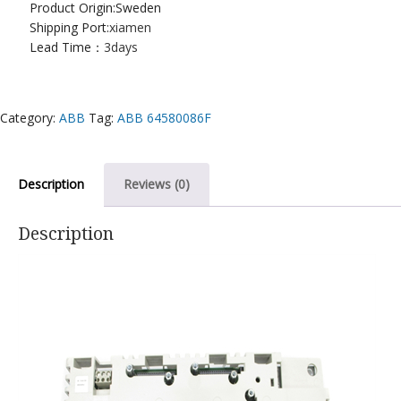
Product Origin:Sweden
Shipping Port:
xiamen
Lead Time：
3days
Category:
ABB
Tag:
ABB 64580086F
Description
Reviews (0)
Description