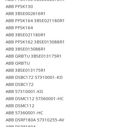
ABB PFSK130
ABB 3BSE002616R1
ABB PFSK164 3BSE021180R1
ABB PFSK164
ABB 3BSE021180R1
ABB PFSK162 3BSE015088R1
ABB 3BSE015088R1
ABB GRBTU 3BSE013175R1
ABB GRBTU
ABB 3BSE013175R1
ABB DSBC172 57310001-KD
ABB DSBC172
ABB 57310001-KD
ABB DSMC112 57360001-HC
ABB DSMC112
ABB 57360001-HC
ABB DSRF180A 57310255-AV
ABB DSRF180A