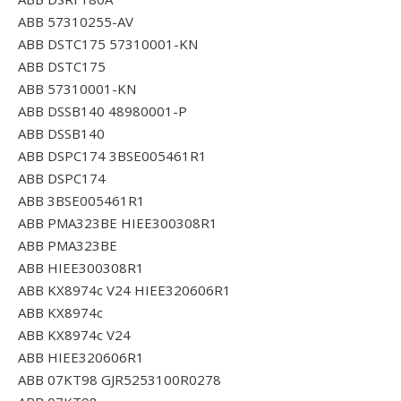
ABB 57310255-AV
ABB DSTC175 57310001-KN
ABB DSTC175
ABB 57310001-KN
ABB DSSB140 48980001-P
ABB DSSB140
ABB DSPC174 3BSE005461R1
ABB DSPC174
ABB 3BSE005461R1
ABB PMA323BE HIEE300308R1
ABB PMA323BE
ABB HIEE300308R1
ABB KX8974c V24 HIEE320606R1
ABB KX8974c
ABB KX8974c V24
ABB HIEE320606R1
ABB 07KT98 GJR5253100R0278