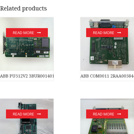
Related products
READ MORE
READ MORE
ABB PU512V2 3BUR001401R1 PC BOARD REAL TIME ACCELERAT
ABB COM0011 2RAA00584
READ MORE
READ MORE