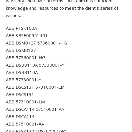
warranty and financial terms. Our team has sufficient
knowledge and resources to meet the client’s series of
wishes.
ABB PFSK160A
ABB 3BSE009514R1
ABB DSMB127 57360001-HG
ABB DSMB127
ABB 57360001-HG
ABB DSBB110A 57330001-Y
ABB DSBB110A
ABB 57330001-Y
ABB DSCS131 57310001-LM
ABB DSCS131
ABB 57310001-LM
ABB DSCA114 57510001-AA
ABB DSCA114
ABB 57510001-AA
ABB PFSK130 3BSE002616R1