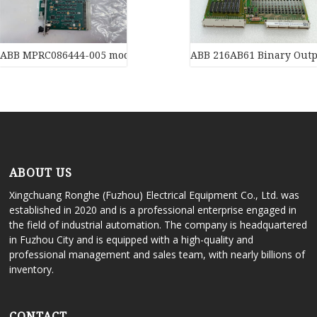
ABB MPRC086444-005 module
ABB 216AB61 Binary Outp
ABOUT US
Xingchuang Ronghe (Fuzhou) Electrical Equipment Co., Ltd. was
established in 2020 and is a professional enterprise engaged in
the field of industrial automation. The company is headquartered
in Fuzhou City and is equipped with a high-quality and
professional management and sales team, with nearly billions of
inventory.
CONTACT