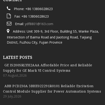
Phone: +86 13806028623
Fax: +86 13806028623
Email:
ydf8801@163.com
Address: Unit 309-9, 3rd Floor, Building S5, Wanke Plaza,
Intersection of Baima Road and Jiaotong Road, Taijiang
District, Fuzhou City, Fujian Province
LATEST POSTS
GE IS200SRLYH2AAA Affordable Price and Reliable
Supply for GE Mark VI Control Systems
07 August,2026
ABB PCD230A 3BHE022291R0101 Reliable Excitation
Control Module Supplier for Power Automation Systems
29 July,2026