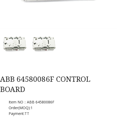
ABB 64580086F CONTROL
BOARD
Item NO：ABB 64580086F
Order(MOQ):
1
Payment:
TT