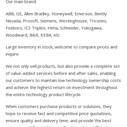
Our main brand:
ABB, GE, Allen Bradley, Honeywell, Emerson, Bently
Nevada, Prosoft, Siemens, Westinghouse, Triconex,
Foxboro, ICS Triplex, Hima, Schneider, Yokogawa,
Woodward, B&R, KEBA, etc
Large inventory in stock, welcome to compare prices and
inquire
We not only sell products, but also provide a complete set
of value-added services before and after sales, enabling
our customers to maintain low technology ownership costs
and achieve the highest return on investment throughout
the entire technology product lifecycle.
When customers purchase products or solutions, they
hope to receive fast and competitive price quotations,
ensure quality and delivery time, and provide the best