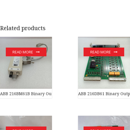
Related products
READ MORE
READ MORE
ABB 216BM61B Binary Output Unit
ABB 216DB61 Binary Outp