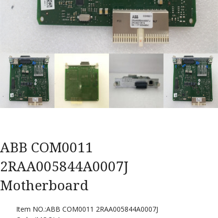
ABB COM0011
2RAA005844A0007J
Motherboard
Item NO.:ABB COM0011 2RAA005844A0007J