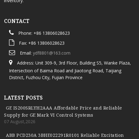
inventory.
CONTACT
Phone: +86 13806028623
Fax: +86 13806028623
Email:
ydf8801@163.com
Address: Unit 309-9, 3rd Floor, Building S5, Wanke Plaza,
Intersection of Baima Road and Jiaotong Road, Taijiang
District, Fuzhou City, Fujian Province
LATEST POSTS
GE IS200SRLYH2AAA Affordable Price and Reliable
Supply for GE Mark VI Control Systems
07 August,2026
ABB PCD230A 3BHE022291R0101 Reliable Excitation