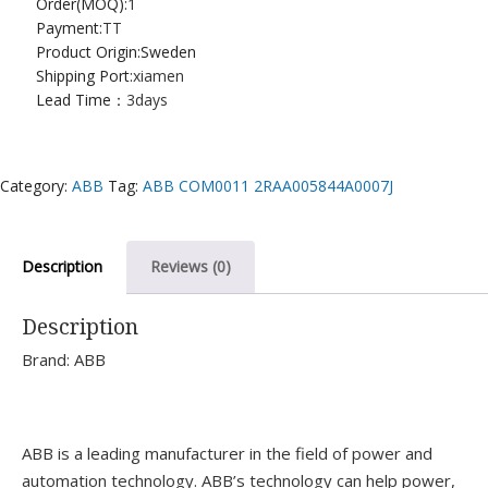
Order(MOQ):
1
Payment:
TT
Product Origin:Sweden
Shipping Port:
xiamen
Lead Time：
3days
Category:
ABB
Tag:
ABB COM0011 2RAA005844A0007J
Description
Reviews (0)
Description
Brand: ABB
ABB is a leading manufacturer in the field of power and
automation technology. ABB’s technology can help power,