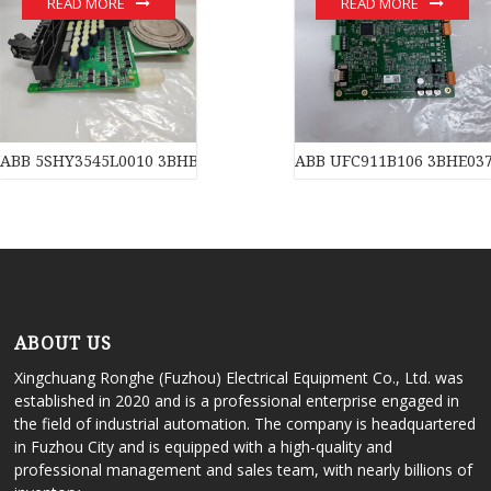
READ MORE
READ MORE
ABB 5SHY3545L0010 3BHB013088R0001 3BHE009681R0101 GVC7
ABB UFC911B106 3BHE03
ABOUT US
Xingchuang Ronghe (Fuzhou) Electrical Equipment Co., Ltd. was
established in 2020 and is a professional enterprise engaged in
the field of industrial automation. The company is headquartered
in Fuzhou City and is equipped with a high-quality and
professional management and sales team, with nearly billions of