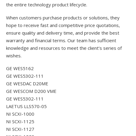
the entire technology product lifecycle.
When customers purchase products or solutions, they
hope to receive fast and competitive price quotations,
ensure quality and delivery time, and provide the best
warranty and financial terms. Our team has sufficient
knowledge and resources to meet the client’s series of
wishes.
GE WES5162
GE WES5302-111
GE WESDAC D20ME
GE WESCOM D200 VME
GE WES5302-111
LAETUS LLS570-05
NI SCXI-1000
NI SCXI-1125
NI SCXI-1127