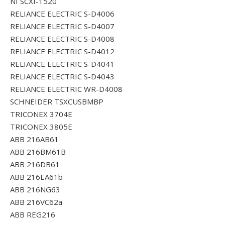
NI SCXI-1520
RELIANCE ELECTRIC S-D4006
RELIANCE ELECTRIC S-D4007
RELIANCE ELECTRIC S-D4008
RELIANCE ELECTRIC S-D4012
RELIANCE ELECTRIC S-D4041
RELIANCE ELECTRIC S-D4043
RELIANCE ELECTRIC WR-D4008
SCHNEIDER TSXCUSBMBP
TRICONEX 3704E
TRICONEX 3805E
ABB 216AB61
ABB 216BM61B
ABB 216DB61
ABB 216EA61b
ABB 216NG63
ABB 216VC62a
ABB REG216