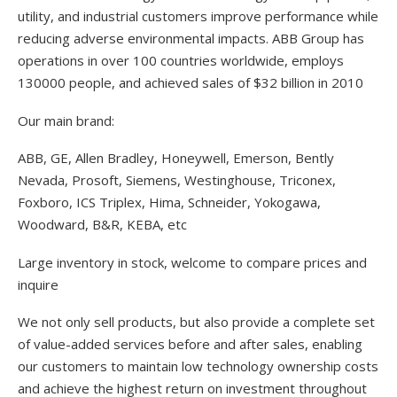
utility, and industrial customers improve performance while
reducing adverse environmental impacts. ABB Group has
operations in over 100 countries worldwide, employs
130000 people, and achieved sales of $32 billion in 2010
Our main brand:
ABB, GE, Allen Bradley, Honeywell, Emerson, Bently
Nevada, Prosoft, Siemens, Westinghouse, Triconex,
Foxboro, ICS Triplex, Hima, Schneider, Yokogawa,
Woodward, B&R, KEBA, etc
Large inventory in stock, welcome to compare prices and
inquire
We not only sell products, but also provide a complete set
of value-added services before and after sales, enabling
our customers to maintain low technology ownership costs
and achieve the highest return on investment throughout