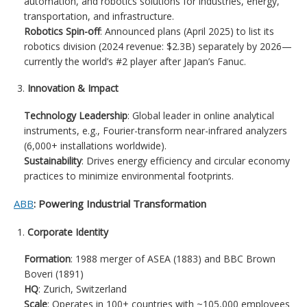
automation, and robotics solutions for industries, energy,
transportation, and infrastructure.
Robotics Spin-off
: Announced plans (April 2025) to list its
robotics division (2024 revenue: $2.3B) separately by 2026—
currently the world’s #2 player after Japan’s Fanuc.
Innovation & Impact
Technology Leadership
: Global leader in online analytical
instruments, e.g., Fourier-transform near-infrared analyzers
(6,000+ installations worldwide).
Sustainability
: Drives energy efficiency and circular economy
practices to minimize environmental footprints.
ABB
: Powering Industrial Transformation
Corporate Identity
Formation
: 1988 merger of ASEA (1883) and BBC Brown
Boveri (1891)
HQ
: Zurich, Switzerland
Scale
: Operates in 100+ countries with ~105,000 employees