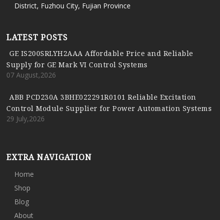
District, Fuzhou City, Fujian Province
LATEST POSTS
GE IS200SRLYH2AAA Affordable Price and Reliable
Supply for GE Mark VI Control Systems
07 August,2026
ABB PCD230A 3BHE022291R0101 Reliable Excitation
Control Module Supplier for Power Automation Systems
29 July,2026
EXTRA NAVIGATION
Home
Shop
Blog
About