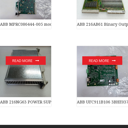
ABB MPRC086444-005 module
ABB 216AB61 Binary Outp
READ MORE
READ MORE
ABB 216NG63 POWER SUPPLY of industrial automation parts
ABB UFC911B106 3BHE03