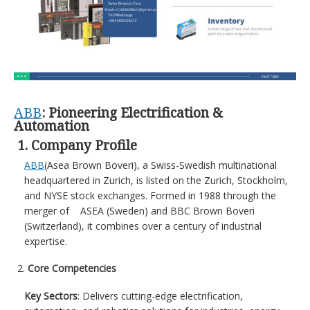
ABB
: Pioneering Electrification &
Automation
1. Company Profile
ABB
(Asea Brown Boveri), a Swiss-Swedish multinational
headquartered in Zurich, is listed on the Zurich, Stockholm,
and NYSE stock exchanges. Formed in 1988 through the
merger of ASEA (Sweden) and BBC Brown Boveri
(Switzerland), it combines over a century of industrial
expertise.
Core Competencies
Key Sectors
: Delivers cutting-edge electrification,