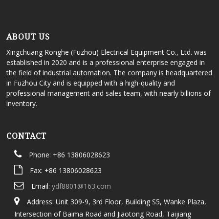
ABOUT US
Xingchuang Ronghe (Fuzhou) Electrical Equipment Co., Ltd. was
established in 2020 and is a professional enterprise engaged in
the field of industrial automation. The company is headquartered
in Fuzhou City and is equipped with a high-quality and
professional management and sales team, with nearly billions of
inventory.
CONTACT
Phone: +86 13806028623
Fax: +86 13806028623
Email:
ydf8801@163.com
Address: Unit 309-9, 3rd Floor, Building S5, Wanke Plaza,
Intersection of Baima Road and Jiaotong Road, Taijiang