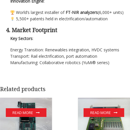
Innovation Engine
:
World’s largest installer of
FT-NIR analyzers
(6,000+ units)
5,500+ patents held in electrification/automation
4. Market Footprint
Key Sectors
:
Energy Transition: Renewables integration, HVDC systems
Transport: Rail electrification, port automation
Manufacturing: Collaborative robotics (YuMi® series)
Related products
READ MORE
READ MORE