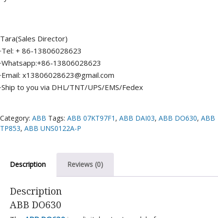
Tara(Sales Director)
·Tel: + 86-13806028623
·Whatsapp:+86-13806028623
·Email: x13806028623@gmail.com
·Ship to you via DHL/TNT/UPS/EMS/Fedex
Category:
ABB
Tags:
ABB 07KT97F1
,
ABB DAI03
,
ABB DO630
,
ABB
TP853
,
ABB UNS0122A-P
Description
Reviews (0)
Description
ABB DO630