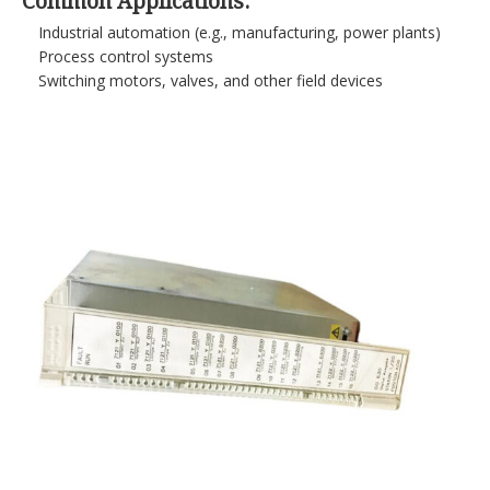
Common Applications:
Industrial automation (e.g., manufacturing, power plants)
Process control systems
Switching motors, valves, and other field devices