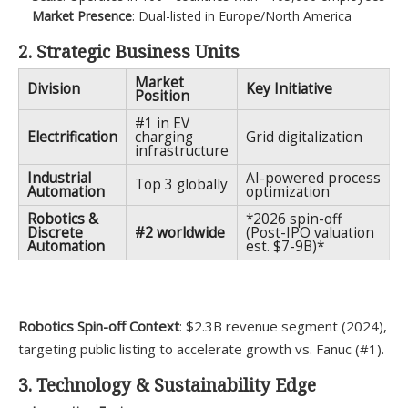
Market Presence
: Dual-listed in Europe/North America
2. Strategic Business Units
Market
Division
Key Initiative
Position
#1 in EV
Electrification
charging
Grid digitalization
infrastructure
Industrial
AI-powered process
Top 3 globally
Automation
optimization
Robotics &
*2026 spin-off
Discrete
#2 worldwide
(Post-IPO valuation
Automation
est. $7-9B)*
Robotics Spin-off Context
: $2.3B revenue segment (2024),
targeting public listing to accelerate growth vs. Fanuc (#1).
3. Technology & Sustainability Edge