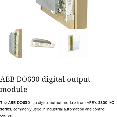
ABB DO630 digital output
module
The
ABB DO630
is a digital output module from ABB’s
S800 I/O
series
, commonly used in industrial automation and control
systems.