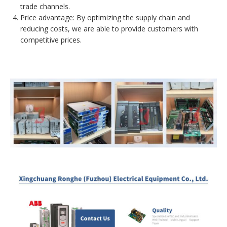
trade channels.
Price advantage: By optimizing the supply chain and
reducing costs, we are able to provide customers with
competitive prices.