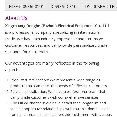
HIEE300936R0101
IC693ACC310
DS200SHVIG1B
About Us
Xingchuang Ronghe (Fuzhou) Electrical Equipment Co., Ltd.
is a professional company specializing in international
trade. We have rich industry experience and extensive
customer resources, and can provide personalized trade
solutions for customers.
Our advantages are mainly reflected in the following
aspects:
Product diversification: We represent a wide range of
products that can meet the needs of different customers.
Service specialization: We have a professional team that
can provide customers with comprehensive services.
Diversified channels: We have established long-term and
stable cooperative relationships with multiple domestic and
foreign enterprises, and can provide customers with various