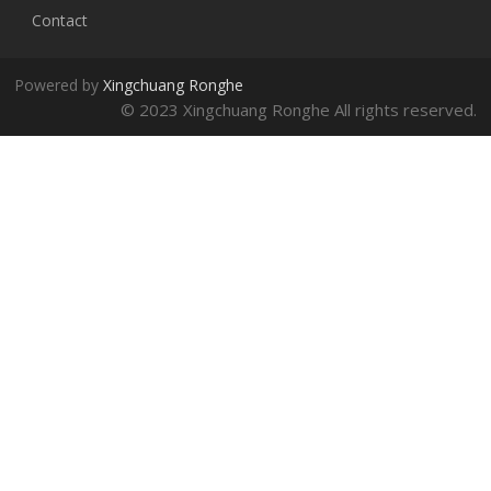
Contact
Powered by
Xingchuang Ronghe
© 2023 Xingchuang Ronghe All rights reserved.