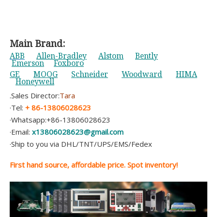
Main Brand:
ABB
Allen-Bradley
Alstom
Bently
Emerson
Foxboro
GE
MOOG
Schneider
Woodward
HIMA
Honeywell
.Sales Director:
Tara
·Tel:
+ 86-13806028623
·Whatsapp:+86-13806028623
·Email:
x13806028623@gmail.com
·Ship to you via DHL/TNT/UPS/EMS/Fedex
First hand source, affordable price. Spot inventory!