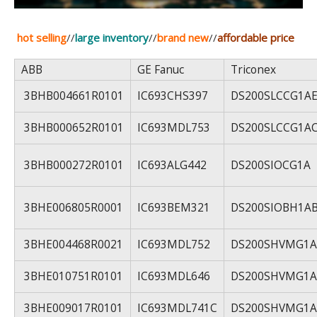
hot selling
//
large inventory
//
brand new
//
affordable price
ABB
GE Fanuc
Triconex
3BHB004661R0101
IC693CHS397
DS200SLCCG1A
3BHB000652R0101
IC693MDL753
DS200SLCCG1A
3BHB000272R0101
IC693ALG442
DS200SIOCG1A
3BHE006805R0001
IC693BEM321
DS200SIOBH1A
3BHE004468R0021
IC693MDL752
DS200SHVMG1A
3BHE010751R0101
IC693MDL646
DS200SHVMG1A
3BHE009017R0101
IC693MDL741C
DS200SHVMG1A