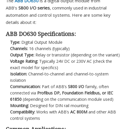
The
ABB DO630
is a digital output module from
ABB’s
S800 I/O series
, commonly used in industrial
automation and control systems. Here are some key
details about it:
ABB DO630 Specifications:
Type:
Digital Output Module
Channels:
16 channels (typically)
Output Type:
Relay or transistor (depending on the variant)
Voltage Rating:
Typically 24V DC or 230V AC (check the
exact model for specifics)
Isolation:
Channel-to-channel and channel-to-system
isolation
Communication:
Part of ABB’s
S800 I/O
family, often
connected via
Profibus DP, Foundation Fieldbus, or IEC
61850
(depending on the communication module used)
Mounting:
Designed for DIN rail mounting
Compatibility:
Works with ABB’s
AC 800M
and other ABB
control systems