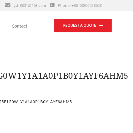
ydf8801@163.com
Phone: +86-13806028623
Contact
REQUEST A QUOTE
G0W1Y1A1A0P1B0Y1AYF6AHM5
25E1G0W1Y1A1A0P1B0Y1AYF6AHM5