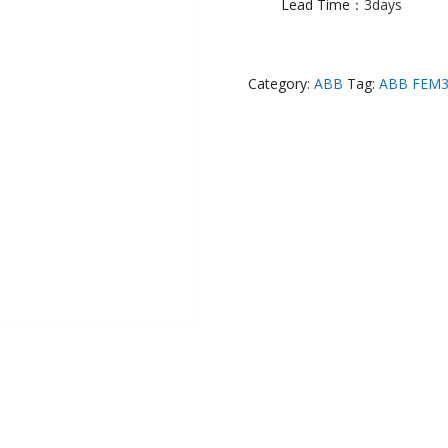
Lead Time：
3days
Category:
ABB
Tag:
ABB FEM