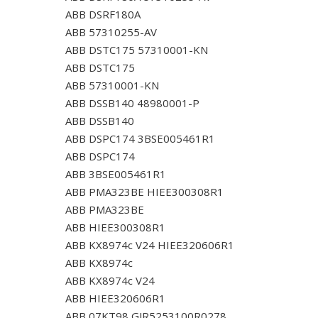
ABB DSRF180A
ABB 57310255-AV
ABB DSTC175 57310001-KN
ABB DSTC175
ABB 57310001-KN
ABB DSSB140 48980001-P
ABB DSSB140
ABB DSPC174 3BSE005461R1
ABB DSPC174
ABB 3BSE005461R1
ABB PMA323BE HIEE300308R1
ABB PMA323BE
ABB HIEE300308R1
ABB KX8974c V24 HIEE320606R1
ABB KX8974c
ABB KX8974c V24
ABB HIEE320606R1
ABB 07KT98 GJR5253100R0278