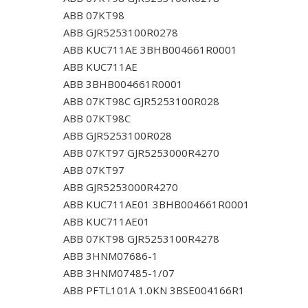
ABB 07KT98
ABB GJR5253100R0278
ABB KUC711AE 3BHB004661R0001
ABB KUC711AE
ABB 3BHB004661R0001
ABB 07KT98C GJR5253100R028
ABB 07KT98C
ABB GJR5253100R028
ABB 07KT97 GJR5253000R4270
ABB 07KT97
ABB GJR5253000R4270
ABB KUC711AE01 3BHB004661R0001
ABB KUC711AE01
ABB 07KT98 GJR5253100R4278
ABB 3HNM07686-1
ABB 3HNM07485-1/07
ABB PFTL101A 1.0KN 3BSE004166R1