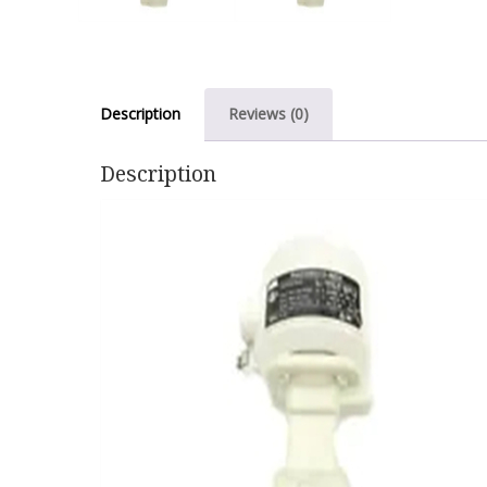
Description
Reviews (0)
Description