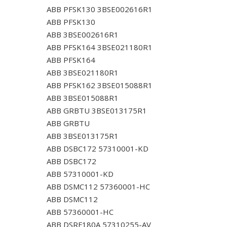
ABB PFSK130 3BSE002616R1
ABB PFSK130
ABB 3BSE002616R1
ABB PFSK164 3BSE021180R1
ABB PFSK164
ABB 3BSE021180R1
ABB PFSK162 3BSE015088R1
ABB 3BSE015088R1
ABB GRBTU 3BSE013175R1
ABB GRBTU
ABB 3BSE013175R1
ABB DSBC172 57310001-KD
ABB DSBC172
ABB 57310001-KD
ABB DSMC112 57360001-HC
ABB DSMC112
ABB 57360001-HC
ABB DSRF180A 57310255-AV