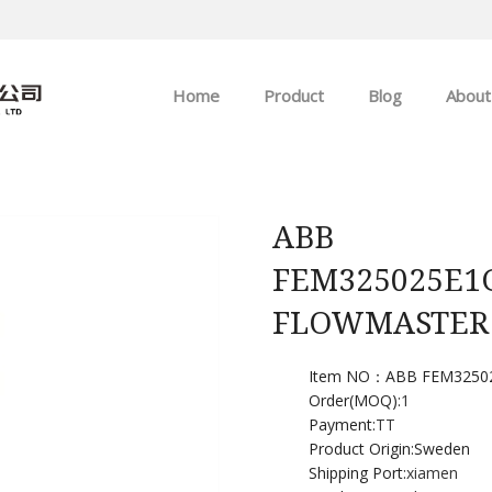
Home
Product
Blog
About
ABB
Company news
Allen-Bradley
Industry news
ABB
FEM325025E1
GE
FLOWMASTER
EMERSON
Item NO：ABB FEM3250
HIMA
Order(MOQ):
1
Payment:
TT
Product Origin:Sweden
Shipping Port:
xiamen