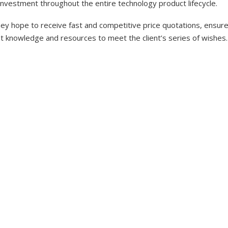
investment throughout the entire technology product lifecycle.
y hope to receive fast and competitive price quotations, ensure 
nt knowledge and resources to meet the client’s series of wishes.