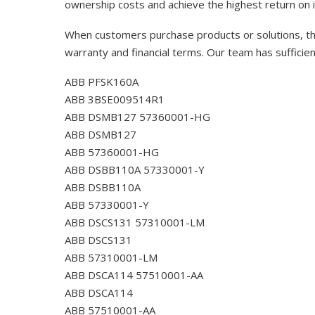
ownership costs and achieve the highest return on 
When customers purchase products or solutions, the
warranty and financial terms. Our team has sufficie
ABB PFSK160A
ABB 3BSE009514R1
ABB DSMB127 57360001-HG
ABB DSMB127
ABB 57360001-HG
ABB DSBB110A 57330001-Y
ABB DSBB110A
ABB 57330001-Y
ABB DSCS131 57310001-LM
ABB DSCS131
ABB 57310001-LM
ABB DSCA114 57510001-AA
ABB DSCA114
ABB 57510001-AA