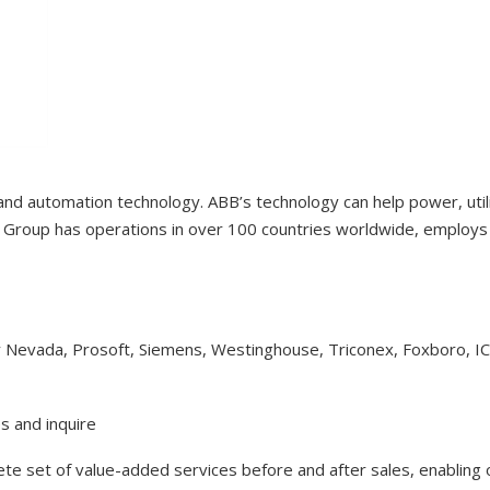
 and automation technology. ABB’s technology can help power, uti
Group has operations in over 100 countries worldwide, employs 1
y Nevada, Prosoft, Siemens, Westinghouse, Triconex, Foxboro, I
s and inquire
lete set of value-added services before and after sales, enabling