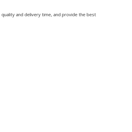
quality and delivery time, and provide the best