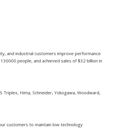
lity, and industrial customers improve performance
30000 people, and achieved sales of $32 billion in
CS Triplex, Hima, Schneider, Yokogawa, Woodward,
 our customers to maintain low technology