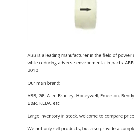
ABB is a leading manufacturer in the field of power
while reducing adverse environmental impacts. ABB 
2010
Our main brand:
ABB, GE, Allen Bradley, Honeywell, Emerson, Bentl
B&R, KEBA, etc
Large inventory in stock, welcome to compare price
We not only sell products, but also provide a comp