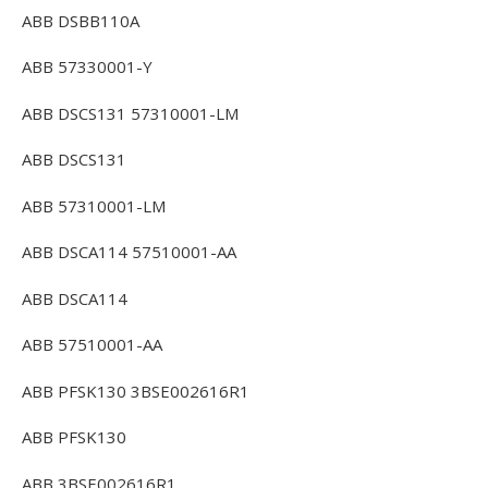
ABB DSBB110A
ABB 57330001-Y
ABB DSCS131 57310001-LM
ABB DSCS131
ABB 57310001-LM
ABB DSCA114 57510001-AA
ABB DSCA114
ABB 57510001-AA
ABB PFSK130 3BSE002616R1
ABB PFSK130
ABB 3BSE002616R1