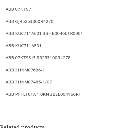
ABB 07KT97
ABB GJR5253000R4270
ABB KUC711AE01 3BHB004661R0001
ABB KUC711AE01
ABB 07KT98 GJR5253100R4278
ABB 3HNM07686-1
ABB 3HNM07485-1/07
ABB PFTL101A 1.0KN 3BSE004166R1
Related products