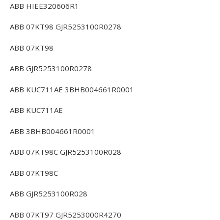
ABB HIEE320606R1
ABB 07KT98 GJR5253100R0278
ABB 07KT98
ABB GJR5253100R0278
ABB KUC711AE 3BHB004661R0001
ABB KUC711AE
ABB 3BHB004661R0001
ABB 07KT98C GJR5253100R028
ABB 07KT98C
ABB GJR5253100R028
ABB 07KT97 GJR5253000R4270