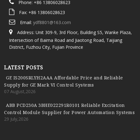
Phone: +86 13806028623
Fax: +86 13806028623
Email:
ydf8801@163.com
Address: Unit 309-9, 3rd Floor, Building S5, Wanke Plaza,
Intersection of Baima Road and Jiaotong Road, Taijiang
District, Fuzhou City, Fujian Province
LATEST POSTS
GE IS200SRLYH2AAA Affordable Price and Reliable
Supply for GE Mark VI Control Systems
07 August,2026
ABB PCD230A 3BHE022291R0101 Reliable Excitation
Control Module Supplier for Power Automation Systems
29 July,2026