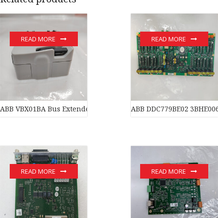
READ MORE
READ MORE
ABB VBX01BA Bus Extender
ABB DDC779BE02 3BHE006
READ MORE
READ MORE