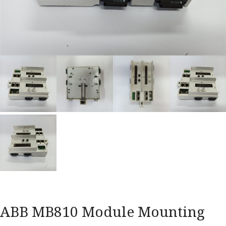
ABB MB810 Module Mounting