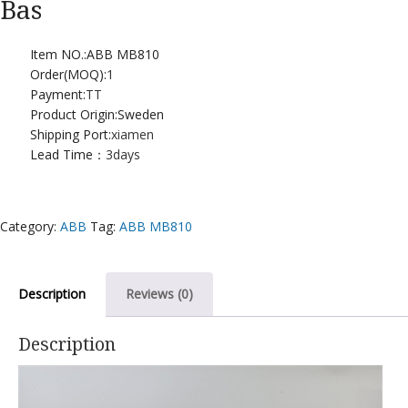
Bas
Item NO.:ABB MB810
Order(MOQ):
1
Payment:
TT
Product Origin:Sweden
Shipping Port:
xiamen
Lead Time：
3days
Category:
ABB
Tag:
ABB MB810
Description
Reviews (0)
Description