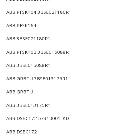
ABB PFSK164 3BSE021180R1
ABB PFSK164
ABB 3BSE021180R1
ABB PFSK162 3BSE015088R1
ABB 3BSE015088R1
ABB GRBTU 3BSE013175R1
ABB GRBTU
ABB 3BSE013175R1
ABB DSBC172 57310001-KD
ABB DSBC172