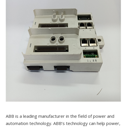
ABB is a leading manufacturer in the field of power and
automation technology. ABB’s technology can help power,