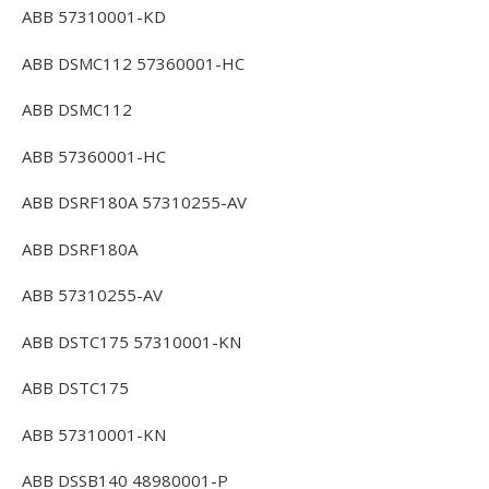
ABB 57310001-KD
ABB DSMC112 57360001-HC
ABB DSMC112
ABB 57360001-HC
ABB DSRF180A 57310255-AV
ABB DSRF180A
ABB 57310255-AV
ABB DSTC175 57310001-KN
ABB DSTC175
ABB 57310001-KN
ABB DSSB140 48980001-P