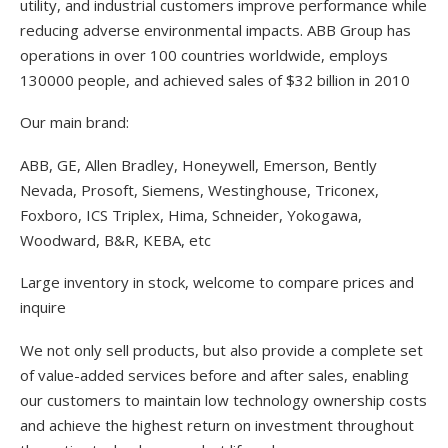
utility, and industrial customers improve performance while
reducing adverse environmental impacts. ABB Group has
operations in over 100 countries worldwide, employs
130000 people, and achieved sales of $32 billion in 2010
Our main brand:
ABB, GE, Allen Bradley, Honeywell, Emerson, Bently
Nevada, Prosoft, Siemens, Westinghouse, Triconex,
Foxboro, ICS Triplex, Hima, Schneider, Yokogawa,
Woodward, B&R, KEBA, etc
Large inventory in stock, welcome to compare prices and
inquire
We not only sell products, but also provide a complete set
of value-added services before and after sales, enabling
our customers to maintain low technology ownership costs
and achieve the highest return on investment throughout