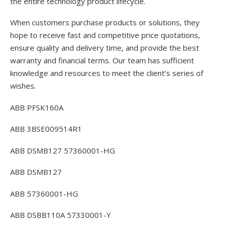
the entire technology product lifecycle.
When customers purchase products or solutions, they
hope to receive fast and competitive price quotations,
ensure quality and delivery time, and provide the best
warranty and financial terms. Our team has sufficient
knowledge and resources to meet the client’s series of
wishes.
ABB PFSK160A
ABB 3BSE009514R1
ABB DSMB127 57360001-HG
ABB DSMB127
ABB 57360001-HG
ABB DSBB110A 57330001-Y