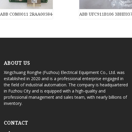
ABB COM0011 2RAA005844A0007J Motherboard
ABB UFC911B106 3BHE03
ABOUT US
Xingchuang Ronghe (Fuzhou) Electrical Equipment Co., Ltd. was
established in 2020 and is a professional enterprise engaged in
the field of industrial automation. The company is headquartered
in Fuzhou City and is equipped with a high-quality and
professional management and sales team, with nearly billions of
inventory.
CONTACT