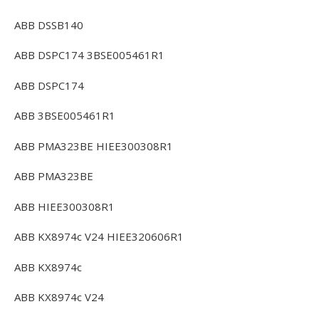
ABB DSSB140
ABB DSPC174 3BSE005461R1
ABB DSPC174
ABB 3BSE005461R1
ABB PMA323BE HIEE300308R1
ABB PMA323BE
ABB HIEE300308R1
ABB KX8974c V24 HIEE320606R1
ABB KX8974c
ABB KX8974c V24