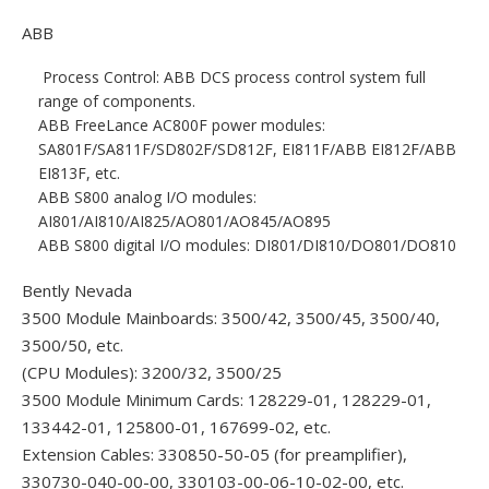
ABB
Process Control: ABB DCS process control system full
range of components.
ABB FreeLance AC800F power modules:
SA801F/SA811F/SD802F/SD812F, EI811F/ABB EI812F/ABB
EI813F, etc.
ABB S800 analog I/O modules:
AI801/AI810/AI825/AO801/AO845/AO895
ABB S800 digital I/O modules: DI801/DI810/DO801/DO810
Bently Nevada
3500 Module Mainboards: 3500/42, 3500/45, 3500/40,
3500/50, etc.
(CPU Modules): 3200/32, 3500/25
3500 Module Minimum Cards: 128229-01, 128229-01,
133442-01, 125800-01, 167699-02, etc.
Extension Cables: 330850-50-05 (for preamplifier),
330730-040-00-00, 330103-00-06-10-02-00, etc.