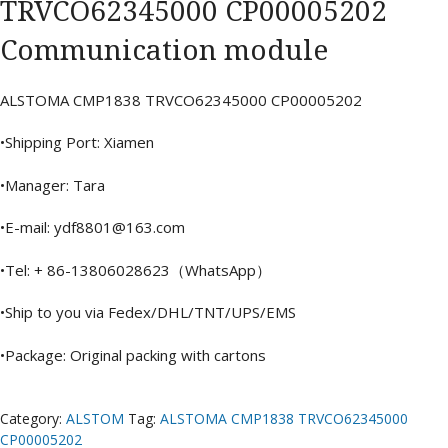
TRVCO62345000 CP00005202
Communication module
ALSTOMA CMP1838 TRVCO62345000 CP00005202
•Shipping Port: Xiamen
•Manager: Tara
•E-mail: ydf8801@163.com
•Tel: + 86-13806028623（WhatsApp）
•Ship to you via Fedex/DHL/TNT/UPS/EMS
•Package: Original packing with cartons
Category:
ALSTOM
Tag:
ALSTOMA CMP1838 TRVCO62345000
CP00005202