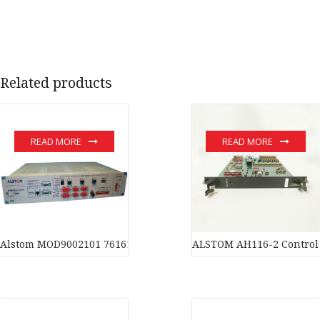
Related products
READ MORE
READ MORE
Alstom MOD9002101 7616119DP100002 Amplifier Large inventor
ALSTOM AH116-2 Control 