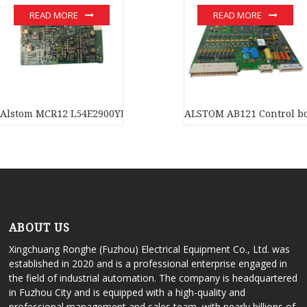
READ MORE
READ MORE
Alstom MCR12 L54E2900YE00 analog module Large inventory
ALSTOM AB121 Control bo
ABOUT US
Xingchuang Ronghe (Fuzhou) Electrical Equipment Co., Ltd. was
established in 2020 and is a professional enterprise engaged in
the field of industrial automation. The company is headquartered
in Fuzhou City and is equipped with a high-quality and
professional management and sales team, with nearly billions of