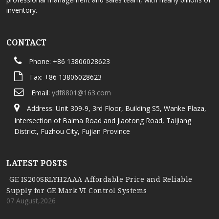
inventory.
CONTACT
Phone: +86 13806028623
Fax: +86 13806028623
Email:
ydf8801@163.com
Address: Unit 309-9, 3rd Floor, Building S5, Wanke Plaza,
Intersection of Baima Road and Jiaotong Road, Taijiang
District, Fuzhou City, Fujian Province
LATEST POSTS
GE IS200SRLYH2AAA Affordable Price and Reliable
Supply for GE Mark VI Control Systems
07 August,2026