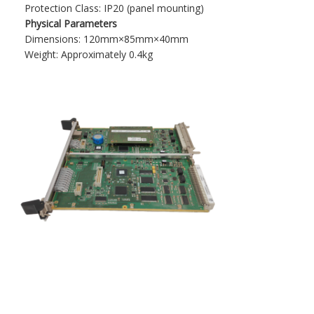
Protection Class: IP20 (panel mounting)​
Physical Parameters
Dimensions: 120mm×85mm×40mm​
Weight: Approximately 0.4kg​