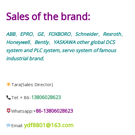
Sales of the brand:
ABB、EPRO、GE、FOXBORO、Schneider、Rexroth、
Honeywell、Bently、YASKAWA other global DCS
system and PLC system, servo system of famous
industrial brand.
Tara(Sales Director)
13806028623
Tel: + 86-
86-13806028623
Whatsapp:+
ydf8801@163.com
Email: