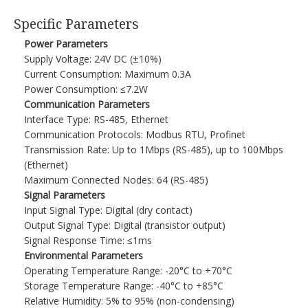
Specific Parameters​
Power Parameters
Supply Voltage: 24V DC (±10%)​
Current Consumption: Maximum 0.3A​
Power Consumption: ≤7.2W​
Communication Parameters
Interface Type: RS-485, Ethernet​
Communication Protocols: Modbus RTU, Profinet​
Transmission Rate: Up to 1Mbps (RS-485), up to 100Mbps
(Ethernet)​
Maximum Connected Nodes: 64 (RS-485)​
Signal Parameters
Input Signal Type: Digital (dry contact)​
Output Signal Type: Digital (transistor output)​
Signal Response Time: ≤1ms​
Environmental Parameters
Operating Temperature Range: -20°C to +70°C​
Storage Temperature Range: -40°C to +85°C​
Relative Humidity: 5% to 95% (non-condensing)​