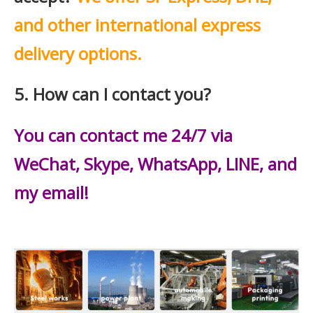
and other international express
delivery options.
5. How can I contact you?
You can contact me 24/7 via
WeChat, Skype, WhatsApp, LINE, and
my email!