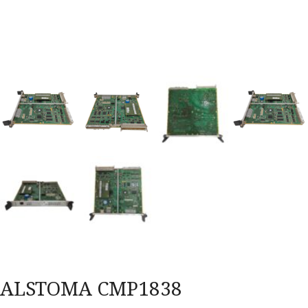
ALSTOMA CMP1838