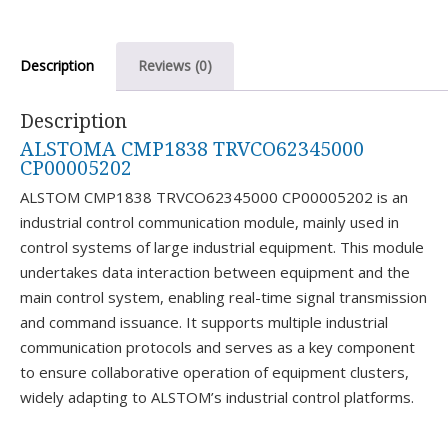
Description
Reviews (0)
Description
ALSTOMA CMP1838 TRVCO62345000
CP00005202
ALSTOM CMP1838 TRVCO62345000 CP00005202 is an
industrial control communication module, mainly used in
control systems of large industrial equipment. This module
undertakes data interaction between equipment and the
main control system, enabling real-time signal transmission
and command issuance. It supports multiple industrial
communication protocols and serves as a key component
to ensure collaborative operation of equipment clusters,
widely adapting to ALSTOM’s industrial control platforms.​