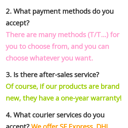
2. What payment methods do you
accept?
There are many methods (T/T…) for
you to choose from, and you can
choose whatever you want.
3. Is there after-sales service?
Of course, if our products are brand
new, they have a one-year warranty!
4. What courier services do you
accept?
We offer SF Express, DHL,