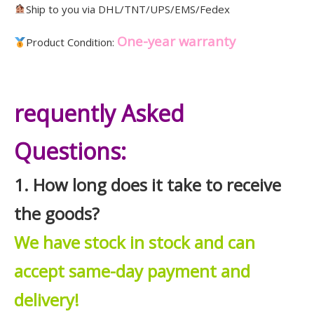
Ship to you via DHL/TNT/UPS/EMS/Fedex
One-year warranty
Product Condition:
requently Asked
Questions:
1. How long does it take to receive
the goods?
We have stock in stock and can
accept same-day payment and
delivery!