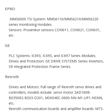
EPRO
MMS6000 TSI System: MMS6110/MMS6210/MMS6220
series monitoring modules.
Sensors: Proximitor sensors CON011, CON021, CON031,
etc
GE
PLC Systems: IC693, IC695, and IC697 Series Modules.
Drives and Protection: GE DRIVE SYSTEMS Series Inverters,
SR Integrated Protection Frame Series.
Rexroth
Drives and Motors: Full range of Rexroth servo drives and
controllers; models include: servo motor 2AD160B-
B0350R2-BS03-D2V1, MSK040C-0600-NN-M1-UP1-NSNN,
etc.
Rexroth communication boards and amplifier boards: MTS-