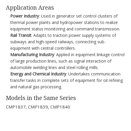
Application Areas​
Power Industry
: Used in generator set control clusters of
thermal power plants and hydropower stations to realize
equipment status monitoring and command transmission.​
Rail Transit
: Adapts to traction power supply systems of
subways and high-speed railways, connecting sub-
equipment with central controllers.​
Manufacturing Industry
: Applied in equipment linkage control
of large production lines, such as signal interaction of
automobile welding lines and steel rolling mills.​
Energy and Chemical Industry
: Undertakes communication
transfer tasks in complete sets of equipment for oil refining
and natural gas processing.​
Models in the Same Series​
CMP1837, CMP1839, CMP1840