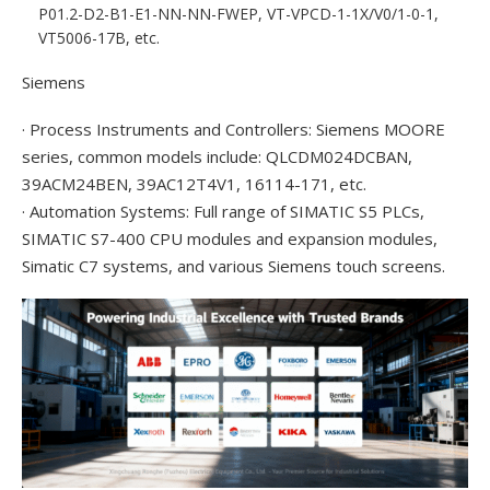
P01.2-D2-B1-E1-NN-NN-FWEP, VT-VPCD-1-1X/V0/1-0-1,
VT5006-17B, etc.
Siemens
· Process Instruments and Controllers: Siemens MOORE
series, common models include: QLCDM024DCBAN,
39ACM24BEN, 39AC12T4V1, 16114-171, etc.
· Automation Systems: Full range of SIMATIC S5 PLCs,
SIMATIC S7-400 CPU modules and expansion modules,
Simatic C7 systems, and various Siemens touch screens.