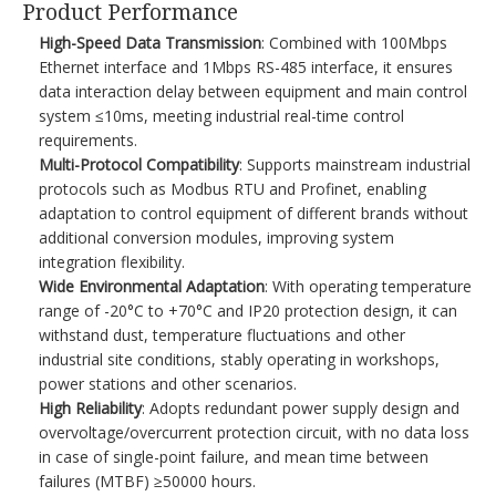
Product Performance​
High-Speed Data Transmission
: Combined with 100Mbps
Ethernet interface and 1Mbps RS-485 interface, it ensures
data interaction delay between equipment and main control
system ≤10ms, meeting industrial real-time control
requirements.​
Multi-Protocol Compatibility
: Supports mainstream industrial
protocols such as Modbus RTU and Profinet, enabling
adaptation to control equipment of different brands without
additional conversion modules, improving system
integration flexibility.​
Wide Environmental Adaptation
: With operating temperature
range of -20°C to +70°C and IP20 protection design, it can
withstand dust, temperature fluctuations and other
industrial site conditions, stably operating in workshops,
power stations and other scenarios.​
High Reliability
: Adopts redundant power supply design and
overvoltage/overcurrent protection circuit, with no data loss
in case of single-point failure, and mean time between
failures (MTBF) ≥50000 hours.​