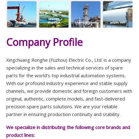
Company Profile
Xingchuang Ronghe (Fuzhou) Electric Co., Ltd. is a company
specializing in the sales and technical services of spare
parts for the world’s top industrial automation systems.
With our profound industry experience and stable supply
channels, we provide domestic and foreign customers with
original, authentic, complete models, and fast-delivered
precision spare parts solutions. We are your reliable
partner in ensuring production continuity and stability.
We specialize in distributing the following core brands and
product lines: