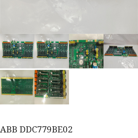
ABB DDC779BE02