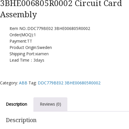
3BHE006805R0002 Circuit Card
Assembly
Item NO.:DDC779BE02 3BHE006805R0002
Order(MOQ):
1
Payment:
TT
Product Origin:Sweden
Shipping Port:
xiamen
Lead Time：
3days
Category:
ABB
Tag:
DDC779BE02 3BHE006805R0002
Description
Reviews (0)
Description