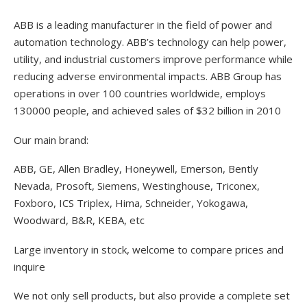
ABB is a leading manufacturer in the field of power and
automation technology. ABB’s technology can help power,
utility, and industrial customers improve performance while
reducing adverse environmental impacts. ABB Group has
operations in over 100 countries worldwide, employs
130000 people, and achieved sales of $32 billion in 2010
Our main brand:
ABB, GE, Allen Bradley, Honeywell, Emerson, Bently
Nevada, Prosoft, Siemens, Westinghouse, Triconex,
Foxboro, ICS Triplex, Hima, Schneider, Yokogawa,
Woodward, B&R, KEBA, etc
Large inventory in stock, welcome to compare prices and
inquire
We not only sell products, but also provide a complete set