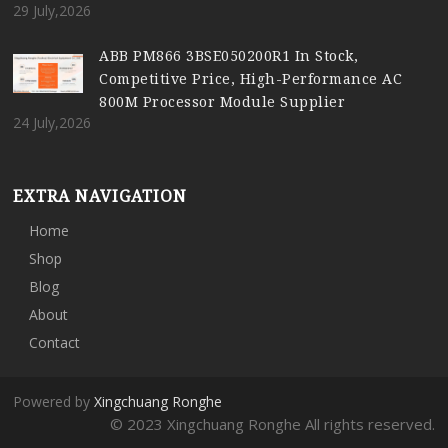
29 July,2026
ABB PM866 3BSE050200R1 In Stock,
Competitive Price, High-Performance AC
800M Processor Module Supplier
24 July,2026
EXTRA NAVIGATION
Home
Shop
Blog
About
Contact
Powered by
Xingchuang Ronghe
© 2023 Xingchuang Ronghe All rights reserved.