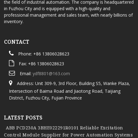
the field of industrial automation. The company is headquartered
in Fuzhou City and is equipped with a high-quality and
professional management and sales team, with nearly billions of
inventory.
CONTACT
Phone: +86 13806028623
Fax: +86 13806028623
Email:
ydf8801@163.com
Address: Unit 309-9, 3rd Floor, Building S5, Wanke Plaza,
Intersection of Baima Road and Jiaotong Road, Taijiang
District, Fuzhou City, Fujian Province
LATEST POSTS
ABB PCD230A 3BHE022291R0101 Reliable Excitation
Control Module Supplier for Power Automation Systems