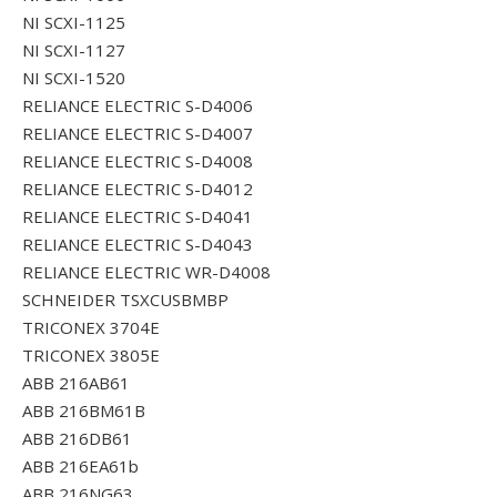
NI SCXI-1125
NI SCXI-1127
NI SCXI-1520
RELIANCE ELECTRIC S-D4006
RELIANCE ELECTRIC S-D4007
RELIANCE ELECTRIC S-D4008
RELIANCE ELECTRIC S-D4012
RELIANCE ELECTRIC S-D4041
RELIANCE ELECTRIC S-D4043
RELIANCE ELECTRIC WR-D4008
SCHNEIDER TSXCUSBMBP
TRICONEX 3704E
TRICONEX 3805E
ABB 216AB61
ABB 216BM61B
ABB 216DB61
ABB 216EA61b
ABB 216NG63