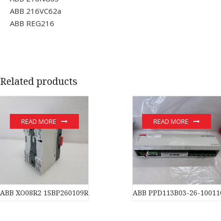
ABB 216VC62a
ABB REG216
Related products
READ MORE
READ MORE
ABB XO08R2 1SBP260109R1001 Controller PLC Transmitter Tran
ABB PPD113B03-26-10011