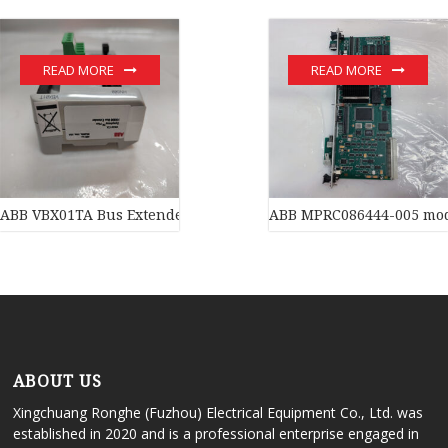
READ MORE
READ MORE
ABB VBX01TA Bus Extender
ABB MPRC086444-005 mo
ABOUT US
Xingchuang Ronghe (Fuzhou) Electrical Equipment Co., Ltd. was
established in 2020 and is a professional enterprise engaged in