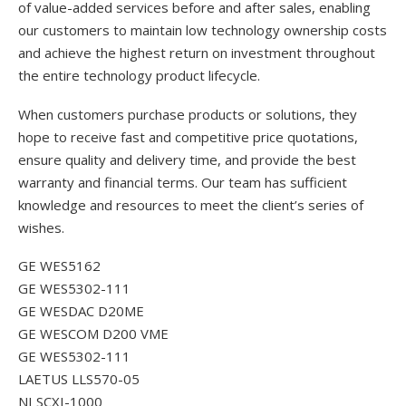
of value-added services before and after sales, enabling
our customers to maintain low technology ownership costs
and achieve the highest return on investment throughout
the entire technology product lifecycle.
When customers purchase products or solutions, they
hope to receive fast and competitive price quotations,
ensure quality and delivery time, and provide the best
warranty and financial terms. Our team has sufficient
knowledge and resources to meet the client’s series of
wishes.
GE WES5162
GE WES5302-111
GE WESDAC D20ME
GE WESCOM D200 VME
GE WES5302-111
LAETUS LLS570-05
NI SCXI-1000