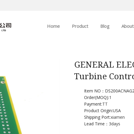
Home
Product
Blog
About
ABB
Company news
Allen-Bradley
Industry news
GENERAL ELEC
Turbine Contr
GE
EMERSON
Item NO：DS200ACNAG
Order(MOQ):
1
Payment:
TT
HIMA
Product Origin:USA
Shipping Port:
xiamen
Lead Time：
3days