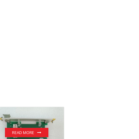
READ MORE