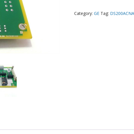
Category:
GE
Tag:
DS200ACN