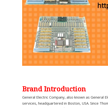
Brand Introduction
General Electric Company, also known as General El
services, headquartered in Boston, USA. Since Thom