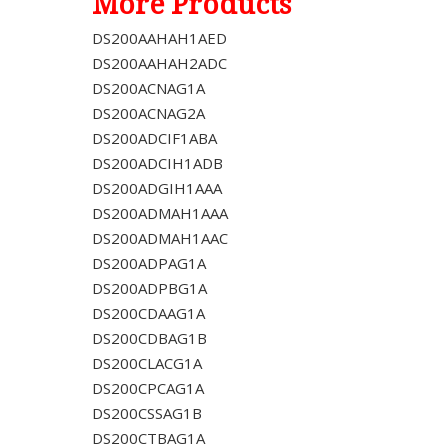
More Products
DS200AAHAH1AED
DS200AAHAH2ADC
DS200ACNAG1A
DS200ACNAG2A
DS200ADCIF1ABA
DS200ADCIH1ADB
DS200ADGIH1AAA
DS200ADMAH1AAA
DS200ADMAH1AAC
DS200ADPAG1A
DS200ADPBG1A
DS200CDAAG1A
DS200CDBAG1B
DS200CLACG1A
DS200CPCAG1A
DS200CSSAG1B
DS200CTBAG1A