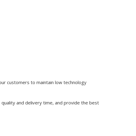
 our customers to maintain low technology
quality and delivery time, and provide the best