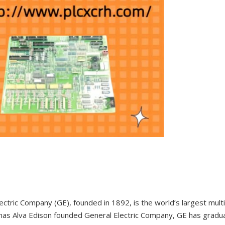
ectric Company (GE), founded in 1892, is the world’s largest mul
as Alva Edison founded General Electric Company, GE has gradual