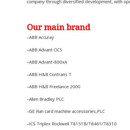
company through diversified development, with op
Our main brand
–ABB Accuray
–ABB Advant OCS
–ABB Advant-800xA
–ABB H&B Contrans T
–ABB H&B Freelance 2000
–Allen Bradley PLC
–GE Ran card machine accessories,PLC
–ICS Triplex Rockwell T8151B/T8461/T8310