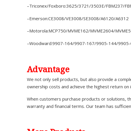
–Triconex/Foxboro:3625/3721/3503E/FBM237/F
–Emerson:CE3008/VE3008/SE3008/A6120/A6312
–Motorola:MCP750/MVME162/MVME2604/MVME5
–Woodward:9907-164/9907-167/9905-144/9905-
A
dvantage
We not only sell products, but also provide a comp
ownership costs and achieve the highest return on 
When customers purchase products or solutions, the
warranty and financial terms. Our team has sufficie