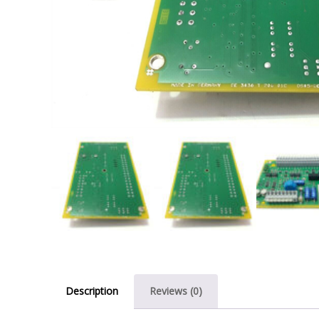
Description
Reviews (0)