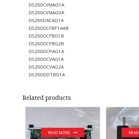
DS200CVMAG1A
DS200CVMAG3A
DS200DACAG1A
DS200DCFBF1AAB
DS200DCFBG1B
DS200DCFBG2B
DS200DCPAG1A
DS200DCVAG1A
DS200DCVAG2A
DS200DDTBG1A
Related products
READ MORE
READ