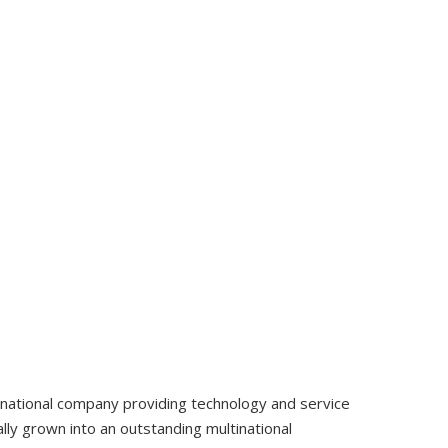
tinational company providing technology and service
ly grown into an outstanding multinational