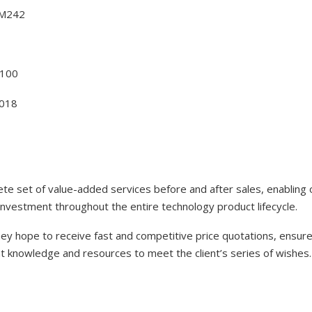
BM242
100
018
lete set of value-added services before and after sales, enabling
investment throughout the entire technology product lifecycle.
y hope to receive fast and competitive price quotations, ensure 
nt knowledge and resources to meet the client’s series of wishes.