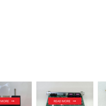
 MORE
READ MORE