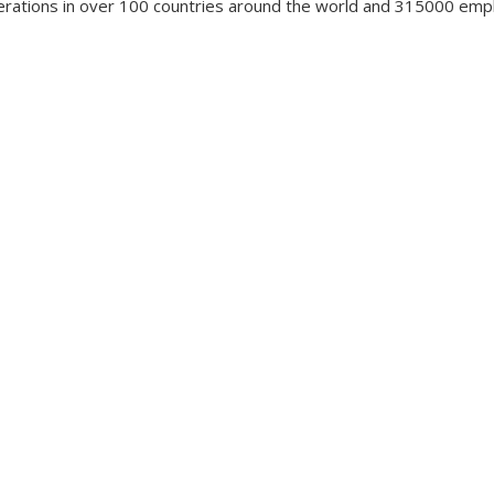
erations in over 100 countries around the world and 315000 em