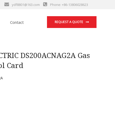
ydf8801@163.com
Phone: +86-13806028623
Contact
REQUEST A QUOTE
TRIC DS200ACNAG2A Gas
ol Card
2A