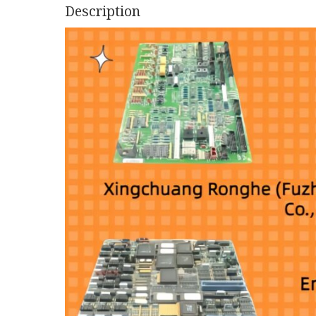
Description