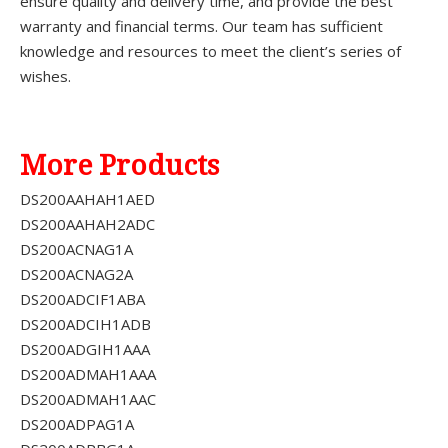
ensure quality and delivery time, and provide the best
warranty and financial terms. Our team has sufficient
knowledge and resources to meet the client’s series of
wishes.
More Products
DS200AAHAH1AED
DS200AAHAH2ADC
DS200ACNAG1A
DS200ACNAG2A
DS200ADCIF1ABA
DS200ADCIH1ADB
DS200ADGIH1AAA
DS200ADMAH1AAA
DS200ADMAH1AAC
DS200ADPAG1A