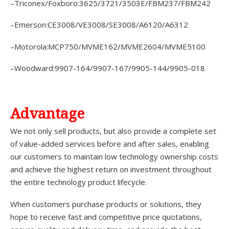
–Triconex/Foxboro:3625/3721/3503E/FBM237/FBM242
–Emerson:CE3008/VE3008/SE3008/A6120/A6312
–Motorola:MCP750/MVME162/MVME2604/MVME5100
–Woodward:9907-164/9907-167/9905-144/9905-018
A
dvantage
We not only sell products, but also provide a complete set
of value-added services before and after sales, enabling
our customers to maintain low technology ownership costs
and achieve the highest return on investment throughout
the entire technology product lifecycle.
When customers purchase products or solutions, they
hope to receive fast and competitive price quotations,