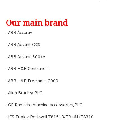
Our main brand
–ABB Accuray
–ABB Advant OCS
–ABB Advant-800xA
–ABB H&B Contrans T
–ABB H&B Freelance 2000
–Allen Bradley PLC
–GE Ran card machine accessories,PLC
–ICS Triplex Rockwell T8151B/T8461/T8310