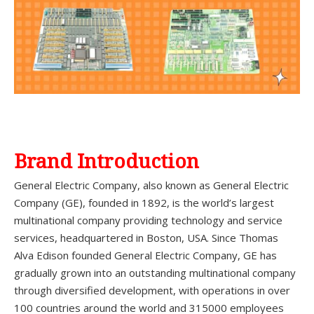
Brand Introduction
General Electric Company, also known as General Electric
Company (GE), founded in 1892, is the world’s largest
multinational company providing technology and service
services, headquartered in Boston, USA. Since Thomas
Alva Edison founded General Electric Company, GE has
gradually grown into an outstanding multinational company
through diversified development, with operations in over
100 countries around the world and 315000 employees