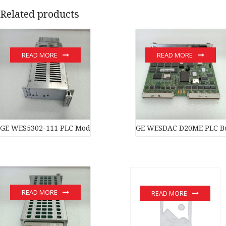
Related products
READ MORE
READ MORE
GE WES5302-111 PLC Module
GE WESDAC D20ME PLC B
READ MORE
READ MORE