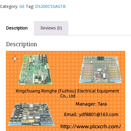
Category:
GE
Tag:
DS200CSSAG1B
Description
Reviews (0)
Description