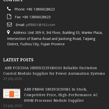
Phone: +86 13806028623
Fax: +86 13806028623
Email:
ydf8801@163.com
Address: Unit 309-9, 3rd Floor, Building S5, Wanke Plaza,
Intersection of Baima Road and Jiaotong Road, Taijiang
District, Fuzhou City, Fujian Province
LATEST POSTS
ABB PCD230A 3BHE022291R0101 Reliable Excitation
Control Module Supplier for Power Automation Systems
29 July,2026
ABB PM866 3BSE050200R1 In Stock,
Competitive Price, High-Performance AC
800M Processor Module Supplier
24 July,2026