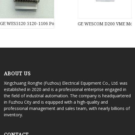
GE WES5120 5120-1106 Power moduledistributed control syste
GE WESCOM D200 VME Modul
ABOUT US
Xingchuang Ronghe (Fuzhou) Electrical Equipment Co., Ltd. was
established in 2020 and is a professional enterprise engaged in
the field of industrial automation. The company is headquartered
in Fuzhou City and is equipped with a high-quality and
professional management and sales team, with nearly billions of
inventory.
CONTACT