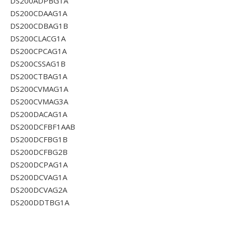
DS200ADPBG1A
DS200CDAAG1A
DS200CDBAG1B
DS200CLACG1A
DS200CPCAG1A
DS200CSSAG1B
DS200CTBAG1A
DS200CVMAG1A
DS200CVMAG3A
DS200DACAG1A
DS200DCFBF1AAB
DS200DCFBG1B
DS200DCFBG2B
DS200DCPAG1A
DS200DCVAG1A
DS200DCVAG2A
DS200DDTBG1A