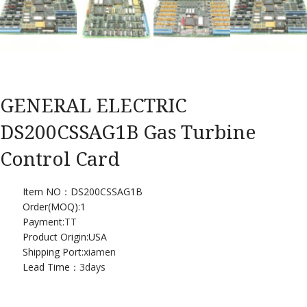
GENERAL ELECTRIC
DS200CSSAG1B Gas Turbine
Control Card
Item NO：DS200CSSAG1B
Order(MOQ):
1
Payment:
TT
Product Origin:USA
Shipping Port:
xiamen
Lead Time：
3days