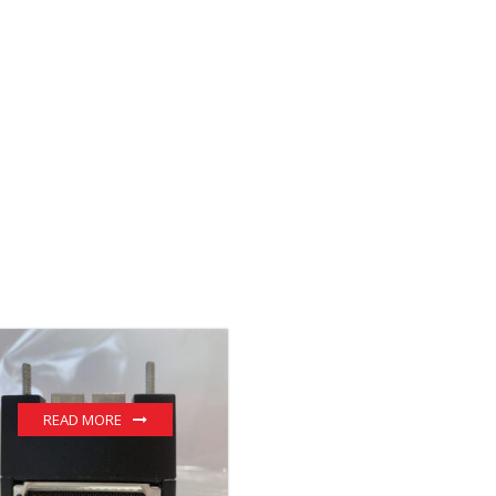
READ MORE