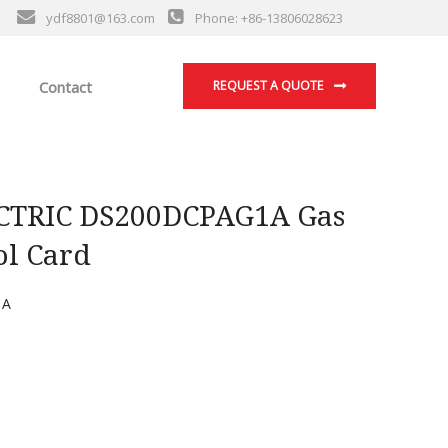
ydf8801@163.com
Phone: +86-13806028623
Contact
REQUEST A QUOTE
TRIC DS200DCPAG1A Gas
ol Card
1A