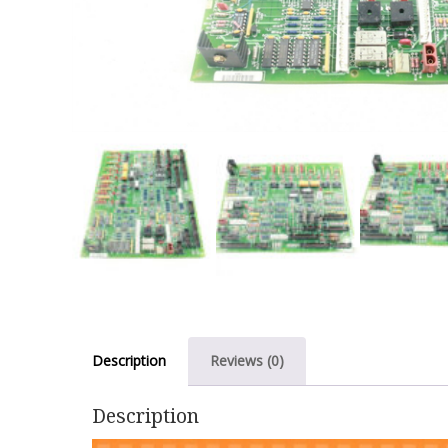
Description
Reviews (0)
Description