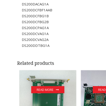
DS200DACAG1A
DS200DCFBF1AAB
DS200DCFBG1B
DS200DCFBG2B
DS200DCPAG1A
DS200DCVAG1A
DS200DCVAG2A
DS200DDTBG1A
Related products
READ MORE
READ