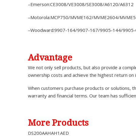
–Emerson:CE3008/VE3008/SE3008/A6120/A6312
–Motorola:MCP750/MVME162/MVME2604/MVME5
–Woodward:9907-164/9907-167/9905-144/9905-
A
dvantage
We not only sell products, but also provide a comp
ownership costs and achieve the highest return on 
When customers purchase products or solutions, the
warranty and financial terms. Our team has sufficie
More Products
DS200AAHAH1AED