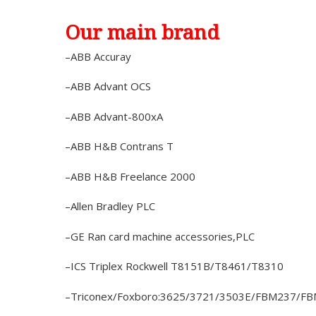
Our main brand
–ABB Accuray
–ABB Advant OCS
–ABB Advant-800xA
–ABB H&B Contrans T
–ABB H&B Freelance 2000
–Allen Bradley PLC
–GE Ran card machine accessories,PLC
–ICS Triplex Rockwell T8151B/T8461/T8310
–Triconex/Foxboro:3625/3721/3503E/FBM237/F