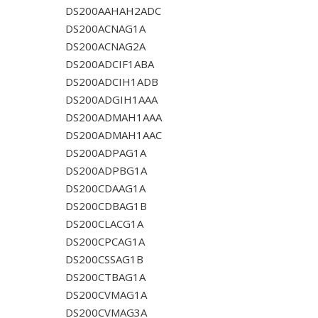
DS200AAHAH2ADC
DS200ACNAG1A
DS200ACNAG2A
DS200ADCIF1ABA
DS200ADCIH1ADB
DS200ADGIH1AAA
DS200ADMAH1AAA
DS200ADMAH1AAC
DS200ADPAG1A
DS200ADPBG1A
DS200CDAAG1A
DS200CDBAG1B
DS200CLACG1A
DS200CPCAG1A
DS200CSSAG1B
DS200CTBAG1A
DS200CVMAG1A
DS200CVMAG3A