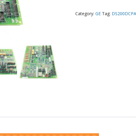
Category:
GE
Tag:
DS200DCP