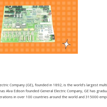
ectric Company (GE), founded in 1892, is the world’s largest mul
as Alva Edison founded General Electric Company, GE has gradual
erations in over 100 countries around the world and 315000 em