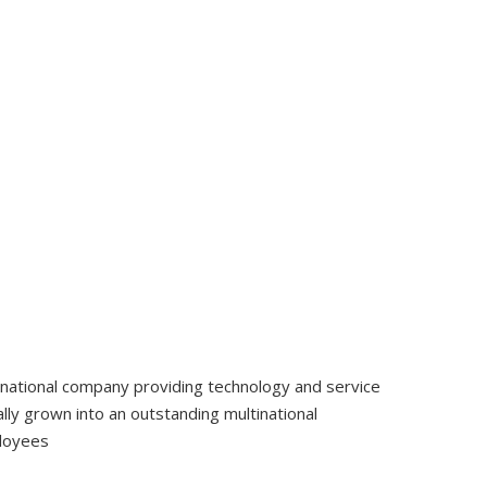
tinational company providing technology and service
ly grown into an outstanding multinational
ployees