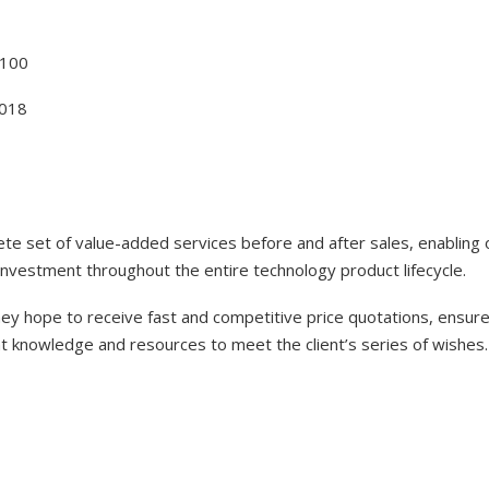
100
018
lete set of value-added services before and after sales, enabling
investment throughout the entire technology product lifecycle.
y hope to receive fast and competitive price quotations, ensure 
nt knowledge and resources to meet the client’s series of wishes.