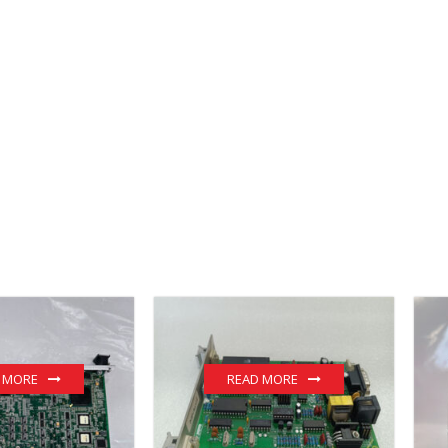
 MORE
READ MORE