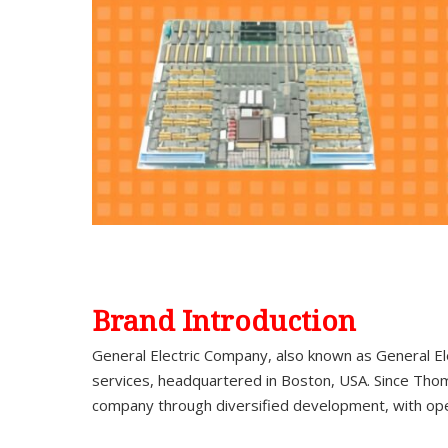
Brand Introduction
General Electric Company, also known as General El
services, headquartered in Boston, USA. Since Thom
company through diversified development, with op