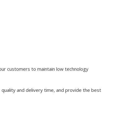
 our customers to maintain low technology
quality and delivery time, and provide the best