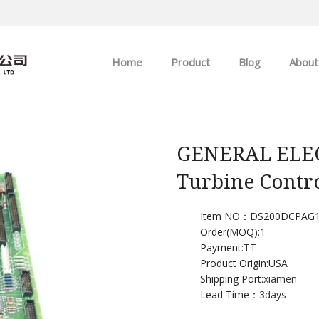
Home
Product
Blog
About
ABB
Company news
Allen-Bradley
Industry news
GENERAL ELEC
Turbine Contr
GE
EMERSON
Item NO：DS200DCPAG
Order(MOQ):
1
Payment:
TT
HIMA
Product Origin:USA
Shipping Port:
xiamen
Lead Time：
3days