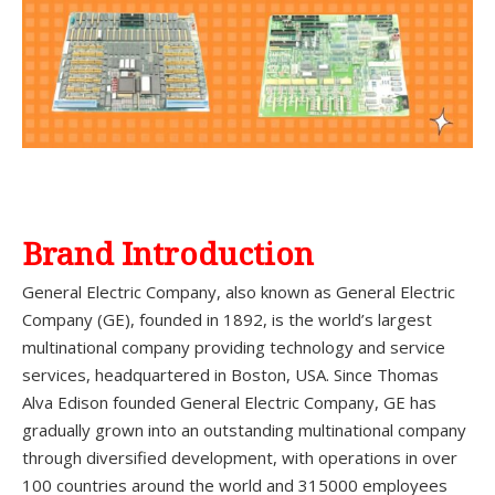
Brand Introduction
General Electric Company, also known as General Electric
Company (GE), founded in 1892, is the world’s largest
multinational company providing technology and service
services, headquartered in Boston, USA. Since Thomas
Alva Edison founded General Electric Company, GE has
gradually grown into an outstanding multinational company
through diversified development, with operations in over
100 countries around the world and 315000 employees