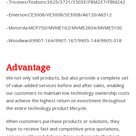
–Triconex/Foxboro:3625/3721/3503E/FBM237/FBM242
–Emerson:CE3008/VE3008/SE3008/A6120/A6312
–Motorola:MCP750/MVME162/MVME2604/MVME5100
–Woodward:9907-164/9907-167/9905-144/9905-018
A
dvantage
We not only sell products, but also provide a complete set
of value-added services before and after sales, enabling
our customers to maintain low technology ownership costs
and achieve the highest return on investment throughout
the entire technology product lifecycle.
When customers purchase products or solutions, they
hope to receive fast and competitive price quotations,