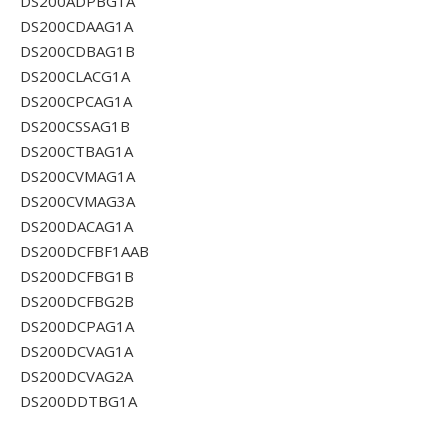
DS200ADPBG1A
DS200CDAAG1A
DS200CDBAG1B
DS200CLACG1A
DS200CPCAG1A
DS200CSSAG1B
DS200CTBAG1A
DS200CVMAG1A
DS200CVMAG3A
DS200DACAG1A
DS200DCFBF1AAB
DS200DCFBG1B
DS200DCFBG2B
DS200DCPAG1A
DS200DCVAG1A
DS200DCVAG2A
DS200DDTBG1A