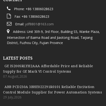
Phone: +86 13806028623
Fax: +86 13806028623
Email:
ydf8801@163.com
Address: Unit 309-9, 3rd Floor, Building S5, Wanke Plaza,
Intersection of Baima Road and Jiaotong Road, Taijiang
District, Fuzhou City, Fujian Province
LATEST POSTS
GE IS200SRLYH2AAA Affordable Price and Reliable
Supply for GE Mark VI Control Systems
07 August,2026
ABB PCD230A 3BHE022291R0101 Reliable Excitation
Control Module Supplier for Power Automation Systems
29 July,2026