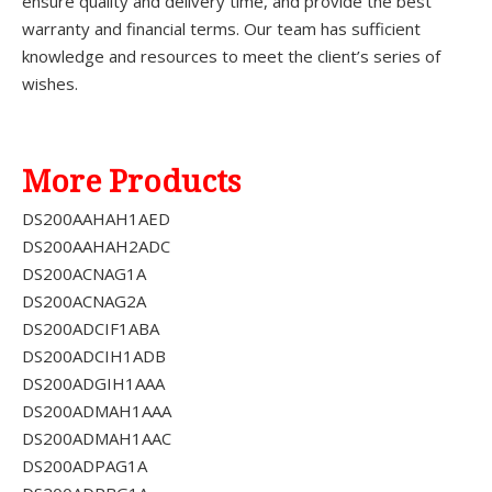
ensure quality and delivery time, and provide the best
warranty and financial terms. Our team has sufficient
knowledge and resources to meet the client’s series of
wishes.
More Products
DS200AAHAH1AED
DS200AAHAH2ADC
DS200ACNAG1A
DS200ACNAG2A
DS200ADCIF1ABA
DS200ADCIH1ADB
DS200ADGIH1AAA
DS200ADMAH1AAA
DS200ADMAH1AAC
DS200ADPAG1A