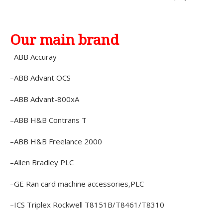
Our main brand
–ABB Accuray
–ABB Advant OCS
–ABB Advant-800xA
–ABB H&B Contrans T
–ABB H&B Freelance 2000
–Allen Bradley PLC
–GE Ran card machine accessories,PLC
–ICS Triplex Rockwell T8151B/T8461/T8310