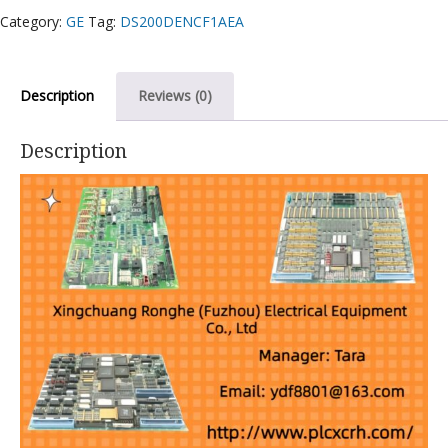
Category:
GE
Tag:
DS200DENCF1AEA
Description
Reviews (0)
Description