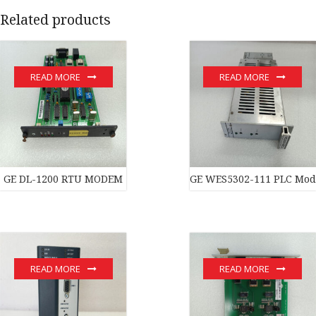
Related products
READ MORE
READ MORE
GE DL-1200 RTU MODEM
GE WES5302-111 PLC Mod
READ MORE
READ MORE