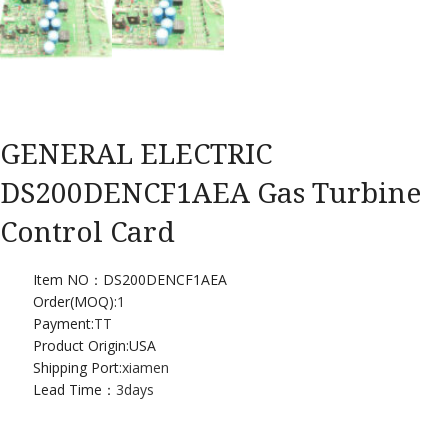
GENERAL ELECTRIC
DS200DENCF1AEA Gas Turbine
Control Card
Item NO：DS200DENCF1AEA
Order(MOQ):
1
Payment:
TT
Product Origin:USA
Shipping Port:
xiamen
Lead Time：
3days