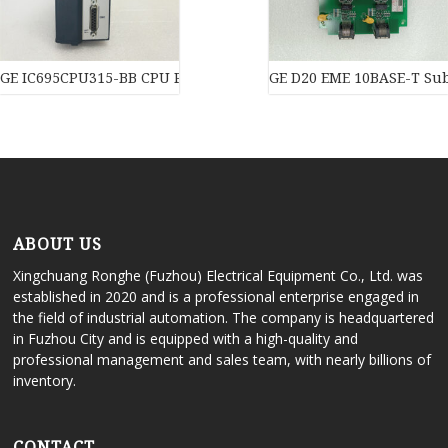
GE IC695CPU315-BB CPU Processor
GE D20 EME 10BASE-T Subs
ABOUT US
Xingchuang Ronghe (Fuzhou) Electrical Equipment Co., Ltd. was
established in 2020 and is a professional enterprise engaged in
the field of industrial automation. The company is headquartered
in Fuzhou City and is equipped with a high-quality and
professional management and sales team, with nearly billions of
inventory.
CONTACT