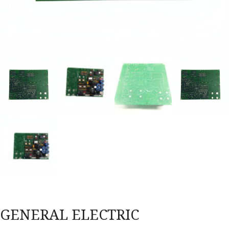
GENERAL ELECTRIC