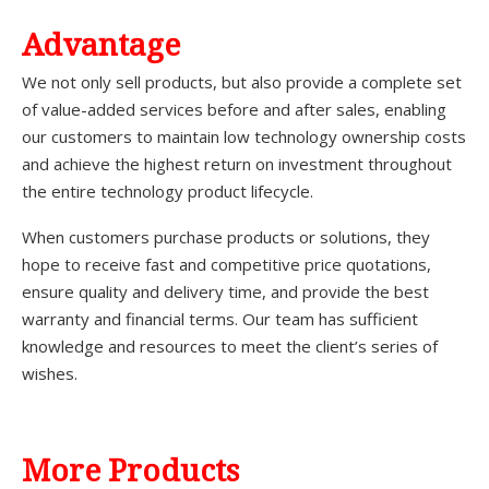
A
dvantage
We not only sell products, but also provide a complete set
of value-added services before and after sales, enabling
our customers to maintain low technology ownership costs
and achieve the highest return on investment throughout
the entire technology product lifecycle.
When customers purchase products or solutions, they
hope to receive fast and competitive price quotations,
ensure quality and delivery time, and provide the best
warranty and financial terms. Our team has sufficient
knowledge and resources to meet the client’s series of
wishes.
More Products