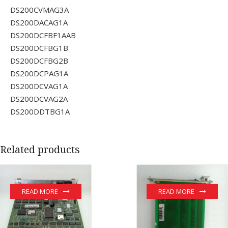
DS200CVMAG3A
DS200DACAG1A
DS200DCFBF1AAB
DS200DCFBG1B
DS200DCFBG2B
DS200DCPAG1A
DS200DCVAG1A
DS200DCVAG2A
DS200DDTBG1A
Related products
READ MORE
READ MORE