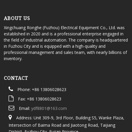
ABOUT US
Xingchuang Ronghe (Fuzhou) Electrical Equipment Co., Ltd. was
established in 2020 and is a professional enterprise engaged in
the field of industrial automation. The company is headquartered
in Fuzhou City and is equipped with a high-quality and
professional management and sales team, with nearly billions of
inventory.
CONTACT
Phone: +86 13806028623
Fax: +86 13806028623
Email:
ydf8801@163.com
Address: Unit 309-9, 3rd Floor, Building S5, Wanke Plaza,
Intersection of Baima Road and Jiaotong Road, Taijiang
District, Fuzhou City, Fujian Province