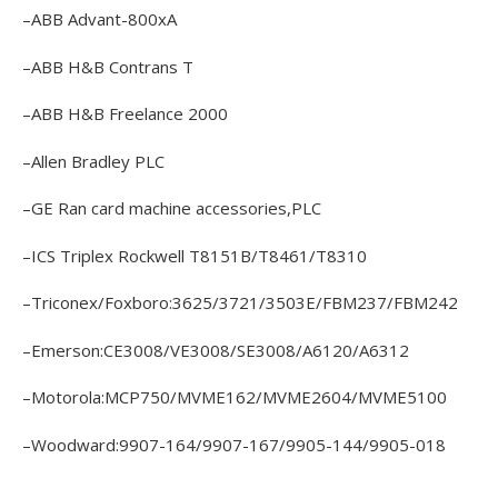
–ABB Advant-800xA
–ABB H&B Contrans T
–ABB H&B Freelance 2000
–Allen Bradley PLC
–GE Ran card machine accessories,PLC
–ICS Triplex Rockwell T8151B/T8461/T8310
–Triconex/Foxboro:3625/3721/3503E/FBM237/FBM242
–Emerson:CE3008/VE3008/SE3008/A6120/A6312
–Motorola:MCP750/MVME162/MVME2604/MVME5100
–Woodward:9907-164/9907-167/9905-144/9905-018