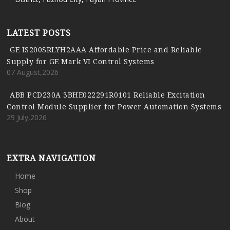
LATEST POSTS
GE IS200SRLYH2AAA Affordable Price and Reliable
Supply for GE Mark VI Control Systems
07 August,2026
ABB PCD230A 3BHE022291R0101 Reliable Excitation
Control Module Supplier for Power Automation Systems
29 July,2026
EXTRA NAVIGATION
Home
Shop
Blog
About