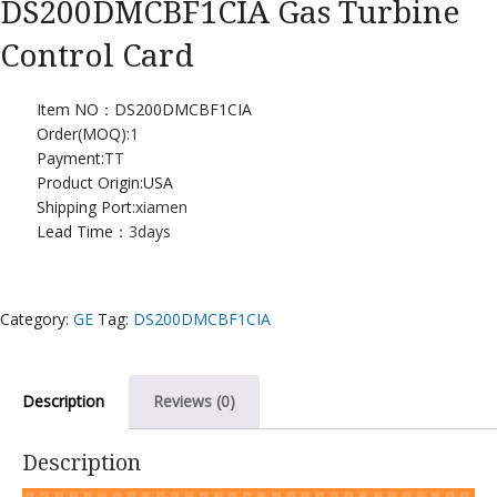
DS200DMCBF1CIA Gas Turbine
Control Card
Item NO：DS200DMCBF1CIA
Order(MOQ):
1
Payment:
TT
Product Origin:USA
Shipping Port:
xiamen
Lead Time：
3days
Category:
GE
Tag:
DS200DMCBF1CIA
Description
Reviews (0)
Description