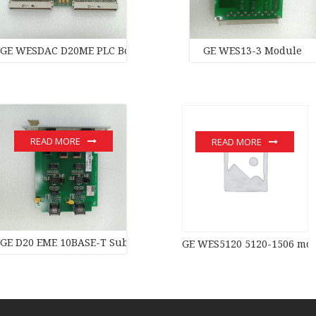
GE WESDAC D20ME PLC Board PLC Module
GE WES13-3 Module
READ MORE
READ MORE
GE D20 EME 10BASE-T Substation Controller New original stock 
GE WES5120 5120-1506 mo