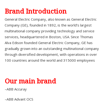
Brand Introduction
General Electric Company, also known as General Electric
Company (GE), founded in 1892, is the world’s largest
multinational company providing technology and service
services, headquartered in Boston, USA. Since Thomas
Alva Edison founded General Electric Company, GE has
gradually grown into an outstanding multinational company
through diversified development, with operations in over
100 countries around the world and 315000 employees
Our main brand
–ABB Accuray
–ABB Advant OCS