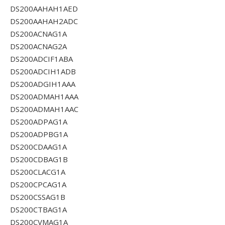
DS200AAHAH1AED
DS200AAHAH2ADC
DS200ACNAG1A
DS200ACNAG2A
DS200ADCIF1ABA
DS200ADCIH1ADB
DS200ADGIH1AAA
DS200ADMAH1AAA
DS200ADMAH1AAC
DS200ADPAG1A
DS200ADPBG1A
DS200CDAAG1A
DS200CDBAG1B
DS200CLACG1A
DS200CPCAG1A
DS200CSSAG1B
DS200CTBAG1A
DS200CVMAG1A