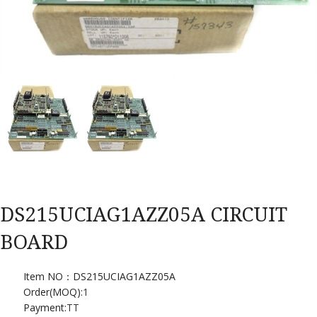
DS215UCIAG1AZZ05A CIRCUIT
BOARD
Item NO：DS215UCIAG1AZZ05A
Order(MOQ):
1
Payment:
TT