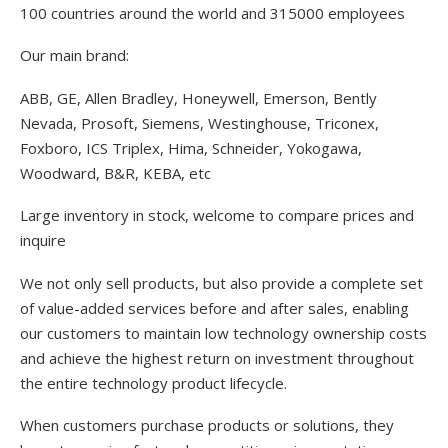
100 countries around the world and 315000 employees
Our main brand:
ABB, GE, Allen Bradley, Honeywell, Emerson, Bently
Nevada, Prosoft, Siemens, Westinghouse, Triconex,
Foxboro, ICS Triplex, Hima, Schneider, Yokogawa,
Woodward, B&R, KEBA, etc
Large inventory in stock, welcome to compare prices and
inquire
We not only sell products, but also provide a complete set
of value-added services before and after sales, enabling
our customers to maintain low technology ownership costs
and achieve the highest return on investment throughout
the entire technology product lifecycle.
When customers purchase products or solutions, they