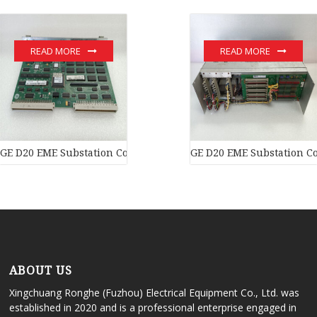
READ MORE
READ MORE
GE D20 EME Substation Controller New original stock PLC Modul
GE D20 EME Substation Co
ABOUT US
Xingchuang Ronghe (Fuzhou) Electrical Equipment Co., Ltd. was
established in 2020 and is a professional enterprise engaged in