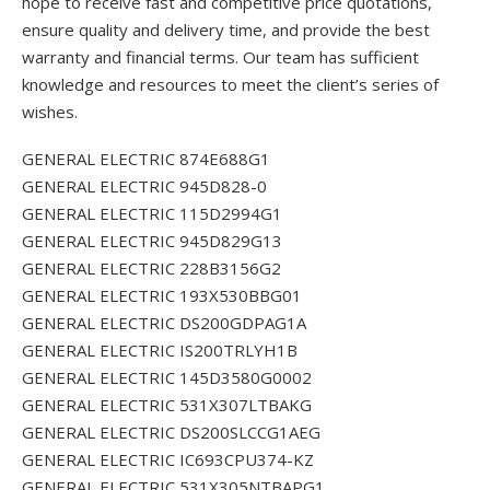
hope to receive fast and competitive price quotations,
ensure quality and delivery time, and provide the best
warranty and financial terms. Our team has sufficient
knowledge and resources to meet the client’s series of
wishes.
GENERAL ELECTRIC 874E688G1
GENERAL ELECTRIC 945D828-0
GENERAL ELECTRIC 115D2994G1
GENERAL ELECTRIC 945D829G13
GENERAL ELECTRIC 228B3156G2
GENERAL ELECTRIC 193X530BBG01
GENERAL ELECTRIC DS200GDPAG1A
GENERAL ELECTRIC IS200TRLYH1B
GENERAL ELECTRIC 145D3580G0002
GENERAL ELECTRIC 531X307LTBAKG
GENERAL ELECTRIC DS200SLCCG1AEG
GENERAL ELECTRIC IC693CPU374-KZ
GENERAL ELECTRIC 531X305NTBAPG1