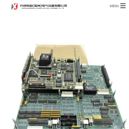
MENU
Home
Product
B
Blog
B
About
Contact
n