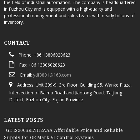
the field of industrial automation. The company is headquartered
in Fuzhou City and is equipped with a high-quality and
professional management and sales team, with nearly billions of
inventory.
CONTACT
Phone: +86 13806028623
Fax: +86 13806028623
Email:
ydf8801@163.com
Address: Unit 309-9, 3rd Floor, Building S5, Wanke Plaza,
Intersection of Baima Road and Jiaotong Road, Taijiang
District, Fuzhou City, Fujian Province
LATEST POSTS
GE IS200SRLYH2AAA Affordable Price and Reliable
Supply for GE Mark VI Control Systems