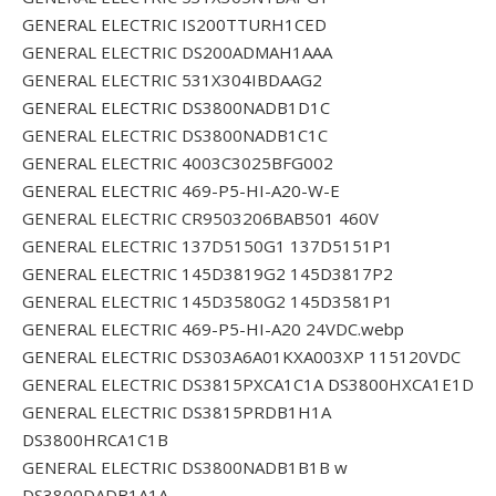
GENERAL ELECTRIC IS200TTURH1CED
GENERAL ELECTRIC DS200ADMAH1AAA
GENERAL ELECTRIC 531X304IBDAAG2
GENERAL ELECTRIC DS3800NADB1D1C
GENERAL ELECTRIC DS3800NADB1C1C
GENERAL ELECTRIC 4003C3025BFG002
GENERAL ELECTRIC 469-P5-HI-A20-W-E
GENERAL ELECTRIC CR9503206BAB501 460V
GENERAL ELECTRIC 137D5150G1 137D5151P1
GENERAL ELECTRIC 145D3819G2 145D3817P2
GENERAL ELECTRIC 145D3580G2 145D3581P1
GENERAL ELECTRIC 469-P5-HI-A20 24VDC.webp
GENERAL ELECTRIC DS303A6A01KXA003XP 115120VDC
GENERAL ELECTRIC DS3815PXCA1C1A DS3800HXCA1E1D
GENERAL ELECTRIC DS3815PRDB1H1A
DS3800HRCA1C1B
GENERAL ELECTRIC DS3800NADB1B1B w
DS3800DADB1A1A