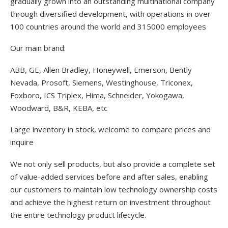
gradually grown into an outstanding multinational company
through diversified development, with operations in over
100 countries around the world and 315000 employees
Our main brand:
ABB, GE, Allen Bradley, Honeywell, Emerson, Bently
Nevada, Prosoft, Siemens, Westinghouse, Triconex,
Foxboro, ICS Triplex, Hima, Schneider, Yokogawa,
Woodward, B&R, KEBA, etc
Large inventory in stock, welcome to compare prices and
inquire
We not only sell products, but also provide a complete set
of value-added services before and after sales, enabling
our customers to maintain low technology ownership costs
and achieve the highest return on investment throughout
the entire technology product lifecycle.