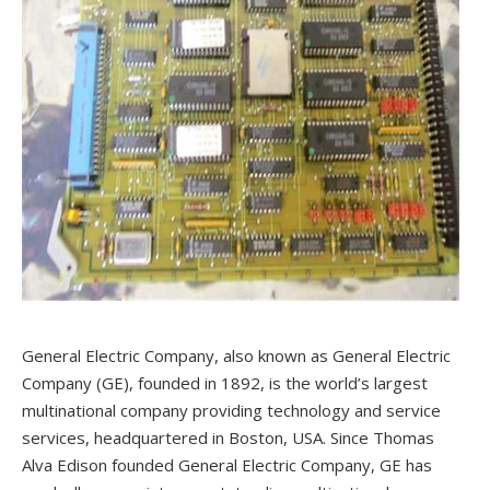
General Electric Company, also known as General Electric
Company (GE), founded in 1892, is the world’s largest
multinational company providing technology and service
services, headquartered in Boston, USA. Since Thomas
Alva Edison founded General Electric Company, GE has