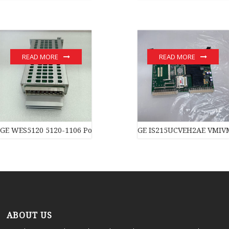
READ MORE
READ MORE
GE WES5120 5120-1106 Power moduledistributed control syste
GE IS215UCVEH2AE VMIVM
ABOUT US