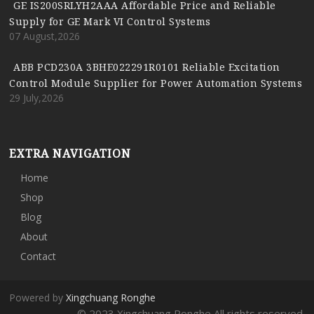
GE IS200SRLYH2AAA Affordable Price and Reliable
Supply for GE Mark VI Control Systems
07 August,2026
ABB PCD230A 3BHE022291R0101 Reliable Excitation
Control Module Supplier for Power Automation Systems
29 July,2026
EXTRA NAVIGATION
Home
Shop
Blog
About
Contact
Powered by
Xingchuang Ronghe
© 2023 Xingchuang Ronghe All rights reserved.