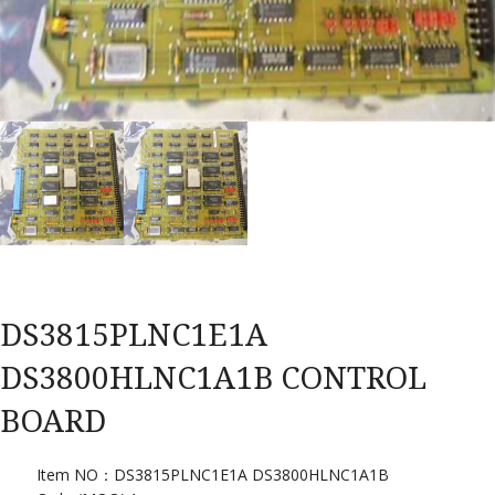
DS3815PLNC1E1A
DS3800HLNC1A1B CONTROL
BOARD
Item NO：DS3815PLNC1E1A DS3800HLNC1A1B