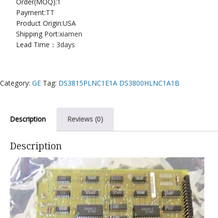
Order(MOQ):
1
Payment:
TT
Product Origin:USA
Shipping Port:
xiamen
Lead Time：
3days
Category:
GE
Tag:
DS3815PLNC1E1A DS3800HLNC1A1B
Description
Reviews (0)
Description