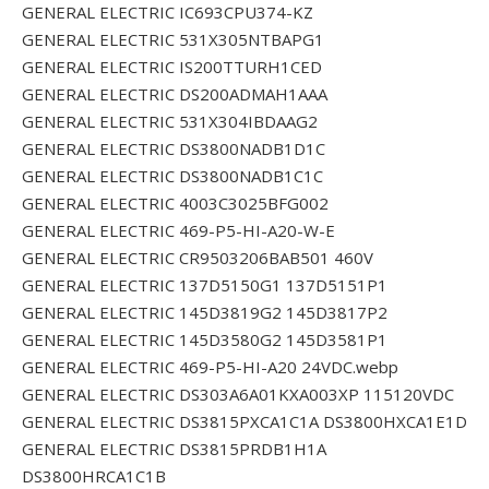
GENERAL ELECTRIC IC693CPU374-KZ
GENERAL ELECTRIC 531X305NTBAPG1
GENERAL ELECTRIC IS200TTURH1CED
GENERAL ELECTRIC DS200ADMAH1AAA
GENERAL ELECTRIC 531X304IBDAAG2
GENERAL ELECTRIC DS3800NADB1D1C
GENERAL ELECTRIC DS3800NADB1C1C
GENERAL ELECTRIC 4003C3025BFG002
GENERAL ELECTRIC 469-P5-HI-A20-W-E
GENERAL ELECTRIC CR9503206BAB501 460V
GENERAL ELECTRIC 137D5150G1 137D5151P1
GENERAL ELECTRIC 145D3819G2 145D3817P2
GENERAL ELECTRIC 145D3580G2 145D3581P1
GENERAL ELECTRIC 469-P5-HI-A20 24VDC.webp
GENERAL ELECTRIC DS303A6A01KXA003XP 115120VDC
GENERAL ELECTRIC DS3815PXCA1C1A DS3800HXCA1E1D
GENERAL ELECTRIC DS3815PRDB1H1A
DS3800HRCA1C1B