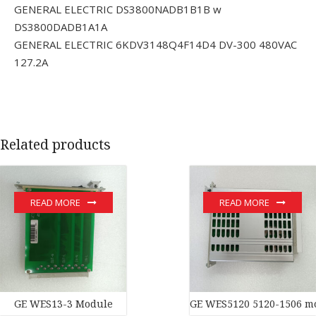
GENERAL ELECTRIC DS3800NADB1B1B w
DS3800DADB1A1A
GENERAL ELECTRIC 6KDV3148Q4F14D4 DV-300 480VAC
127.2A
Related products
READ MORE
READ MORE
GE WES13-3 Module
GE WES5120 5120-1506 m