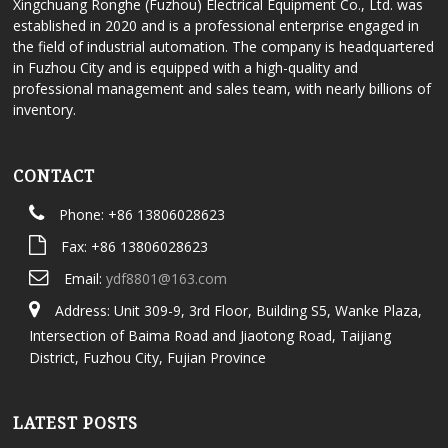
Xingchuang Ronghe (Fuzhou) Electrical Equipment Co., Ltd. was
established in 2020 and is a professional enterprise engaged in
the field of industrial automation. The company is headquartered
in Fuzhou City and is equipped with a high-quality and
professional management and sales team, with nearly billions of
inventory.
CONTACT
Phone: +86 13806028623
Fax: +86 13806028623
Email:
ydf8801@163.com
Address: Unit 309-9, 3rd Floor, Building S5, Wanke Plaza,
Intersection of Baima Road and Jiaotong Road, Taijiang
District, Fuzhou City, Fujian Province
LATEST POSTS