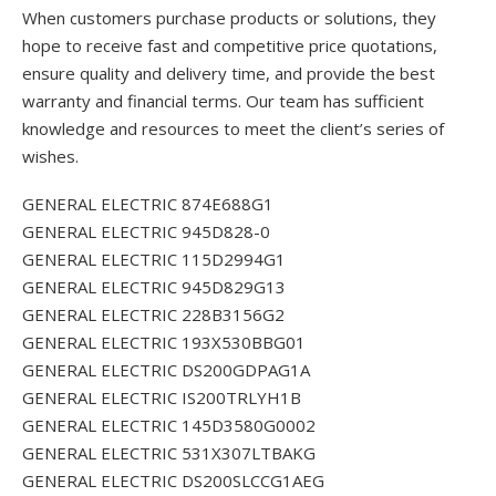
When customers purchase products or solutions, they
hope to receive fast and competitive price quotations,
ensure quality and delivery time, and provide the best
warranty and financial terms. Our team has sufficient
knowledge and resources to meet the client’s series of
wishes.
GENERAL ELECTRIC 874E688G1
GENERAL ELECTRIC 945D828-0
GENERAL ELECTRIC 115D2994G1
GENERAL ELECTRIC 945D829G13
GENERAL ELECTRIC 228B3156G2
GENERAL ELECTRIC 193X530BBG01
GENERAL ELECTRIC DS200GDPAG1A
GENERAL ELECTRIC IS200TRLYH1B
GENERAL ELECTRIC 145D3580G0002
GENERAL ELECTRIC 531X307LTBAKG
GENERAL ELECTRIC DS200SLCCG1AEG