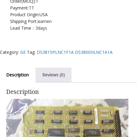
Order(MOQ):
1
Payment:
TT
Product Origin:USA
Shipping Port:
xiamen
Lead Time：
3days
Category:
GE
Tag:
DS3815PLNC1F1A DS3800HLNC1A1A
Description
Reviews (0)
Description