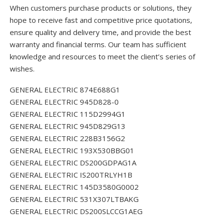
When customers purchase products or solutions, they
hope to receive fast and competitive price quotations,
ensure quality and delivery time, and provide the best
warranty and financial terms. Our team has sufficient
knowledge and resources to meet the client’s series of
wishes.
GENERAL ELECTRIC 874E688G1
GENERAL ELECTRIC 945D828-0
GENERAL ELECTRIC 115D2994G1
GENERAL ELECTRIC 945D829G13
GENERAL ELECTRIC 228B3156G2
GENERAL ELECTRIC 193X530BBG01
GENERAL ELECTRIC DS200GDPAG1A
GENERAL ELECTRIC IS200TRLYH1B
GENERAL ELECTRIC 145D3580G0002
GENERAL ELECTRIC 531X307LTBAKG
GENERAL ELECTRIC DS200SLCCG1AEG