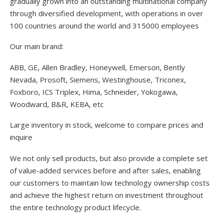
gradually grown into an outstanding multinational company
through diversified development, with operations in over
100 countries around the world and 315000 employees
Our main brand:
ABB, GE, Allen Bradley, Honeywell, Emerson, Bently
Nevada, Prosoft, Siemens, Westinghouse, Triconex,
Foxboro, ICS Triplex, Hima, Schneider, Yokogawa,
Woodward, B&R, KEBA, etc
Large inventory in stock, welcome to compare prices and
inquire
We not only sell products, but also provide a complete set
of value-added services before and after sales, enabling
our customers to maintain low technology ownership costs
and achieve the highest return on investment throughout
the entire technology product lifecycle.