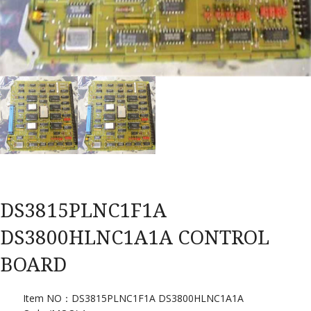
DS3815PLNC1F1A
DS3800HLNC1A1A CONTROL
BOARD
Item NO：DS3815PLNC1F1A DS3800HLNC1A1A