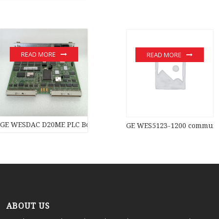
READ MORE
READ MORE
GE WESDAC D20ME PLC Board PLC Module
GE WES5123-1200 communic
ABOUT US