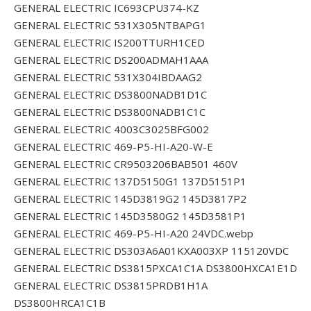
GENERAL ELECTRIC IC693CPU374-KZ
GENERAL ELECTRIC 531X305NTBAPG1
GENERAL ELECTRIC IS200TTURH1CED
GENERAL ELECTRIC DS200ADMAH1AAA
GENERAL ELECTRIC 531X304IBDAAG2
GENERAL ELECTRIC DS3800NADB1D1C
GENERAL ELECTRIC DS3800NADB1C1C
GENERAL ELECTRIC 4003C3025BFG002
GENERAL ELECTRIC 469-P5-HI-A20-W-E
GENERAL ELECTRIC CR9503206BAB501 460V
GENERAL ELECTRIC 137D5150G1 137D5151P1
GENERAL ELECTRIC 145D3819G2 145D3817P2
GENERAL ELECTRIC 145D3580G2 145D3581P1
GENERAL ELECTRIC 469-P5-HI-A20 24VDC.webp
GENERAL ELECTRIC DS303A6A01KXA003XP 115120VDC
GENERAL ELECTRIC DS3815PXCA1C1A DS3800HXCA1E1D
GENERAL ELECTRIC DS3815PRDB1H1A
DS3800HRCA1C1B