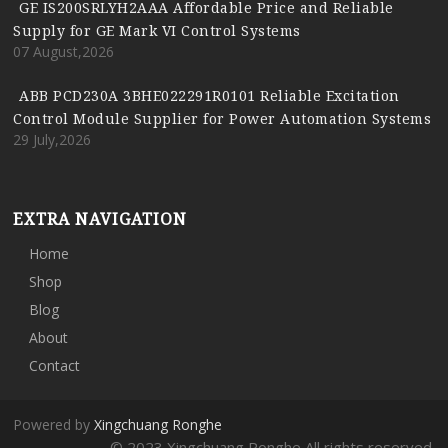
GE IS200SRLYH2AAA Affordable Price and Reliable
Supply for GE Mark VI Control Systems
07 August,2026
ABB PCD230A 3BHE022291R0101 Reliable Excitation
Control Module Supplier for Power Automation Systems
29 July,2026
EXTRA NAVIGATION
Home
Shop
Blog
About
Contact
Powered by
Xingchuang Ronghe
© 2023 Xingchuang Ronghe All rights reserved.