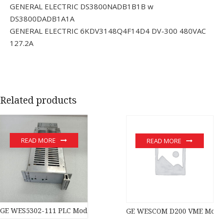
GENERAL ELECTRIC DS3800NADB1B1B w
DS3800DADB1A1A
GENERAL ELECTRIC 6KDV3148Q4F14D4 DV-300 480VAC
127.2A
Related products
READ MORE
READ MORE
GE WES5302-111 PLC Module
GE WESCOM D200 VME Modul