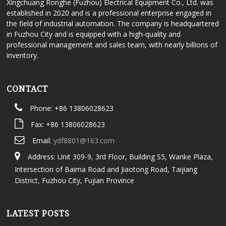
Xingchuang Ronghe (Fuzhou) Electrical Equipment Co., Ltd. was
established in 2020 and is a professional enterprise engaged in
the field of industrial automation. The company is headquartered
in Fuzhou City and is equipped with a high-quality and
professional management and sales team, with nearly billions of
inventory.
CONTACT
Phone: +86 13806028623
Fax: +86 13806028623
Email:
ydf8801@163.com
Address: Unit 309-9, 3rd Floor, Building S5, Wanke Plaza,
Intersection of Baima Road and Jiaotong Road, Taijiang
District, Fuzhou City, Fujian Province
LATEST POSTS