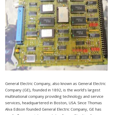
General Electric Company, also known as General Electric
Company (GE), founded in 1892, is the world’s largest
multinational company providing technology and service
services, headquartered in Boston, USA. Since Thomas
Alva Edison founded General Electric Company, GE has