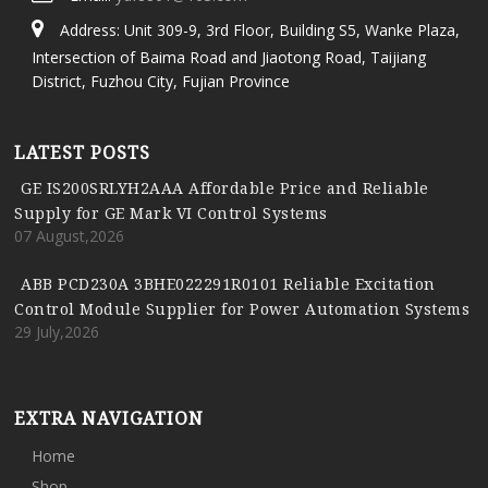
Address: Unit 309-9, 3rd Floor, Building S5, Wanke Plaza,
Intersection of Baima Road and Jiaotong Road, Taijiang
District, Fuzhou City, Fujian Province
LATEST POSTS
GE IS200SRLYH2AAA Affordable Price and Reliable
Supply for GE Mark VI Control Systems
07 August,2026
ABB PCD230A 3BHE022291R0101 Reliable Excitation
Control Module Supplier for Power Automation Systems
29 July,2026
EXTRA NAVIGATION
Home
Shop