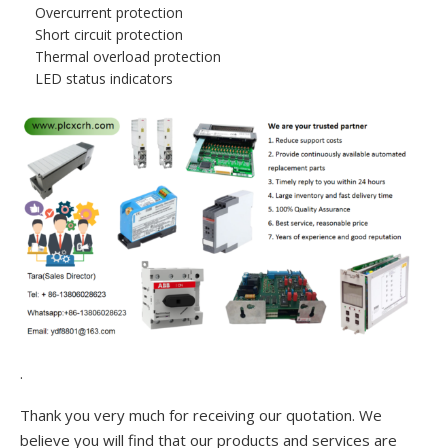
Overcurrent protection
Short circuit protection
Thermal overload protection
LED status indicators
.
Thank you very much for receiving our quotation. We
believe you will find that our products and services are