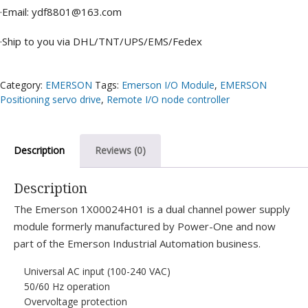
·Email: ydf8801@163.com
·Ship to you via DHL/TNT/UPS/EMS/Fedex
Category:
EMERSON
Tags:
Emerson I/O Module
,
EMERSON
Positioning servo drive
,
Remote I/O node controller
Description
Reviews (0)
Description
The Emerson 1X00024H01 is a dual channel power supply
module formerly manufactured by Power-One and now
part of the Emerson Industrial Automation business.
Universal AC input (100-240 VAC)
50/60 Hz operation
Overvoltage protection