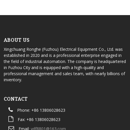
ABOUT US
Xingchuang Ronghe (Fuzhou) Electrical Equipment Co., Ltd. was
established in 2020 and is a professional enterprise engaged in
the field of industrial automation. The company is headquartered
in Fuzhou City and is equipped with a high-quality and
professional management and sales team, with nearly billions of
inventory.
CONTACT
Phone: +86 13806028623
Fax: +86 13806028623
Email:
ydf8801@163.com