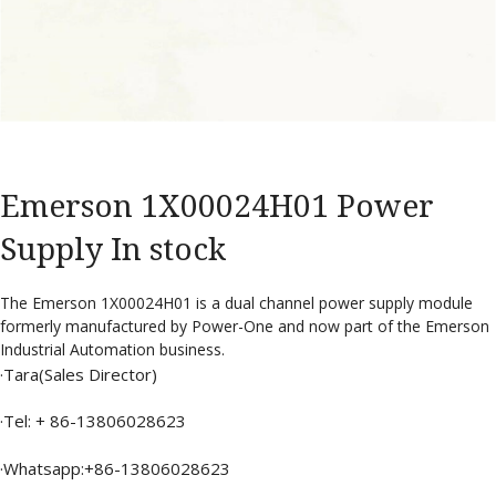
Emerson 1X00024H01 Power
Supply In stock
The Emerson 1X00024H01 is a dual channel power supply module
formerly manufactured by Power-One and now part of the Emerson
Industrial Automation business.
·Tara(Sales Director)
·Tel: + 86-13806028623
·Whatsapp:+86-13806028623