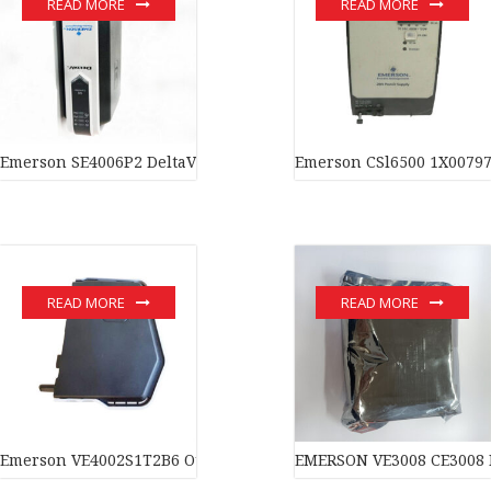
READ MORE
READ MORE
Emerson SE4006P2 DeltaV™ S-series Serial Interface card In sto
Emerson CSl6500 1X00797
READ MORE
READ MORE
Emerson VE4002S1T2B6 Output Card In stock
EMERSON VE3008 CE3008 