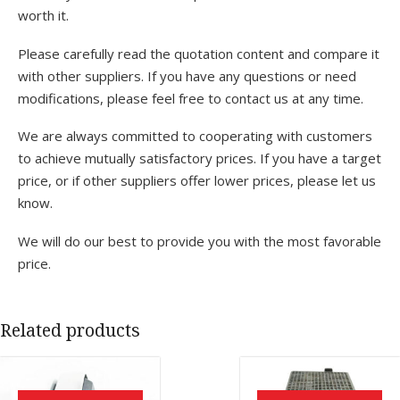
worth it.
Please carefully read the quotation content and compare it
with other suppliers. If you have any questions or need
modifications, please feel free to contact us at any time.
We are always committed to cooperating with customers
to achieve mutually satisfactory prices. If you have a target
price, or if other suppliers offer lower prices, please let us
know.
We will do our best to provide you with the most favorable
price.
Related products