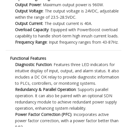
Output Power
: Maximum output power is 960W.
Output Voltage
: The output voltage is 24VDC, adjustable
within the range of 23.5-28.5VDC.
Output Current
: The output current is 40A.
Overload Capacity
: Equipped with PowerBoost overload
capability to handle short-term high inrush current loads.
Frequency Range
: Input frequency ranges from 43-87Hz.
Functional Features
Diagnostic Function
: Features three LED indicators for
intuitive display of input, output, and alarm status. It also
includes a DC OK relay to provide diagnostic information
to PLCs, controllers, or monitoring systems.
Redundancy & Parallel Operation
: Supports parallel
operation. It can also be paired with an optional SDN
redundancy module to achieve redundant power supply
operation, enhancing system reliability.
Power Factor Correction (PFC)
: Incorporates active
power factor correction, with a power factor better than
0.92.