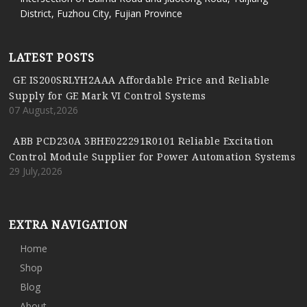
District, Fuzhou City, Fujian Province
LATEST POSTS
GE IS200SRLYH2AAA Affordable Price and Reliable
Supply for GE Mark VI Control Systems
07 August,2026
ABB PCD230A 3BHE022291R0101 Reliable Excitation
Control Module Supplier for Power Automation Systems
29 July,2026
EXTRA NAVIGATION
Home
Shop
Blog
About