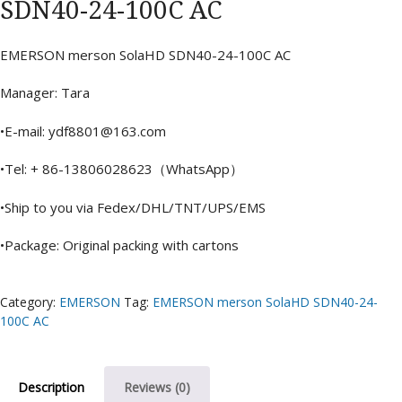
SDN40-24-100C AC
EMERSON merson SolaHD SDN40-24-100C AC
Manager: Tara
•E-mail: ydf8801@163.com
•Tel: + 86-13806028623（WhatsApp）
•Ship to you via Fedex/DHL/TNT/UPS/EMS
•Package: Original packing with cartons
Category:
EMERSON
Tag:
EMERSON merson SolaHD SDN40-24-
100C AC
Description
Reviews (0)