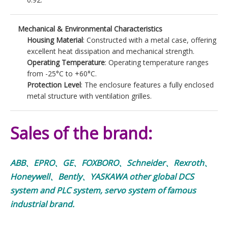
Mechanical & Environmental Characteristics
Housing Material
: Constructed with a metal case, offering
excellent heat dissipation and mechanical strength.
Operating Temperature
: Operating temperature ranges
from -25°C to +60°C.
Protection Level
: The enclosure features a fully enclosed
metal structure with ventilation grilles.
Sales of the brand:
ABB、EPRO、GE、FOXBORO、Schneider、Rexroth、
Honeywell、Bently、YASKAWA other global DCS
system and PLC system, servo system of famous
industrial brand.