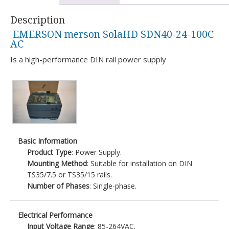
Description
EMERSON merson SolaHD SDN40-24-100C
AC
Is a high-performance DIN rail power supply
Basic Information
Product Type
: Power Supply.
Mounting Method
: Suitable for installation on DIN
TS35/7.5 or TS35/15 rails.
Number of Phases
: Single-phase.
Electrical Performance
Input Voltage Range
: 85-264VAC.