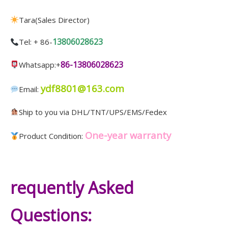
Tara(Sales Director)
13806028623
Tel: + 86-
86-13806028623
Whatsapp:+
ydf8801@163.com
Email:
Ship to you via DHL/TNT/UPS/EMS/Fedex
One-year warranty
Product Condition:
requently Asked
Questions: