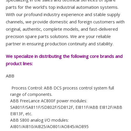
parts for the world’s top industrial automation systems.
With our profound industry experience and stable supply
channels, we provide domestic and foreign customers with
original, authentic, complete models, and fast-delivered
precision spare parts solutions. We are your reliable
partner in ensuring production continuity and stability.
We specialize in distributing the following core brands and
product lines:
ABB
Process Control: ABB DCS process control system full
range of components.
ABB FreeLance AC800F power modules:
SA801F/SA811F/SD802F/SD812F, EI811F/ABB EI812F/ABB
EI813F, etc.
ABB S800 analog I/O modules:
AI801/AI810/AI825/AO801/AO845/AO895