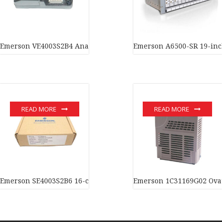
Emerson VE4003S2B4 Analog input card In stock
Emerson A6500-SR 19-inch
READ MORE
READ MORE
Emerson SE4003S2B6 16-channel analog input card In stock
Emerson 1C31169G02 Ovati