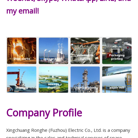
my email!
Company Profile
Xingchuang Ronghe (Fuzhou) Electric Co., Ltd. is a company
specializing in the sales and technical services of spare