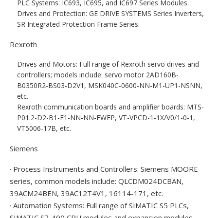
PLC Systems: IC693, IC695, and IC697 Series Modules.
Drives and Protection: GE DRIVE SYSTEMS Series Inverters,
SR Integrated Protection Frame Series.
Rexroth
Drives and Motors: Full range of Rexroth servo drives and
controllers; models include: servo motor 2AD160B-
B0350R2-BS03-D2V1, MSK040C-0600-NN-M1-UP1-NSNN,
etc.
Rexroth communication boards and amplifier boards: MTS-
P01.2-D2-B1-E1-NN-NN-FWEP, VT-VPCD-1-1X/V0/1-0-1,
VT5006-17B, etc.
Siemens
· Process Instruments and Controllers: Siemens MOORE
series, common models include: QLCDM024DCBAN,
39ACM24BEN, 39AC12T4V1, 16114-171, etc.
· Automation Systems: Full range of SIMATIC S5 PLCs,
SIMATIC S7-400 CPU modules and expansion modules,