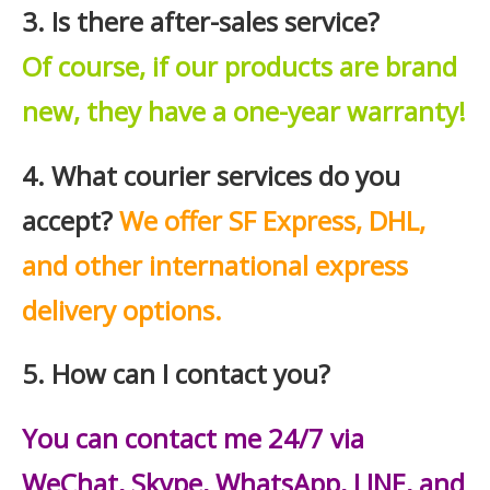
3. Is there after-sales service?
Of course, if our products are brand
new, they have a one-year warranty!
4. What courier services do you
accept?
We offer SF Express, DHL,
and other international express
delivery options.
5. How can I contact you?
You can contact me 24/7 via
WeChat, Skype, WhatsApp, LINE, and