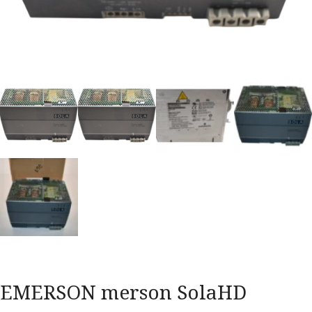
EMERSON merson SolaHD