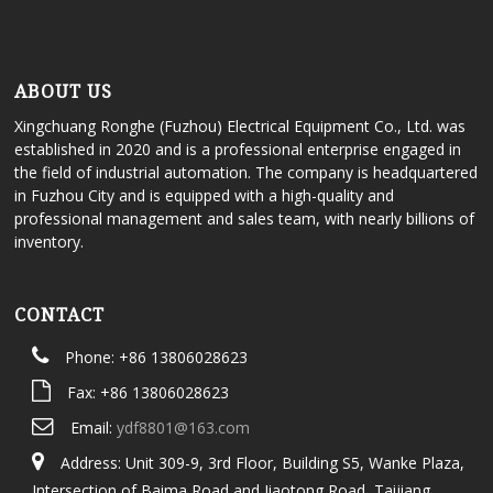
ABOUT US
Xingchuang Ronghe (Fuzhou) Electrical Equipment Co., Ltd. was
established in 2020 and is a professional enterprise engaged in
the field of industrial automation. The company is headquartered
in Fuzhou City and is equipped with a high-quality and
professional management and sales team, with nearly billions of
inventory.
CONTACT
Phone: +86 13806028623
Fax: +86 13806028623
Email:
ydf8801@163.com
Address: Unit 309-9, 3rd Floor, Building S5, Wanke Plaza,
Intersection of Baima Road and Jiaotong Road, Taijiang