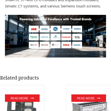
Simatic C7 systems, and various Siemens touch screens.
Related products
READ MORE
READ MORE