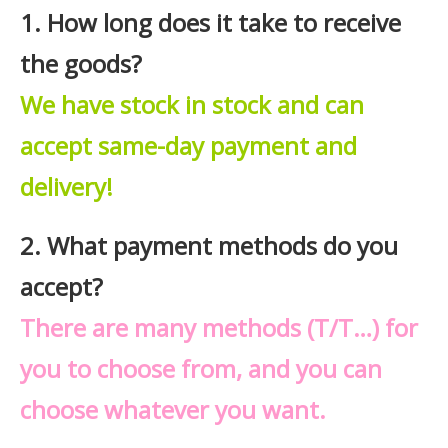
1. How long does it take to receive
the goods?
We have stock in stock and can
accept same-day payment and
delivery!
2. What payment methods do you
accept?
There are many methods (T/T…) for
you to choose from, and you can
choose whatever you want.