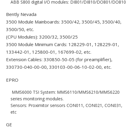
ABB S800 digital I/O modules: DI801/DI810/DO801/DO810
Bently Nevada
3500 Module Mainboards: 3500/42, 3500/45, 3500/40,
3500/50, etc.
(CPU Modules): 3200/32, 3500/25
3500 Module Minimum Cards: 128229-01, 128229-01,
133442-01, 125800-01, 167699-02, etc.
Extension Cables: 330850-50-05 (for preamplifier),
330730-040-00-00, 330103-00-06-10-02-00, etc.
EPRO
MMS6000 TSI System: MMS6110/MMS6210/MMS6220
series monitoring modules.
Sensors: Proximitor sensors CON011, CON021, CON031,
etc
GE