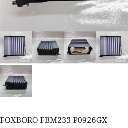
FOXBORO FBM233 P0926GX