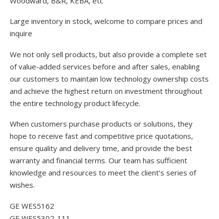
Woodward, B&R, KEBA, etc
Large inventory in stock, welcome to compare prices and
inquire
We not only sell products, but also provide a complete set
of value-added services before and after sales, enabling
our customers to maintain low technology ownership costs
and achieve the highest return on investment throughout
the entire technology product lifecycle.
When customers purchase products or solutions, they
hope to receive fast and competitive price quotations,
ensure quality and delivery time, and provide the best
warranty and financial terms. Our team has sufficient
knowledge and resources to meet the client’s series of
wishes.
GE WES5162
GE WES5302-111