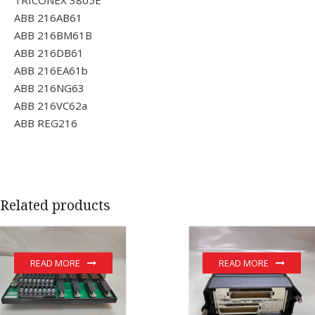
ABB 216AB61
ABB 216BM61B
ABB 216DB61
ABB 216EA61b
ABB 216NG63
ABB 216VC62a
ABB REG216
Related products
READ MORE
READ MORE