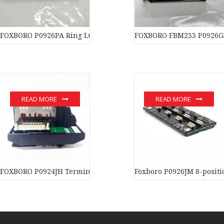
FOXBORO P0926PA Ring Lug PolyAmide
FOXBORO FBM233 P0926G
READ MORE
READ MORE
FOXBORO P0924JH Terminal assembly Quality assurance
Foxboro P0926JM 8-positi