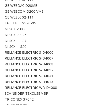
GE WESDAC D20ME
GE WESCOM D200 VME
GE WES5302-111
LAETUS LLS570-05
NI SCXI-1000
NI SCXI-1125
NI SCXI-1127
NI SCXI-1520
RELIANCE ELECTRIC S-D4006
RELIANCE ELECTRIC S-D4007
RELIANCE ELECTRIC S-D4008
RELIANCE ELECTRIC S-D4012
RELIANCE ELECTRIC S-D4041
RELIANCE ELECTRIC S-D4043
RELIANCE ELECTRIC WR-D4008
SCHNEIDER TSXCUSBMBP
TRICONEX 3704E
TRICONEX 3805E