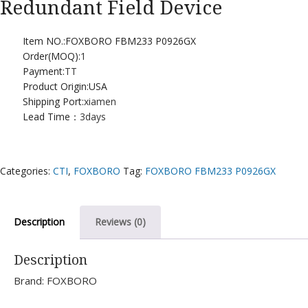
Redundant Field Device
Item NO.:FOXBORO FBM233 P0926GX
Order(MOQ):
1
Payment:
TT
Product Origin:USA
Shipping Port:
xiamen
Lead Time：
3days
Categories:
CTI
,
FOXBORO
Tag:
FOXBORO FBM233 P0926GX
Description
Reviews (0)
Description
Brand: FOXBORO