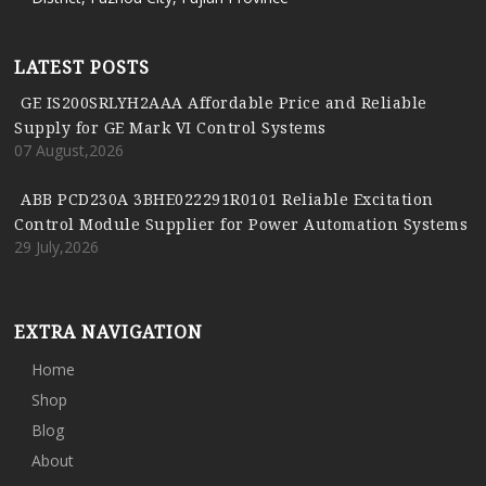
LATEST POSTS
GE IS200SRLYH2AAA Affordable Price and Reliable
Supply for GE Mark VI Control Systems
07 August,2026
ABB PCD230A 3BHE022291R0101 Reliable Excitation
Control Module Supplier for Power Automation Systems
29 July,2026
EXTRA NAVIGATION
Home
Shop
Blog
About