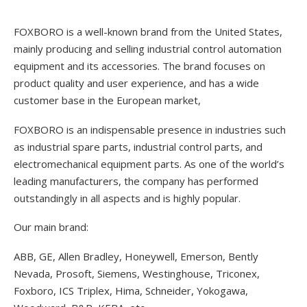
FOXBORO is a well-known brand from the United States,
mainly producing and selling industrial control automation
equipment and its accessories. The brand focuses on
product quality and user experience, and has a wide
customer base in the European market,
FOXBORO is an indispensable presence in industries such
as industrial spare parts, industrial control parts, and
electromechanical equipment parts. As one of the world’s
leading manufacturers, the company has performed
outstandingly in all aspects and is highly popular.
Our main brand:
ABB, GE, Allen Bradley, Honeywell, Emerson, Bently
Nevada, Prosoft, Siemens, Westinghouse, Triconex,
Foxboro, ICS Triplex, Hima, Schneider, Yokogawa,