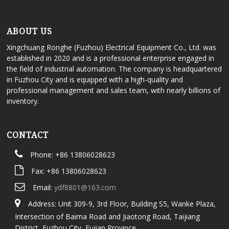
ABOUT US
Xingchuang Ronghe (Fuzhou) Electrical Equipment Co., Ltd. was
established in 2020 and is a professional enterprise engaged in
the field of industrial automation. The company is headquartered
in Fuzhou City and is equipped with a high-quality and
professional management and sales team, with nearly billions of
inventory.
CONTACT
Phone: +86 13806028623
Fax: +86 13806028623
Email:
ydf8801@163.com
Address: Unit 309-9, 3rd Floor, Building S5, Wanke Plaza,
Intersection of Baima Road and Jiaotong Road, Taijiang
District, Fuzhou City, Fujian Province