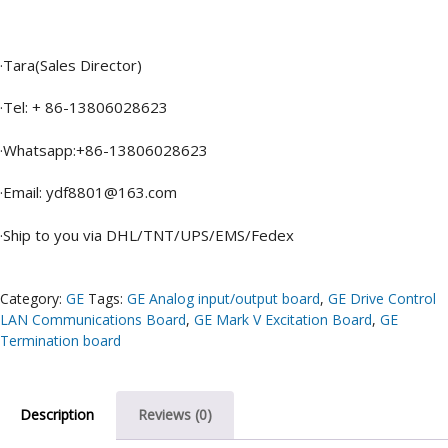
·Tara(Sales Director)
·Tel: + 86-13806028623
·Whatsapp:+86-13806028623
·Email: ydf8801@163.com
·Ship to you via DHL/TNT/UPS/EMS/Fedex
Category:
GE
Tags:
GE Analog input/output board
,
GE Drive Control
LAN Communications Board
,
GE Mark V Excitation Board
,
GE
Termination board
Description
Reviews (0)