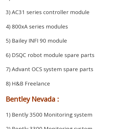
3) AC31 series controller module
4) 800xA series modules
5) Bailey INFI 90 module
6) DSQC robot module spare parts
7) Advant OCS system spare parts
8) H&B Freelance
Bentley Nevada :
1) Bently 3500 Monitoring system
2) Bently 3300 Monitoring system