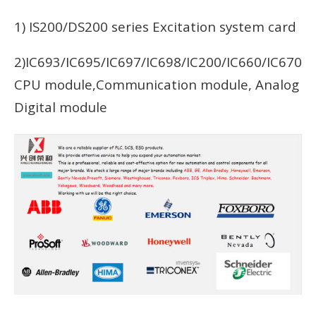
1) IS200/DS200 series Excitation system card
2)IC693/IC695/IC697/IC698/IC200/IC660/IC670
CPU module,Communication module, Analog
Digital module