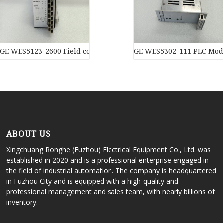
GE WES5123-2600 Field controller master
GE WES5302-111 PLC Mod
ABOUT US
Xingchuang Ronghe (Fuzhou) Electrical Equipment Co., Ltd. was
established in 2020 and is a professional enterprise engaged in
the field of industrial automation. The company is headquartered
in Fuzhou City and is equipped with a high-quality and
professional management and sales team, with nearly billions of
inventory.