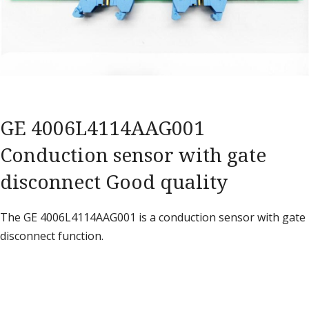
GE 4006L4114AAG001
Conduction sensor with gate
disconnect Good quality
The GE 4006L4114AAG001 is a conduction sensor with gate
disconnect function.