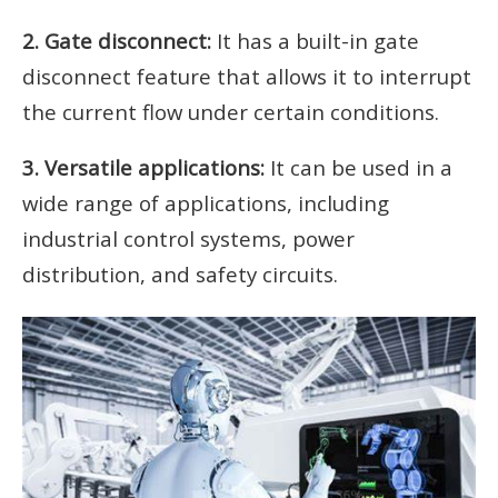
2. Gate disconnect:
It has a built-in gate
disconnect feature that allows it to interrupt
the current flow under certain conditions.
3. Versatile applications:
It can be used in a
wide range of applications, including
industrial control systems, power
distribution, and safety circuits.