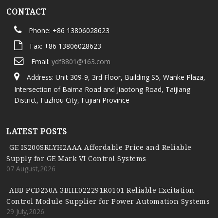
CONTACT
Phone: +86 13806028623
Fax: +86 13806028623
Email:
ydf8801@163.com
Address: Unit 309-9, 3rd Floor, Building S5, Wanke Plaza,
Intersection of Baima Road and Jiaotong Road, Taijiang
District, Fuzhou City, Fujian Province
LATEST POSTS
GE IS200SRLYH2AAA Affordable Price and Reliable
Supply for GE Mark VI Control Systems
07 August,2026
ABB PCD230A 3BHE022291R0101 Reliable Excitation
Control Module Supplier for Power Automation Systems
29 July,2026