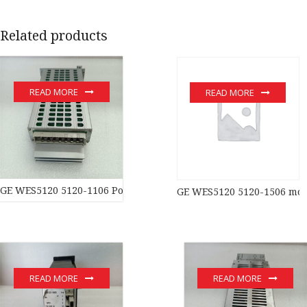
Related products
READ MORE
READ MORE
GE WES5120 5120-1106 Power moduledistributed control syste
GE WES5120 5120-1506 mo
READ MORE
READ MORE