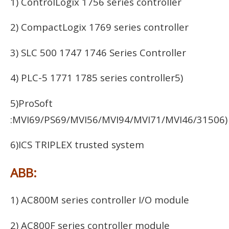
1) ControlLogix 1756 series controller
2) CompactLogix 1769 series controller
3) SLC 500 1747 1746 Series Controller
4) PLC-5 1771 1785 series controller5)
5)ProSoft
:MVI69/PS69/MVI56/MVI94/MVI71/MVI46/31506)
6)ICS TRIPLEX trusted system
ABB:
1) AC800M series controller I/O module
2) AC800F series controller module