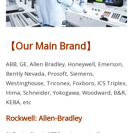
【Our Main Brand】
ABB, GE, Allen Bradley, Honeywell, Emerson,
Bently Nevada, Prosoft, Siemens,
Westinghouse, Triconex, Foxboro, ICS Triplex,
Hima, Schneider, Yokogawa, Woodward, B&R,
KEBA, etc
Rockwell: Allen-Bradley