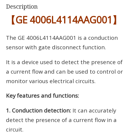
Description
【GE 4006L4114AAG001】
The GE 4006L4114AAG001 is a conduction
sensor with gate disconnect function.
It is a device used to detect the presence of
a current flow and can be used to control or
monitor various electrical circuits.
Key features and functions:
1. Conduction detection:
It can accurately
detect the presence of a current flow in a
circuit.