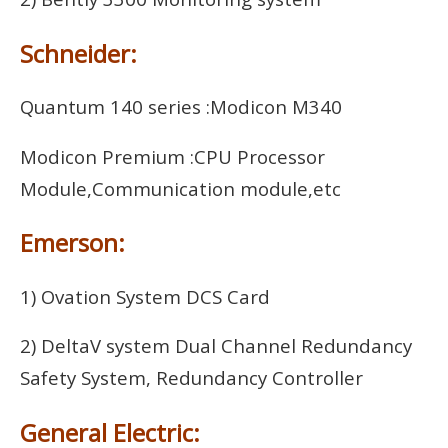
Schneider:
Quantum 140 series :Modicon M340
Modicon Premium :CPU Processor
Module,Communication module,etc
Emerson:
1) Ovation System DCS Card
2) DeltaV system Dual Channel Redundancy
Safety System, Redundancy Controller
General Electric: