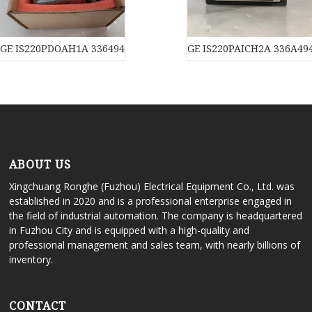
GE IS220PDOAH1A 3364940CSP2 module
GE IS220PAICH2A 336A49
ABOUT US
Xingchuang Ronghe (Fuzhou) Electrical Equipment Co., Ltd. was
established in 2020 and is a professional enterprise engaged in
the field of industrial automation. The company is headquartered
in Fuzhou City and is equipped with a high-quality and
professional management and sales team, with nearly billions of
inventory.
CONTACT