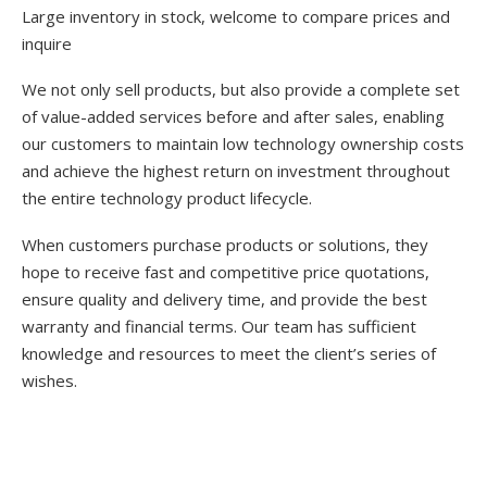
Large inventory in stock, welcome to compare prices and
inquire
We not only sell products, but also provide a complete set
of value-added services before and after sales, enabling
our customers to maintain low technology ownership costs
and achieve the highest return on investment throughout
the entire technology product lifecycle.
When customers purchase products or solutions, they
hope to receive fast and competitive price quotations,
ensure quality and delivery time, and provide the best
warranty and financial terms. Our team has sufficient
knowledge and resources to meet the client’s series of
wishes.