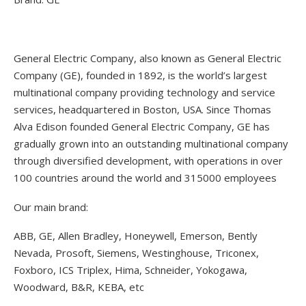
General Electric Company, also known as General Electric
Company (GE), founded in 1892, is the world’s largest
multinational company providing technology and service
services, headquartered in Boston, USA. Since Thomas
Alva Edison founded General Electric Company, GE has
gradually grown into an outstanding multinational company
through diversified development, with operations in over
100 countries around the world and 315000 employees
Our main brand:
ABB, GE, Allen Bradley, Honeywell, Emerson, Bently
Nevada, Prosoft, Siemens, Westinghouse, Triconex,
Foxboro, ICS Triplex, Hima, Schneider, Yokogawa,
Woodward, B&R, KEBA, etc