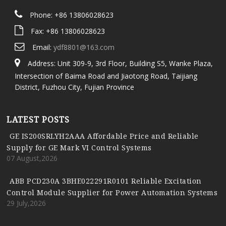
Phone: +86 13806028623
Fax: +86 13806028623
Email:
ydf8801@163.com
Address: Unit 309-9, 3rd Floor, Building S5, Wanke Plaza,
Intersection of Baima Road and Jiaotong Road, Taijiang
District, Fuzhou City, Fujian Province
LATEST POSTS
GE IS200SRLYH2AAA Affordable Price and Reliable
Supply for GE Mark VI Control Systems
07 August,2026
ABB PCD230A 3BHE022291R0101 Reliable Excitation
Control Module Supplier for Power Automation Systems
29 July,2026