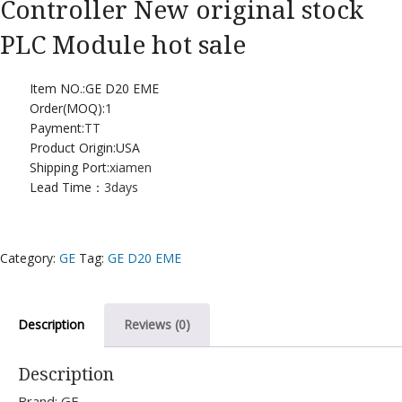
Controller New original stock
PLC Module hot sale
Item NO.:GE D20 EME
Order(MOQ):
1
Payment:
TT
Product Origin:USA
Shipping Port:
xiamen
Lead Time：
3days
Category:
GE
Tag:
GE D20 EME
Description
Reviews (0)
Description
Brand: GE