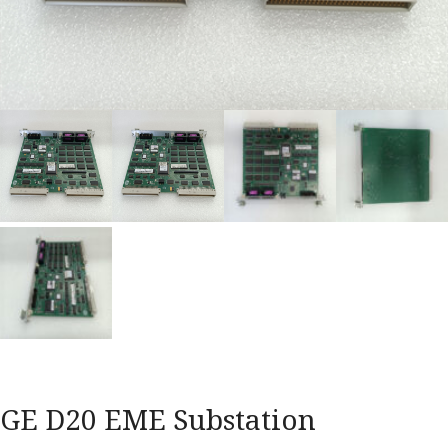
GE D20 EME Substation