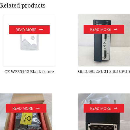
Related products
READ MORE
READ MORE
GE IC695CPU315-BB CPU 
GE WES5162 Black frame
READ MORE
READ MORE