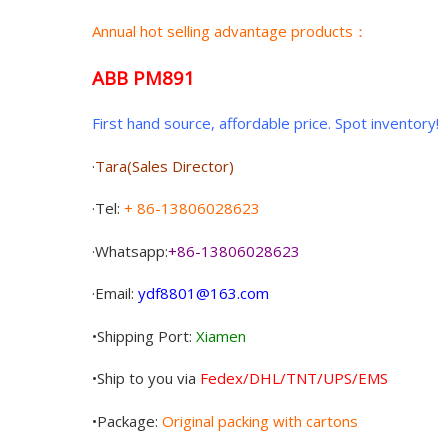
Annual hot selling advantage products：
ABB PM891
First hand source, affordable price. Spot inventory!
·
Tara(Sales Director)
·Tel:
+ 86-13806028623
·Whatsapp:
+86-13806028623
·Email:
ydf8801@163.com
•Shipping Port:
Xiamen
•Ship to you via
Fedex/DHL/TNT/UPS/EMS
•Package:
Original packing with cartons