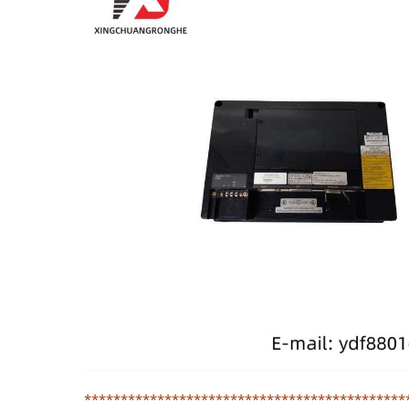
********************************************