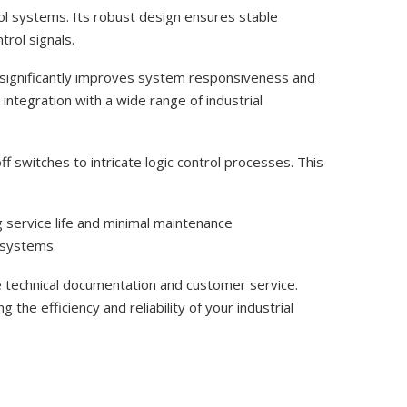
l systems. Its robust design ensures stable
trol signals.
 significantly improves system responsiveness and
ntegration with a wide range of industrial
 switches to intricate logic control processes. This
g service life and minimal maintenance
g systems.
 technical documentation and customer service.
the efficiency and reliability of your industrial