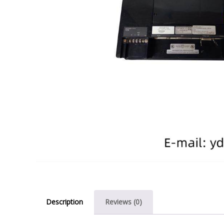
Description
Reviews (0)