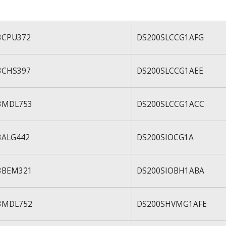
3CPU372
DS200SLCCG1AFG
3CHS397
DS200SLCCG1AEE
3MDL753
DS200SLCCG1ACC
3ALG442
DS200SIOCG1A
3BEM321
DS200SIOBH1ABA
3MDL752
DS200SHVMG1AFE