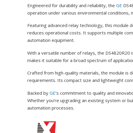
Engineered for durability and reliability, the
GE
DS482
operation under various environmental conditions, mak
Featuring advanced relay technology, this module 
reduces operational costs. It supports multiple co
automation equipment.
With a versatile number of relays, the DS4820R20 is
makes it suitable for a broad spectrum of applicati
Crafted from high-quality materials, the module is 
requirements. Its compact size and lightweight constr
Backed by
GE
‘s commitment to quality and innova
Whether you’re upgrading an existing system or buildi
automation processes.