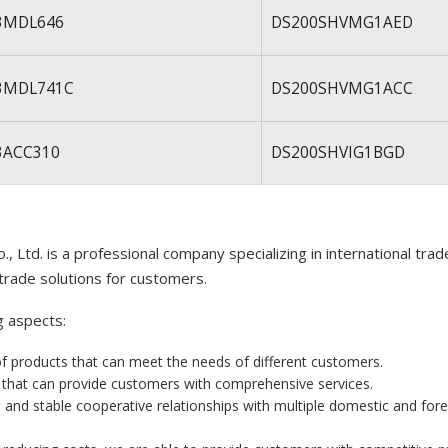
3MDL646
DS200SHVMG1AED
3MDL741C
DS200SHVMG1ACC
3ACC310
DS200SHVIG1BGD
, Ltd. is a professional company specializing in international tra
trade solutions for customers.
g aspects:
of products that can meet the needs of different customers.
m that can provide customers with comprehensive services.
 and stable cooperative relationships with multiple domestic and for