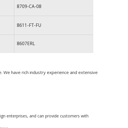
8709-CA-08
8611-FT-FU
8607ERL
de. We have rich industry experience and extensive
eign enterprises, and can provide customers with