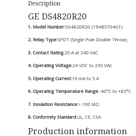
Description
GE DS4820R20
1. Model Number
:DS4820R20 (194B5704G1)
2. Relay Type
:SPDT (Single Pole Double Throw)
3. Contact Rating
:20 A at 240 VAC
4. Operating Voltage
:24 VDC to 230 VAC
5. Operating Current
:10 mA to 5 A
6. Operating Temperature Range
:-40°C to +85°C
7. Insulation Resistance
:> 100 MΩ
8. Conformity Standard
:UL, CE, CSA
Production information