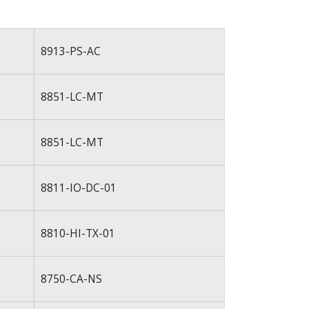
8913-PS-AC
8851-LC-MT
8851-LC-MT
8811-IO-DC-01
8810-HI-TX-01
8750-CA-NS