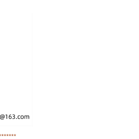
*******