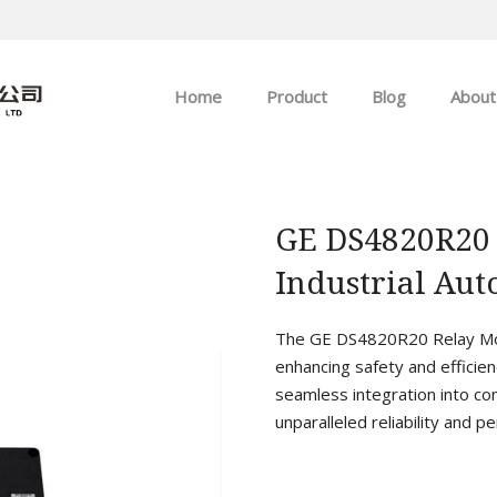
Home
Product
Blog
About
ABB
Company news
Allen-Bradley
Industry news
GE DS4820R20
Industrial Au
GE
EMERSON
The GE DS4820R20 Relay Mod
enhancing safety and efficien
HIMA
seamless integration into co
unparalleled reliability and p