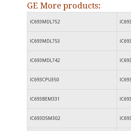
GE More products:
IC693MDL752
IC69
IC693MDL753
IC69
IC693MDL742
IC69
IC693CPU350
IC69
IC693BEM331
IC69
IC693DSM302
IC69