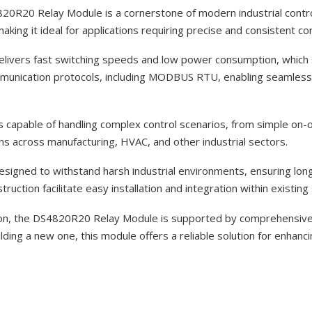
0R20 Relay Module is a cornerstone of modern industrial contro
ing it ideal for applications requiring precise and consistent con
delivers fast switching speeds and low power consumption, which
mmunication protocols, including MODBUS RTU, enabling seamless i
 capable of handling complex control scenarios, from simple on-off
ons across manufacturing, HVAC, and other industrial sectors.
designed to withstand harsh industrial environments, ensuring lon
uction facilitate easy installation and integration within existin
tion, the DS4820R20 Relay Module is supported by comprehensive
ng a new one, this module offers a reliable solution for enhancing 