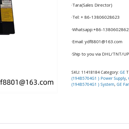
·Tara(Sales Director)
·Tel: + 86-13806028623
·Whatsapp:+86-1380602862
·Email: ydf8801@163.com
·Ship to you via DHL/TNT/
SKU:
11418184
Category:
GE
T
(194B5704G1 ) Power Supply
,
(194B5704G1 ) System
,
GE Fa