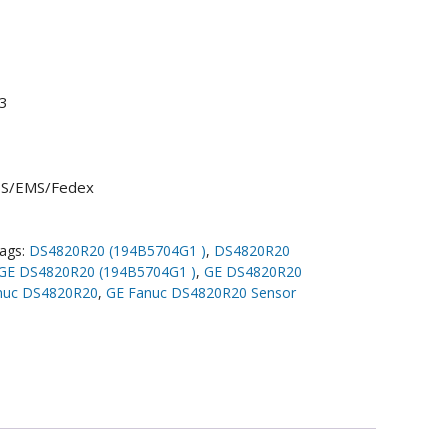
3
UPS/EMS/Fedex
ags:
DS4820R20 (194B5704G1 )
,
DS4820R20
GE DS4820R20 (194B5704G1 )
,
GE DS4820R20
nuc DS4820R20
,
GE Fanuc DS4820R20 Sensor