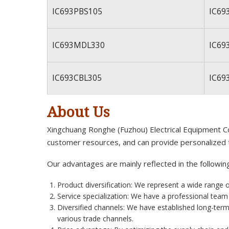
IC693PBS105
IC69
IC693MDL330
IC69
IC693CBL305
IC69
About Us
Xingchuang Ronghe (Fuzhou) Electrical Equipment Co.
customer resources, and can provide personalized 
Our advantages are mainly reflected in the followin
Product diversification: We represent a wide range 
Service specialization: We have a professional tea
Diversified channels: We have established long-term
various trade channels.