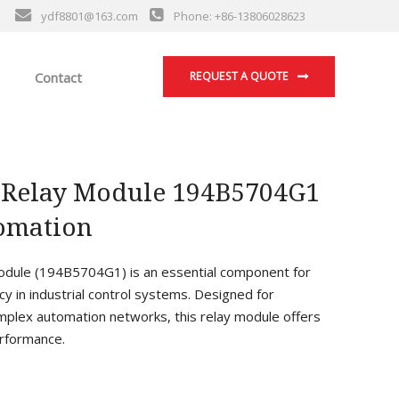
ydf8801@163.com
Phone: +86-13806028623
Contact
REQUEST A QUOTE
 Relay Module 194B5704G1
tomation
ule (194B5704G1) is an essential component for
cy in industrial control systems. Designed for
mplex automation networks, this relay module offers
erformance.