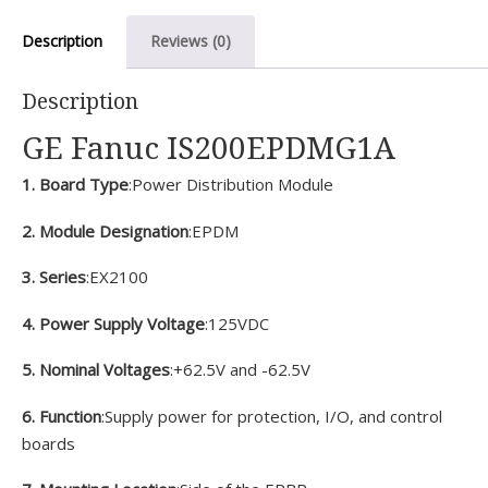
Description
Reviews (0)
Description
GE Fanuc IS200EPDMG1A
1. Board Type
:Power Distribution Module
2. Module Designation
:EPDM
3. Series
:EX2100
4. Power Supply Voltage
:125VDC
5. Nominal Voltages
:+62.5V and -62.5V
6. Function
:Supply power for protection, I/O, and control
boards