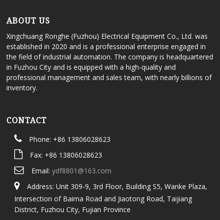
ABOUT US
Xingchuang Ronghe (Fuzhou) Electrical Equipment Co., Ltd. was
established in 2020 and is a professional enterprise engaged in
the field of industrial automation. The company is headquartered
in Fuzhou City and is equipped with a high-quality and
professional management and sales team, with nearly billions of
inventory.
CONTACT
Phone: +86 13806028623
Fax: +86 13806028623
Email:
ydf8801@163.com
Address: Unit 309-9, 3rd Floor, Building S5, Wanke Plaza,
Intersection of Baima Road and Jiaotong Road, Taijiang
District, Fuzhou City, Fujian Province