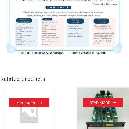
Related products
READ MORE
READ MORE