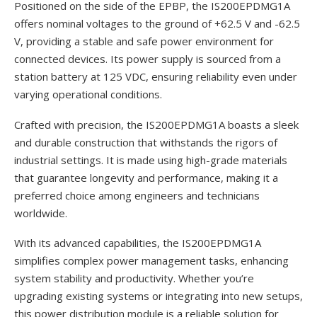
Positioned on the side of the EPBP, the IS200EPDMG1A
offers nominal voltages to the ground of +62.5 V and -62.5
V, providing a stable and safe power environment for
connected devices. Its power supply is sourced from a
station battery at 125 VDC, ensuring reliability even under
varying operational conditions.
Crafted with precision, the IS200EPDMG1A boasts a sleek
and durable construction that withstands the rigors of
industrial settings. It is made using high-grade materials
that guarantee longevity and performance, making it a
preferred choice among engineers and technicians
worldwide.
With its advanced capabilities, the IS200EPDMG1A
simplifies complex power management tasks, enhancing
system stability and productivity. Whether you’re
upgrading existing systems or integrating into new setups,
this power distribution module is a reliable solution for