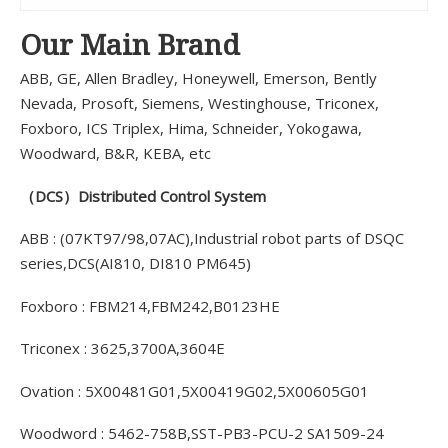
Our Main Brand
ABB, GE, Allen Bradley, Honeywell, Emerson, Bently
Nevada, Prosoft, Siemens, Westinghouse, Triconex,
Foxboro, ICS Triplex, Hima, Schneider, Yokogawa,
Woodward, B&R, KEBA, etc
（DCS）Distributed Control System
ABB : (07KT97/98,07AC),Industrial robot parts of DSQC
series,DCS(AI810, DI810 PM645)
Foxboro : FBM214,FBM242,B0123HE
Triconex : 3625,3700A,3604E
Ovation : 5X00481G01,5X00419G02,5X00605G01
Woodword : 5462-758B,SST-PB3-PCU-2 SA1509-24