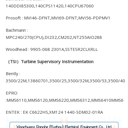
140DDI85300,140CPS11420,140CPU67060
Prosoft : MVI46-DFNT,MVI69-DFNT,MVI56-PDPMV1
Bachmann :
MPC240/270(CPU),DI232,CM202,NT255AIO288
Woodhead : 9905-068 2301A,SSTESR2CLXRLL
（TSI）
Turbine Supervisory Instrumentation
Bently :
3500/22M,13860701,3500/25,3500/32M,3500/53,3500/40
EPRO
:MMS6110,MMS6120,MMS6220,MMS6312,MMS6410MMS6
ENTEK : EK C6622HS,XM124 1440-SDM02-01RA