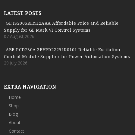
LATEST POSTS
GE IS200SRLYH2AAA Affordable Price and Reliable
Supply for GE Mark VI Control Systems
07 August,2026
ABB PCD230A 3BHE022291R0101 Reliable Excitation
Control Module Supplier for Power Automation Systems
29 July,2026
EXTRA NAVIGATION
Home
Shop
Blog
About
Contact