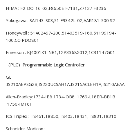
HIMA : F2-DO-16-02,F8650E F7131,Z7127 F3236
Yokogawa : SAI143-S03,S1 F9342L-02,AAR181-S00 S2
Honeywell : 51402497-200,51403519-160,51199194-
100,CC-PDO801
Emerson : KJ4001X1-NB1,12P3368X012,1C31147G01
（PLC）Programmable Logic Controller
GE
:IS210AEPSG2B,IS220UCSAH1A,IS215ACLEH1A,IS210AEAA
Allen-Bradley:1734-IB8 1734-OB8 1769-L18ER-BB1B
1756-IM16I
ICS Triplex : T8461,T8850,T8403,T8431,T8831,T8310
Schneider Modicon :