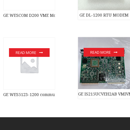
GE DL-1200 RTU MODEM
GE WESCOM D200 VME Module New original stock PLC Module 
READ MORE
READ MORE
GE IS215UCVEH2AB VMIVM
GE WES5123-1200 communication devices