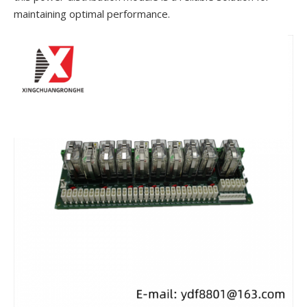
maintaining optimal performance.