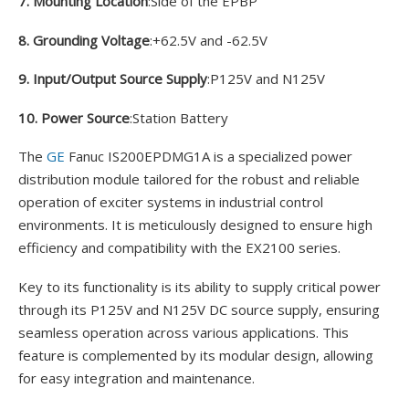
7. Mounting Location
:Side of the EPBP
8. Grounding Voltage
:+62.5V and -62.5V
9. Input/Output Source Supply
:P125V and N125V
10. Power Source
:Station Battery
The
GE
Fanuc IS200EPDMG1A is a specialized power
distribution module tailored for the robust and reliable
operation of exciter systems in industrial control
environments. It is meticulously designed to ensure high
efficiency and compatibility with the EX2100 series.
Key to its functionality is its ability to supply critical power
through its P125V and N125V DC source supply, ensuring
seamless operation across various applications. This
feature is complemented by its modular design, allowing
for easy integration and maintenance.