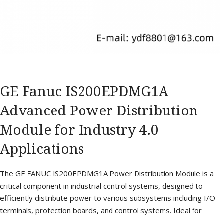
GE Fanuc IS200EPDMG1A
Advanced Power Distribution
Module for Industry 4.0
Applications
The GE FANUC IS200EPDMG1A Power Distribution Module is a
critical component in industrial control systems, designed to
efficiently distribute power to various subsystems including I/O
terminals, protection boards, and control systems. Ideal for