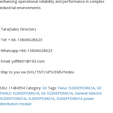
enhancing operational reliability and performance in complex
industrial environments.
·Tara(Sales Director)
·Tel: + 86-13806028623
·Whatsapp:+86-13806028623
·Email: ydf8801@163.com
·Ship to you via DHL/TNT/UPS/EMS/Fedex
SKU:
11484954
Category:
GE
Tags:
Fanuc IS200EPDMG1A
,
GE
FANUC IS200EPDMG1A
,
GE IS200EPDMG1A
,
General Eelectric
IS200EPDMG1A
,
IS200EPDMG1A
,
IS200EPDMG1A power
distribution module