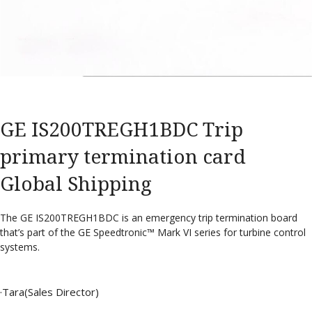
GE IS200TREGH1BDC Trip
primary termination card
Global Shipping
The GE IS200TREGH1BDC is an emergency trip termination board
that’s part of the GE Speedtronic™ Mark VI series for turbine control
systems.
·Tara(Sales Director)