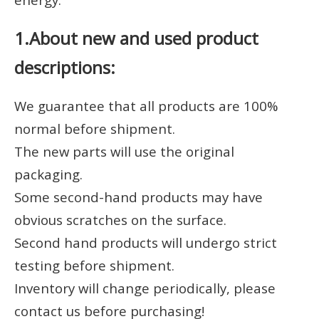
1.About new and used product
descriptions:
We guarantee that all products are 100%
normal before shipment.
The new parts will use the original
packaging.
Some second-hand products may have
obvious scratches on the surface.
Second hand products will undergo strict
testing before shipment.
Inventory will change periodically, please
contact us before purchasing!