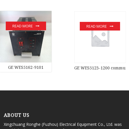
READ MORE
READ MORE
GE WES5162-9101
GE WES5123-1200 communic
ABOUT US
Xingchuang Ronghe (Fuzhou) Electrical Equipment Co., Ltd. was