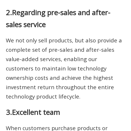
2.Regarding pre-sales and after-
sales service
We not only sell products, but also provide a
complete set of pre-sales and after-sales
value-added services, enabling our
customers to maintain low technology
ownership costs and achieve the highest
investment return throughout the entire
technology product lifecycle.
3.Excellent team
When customers purchase products or