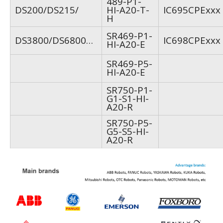
489-P1-
DS200/DS215/
HI-A20-T-
IC695CPExxx
H
SR469-P1-
DS3800/DS6800…
IC698CPExxx
HI-A20-E
SR469-P5-
HI-A20-E
SR750-P1-
G1-S1-HI-
A20-R
SR750-P5-
G5-S5-HI-
A20-R