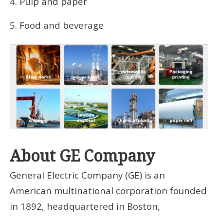
4. Pulp and paper
5. Food and beverage
About GE Company
General Electric Company (GE) is an
American multinational corporation founded
in 1892, headquartered in Boston,