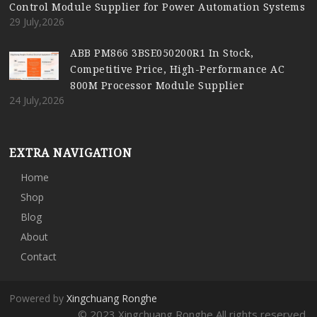
Control Module Supplier for Power Automation Systems
29 July,2026
ABB PM866 3BSE050200R1 In Stock,
Competitive Price, High-Performance AC
800M Processor Module Supplier
24 July,2026
EXTRA NAVIGATION
Home
Shop
Blog
About
Contact
Powered by
Xingchuang Ronghe
© 2023 Xingchuang Ronghe All rights reserved.