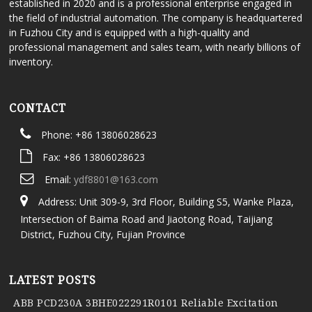
established in 2020 and is a professional enterprise engaged in
the field of industrial automation. The company is headquartered
in Fuzhou City and is equipped with a high-quality and
professional management and sales team, with nearly billions of
inventory.
CONTACT
Phone: +86 13806028623
Fax: +86 13806028623
Email:
ydf8801@163.com
Address: Unit 309-9, 3rd Floor, Building S5, Wanke Plaza,
Intersection of Baima Road and Jiaotong Road, Taijiang
District, Fuzhou City, Fujian Province
LATEST POSTS
ABB PCD230A 3BHE022291R0101 Reliable Excitation