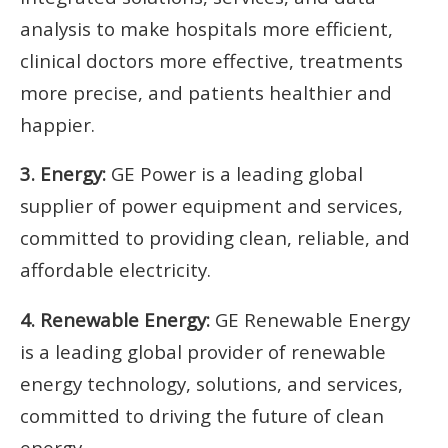
analysis to make hospitals more efficient,
clinical doctors more effective, treatments
more precise, and patients healthier and
happier.
3. Energy:
GE Power is a leading global
supplier of power equipment and services,
committed to providing clean, reliable, and
affordable electricity.
4. Renewable Energy:
GE Renewable Energy
is a leading global provider of renewable
energy technology, solutions, and services,
committed to driving the future of clean
energy.