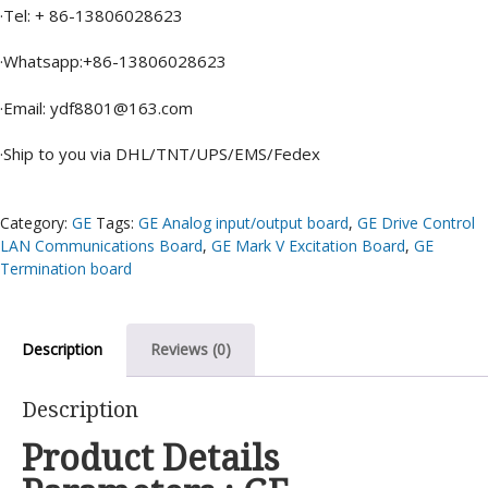
·Tel: + 86-13806028623
·Whatsapp:+86-13806028623
·Email: ydf8801@163.com
·Ship to you via DHL/TNT/UPS/EMS/Fedex
Category:
GE
Tags:
GE Analog input/output board
,
GE Drive Control
LAN Communications Board
,
GE Mark V Excitation Board
,
GE
Termination board
Description
Reviews (0)
Description
Product Details