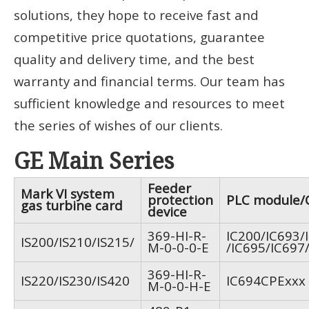
solutions, they hope to receive fast and
competitive price quotations, guarantee
quality and delivery time, and the best
warranty and financial terms. Our team has
sufficient knowledge and resources to meet
the series of wishes of our clients.
GE Main Series
Feeder
Mark VI system
protection
PLC module/
gas turbine card
device
369-HI-R-
IC200/IC693/
IS200/IS210/IS215/
M-0-0-0-E
/IC695/IC697
369-HI-R-
IS220/IS230/IS420
IC694CPExxx
M-0-0-H-E