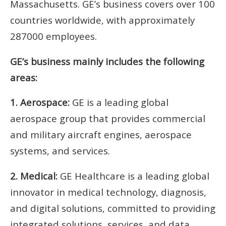
Massachusetts. GE’s business covers over 100
countries worldwide, with approximately
287000 employees.
GE’s business mainly includes the following
areas:
1. Aerospace:
GE is a leading global
aerospace group that provides commercial
and military aircraft engines, aerospace
systems, and services.
2. Medical:
GE Healthcare is a leading global
innovator in medical technology, diagnosis,
and digital solutions, committed to providing
integrated solutions, services, and data