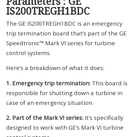
Parameters : GE
IS200TREGH1BDC
The GE IS200TREGH1BDC is an emergency
trip termination board that’s part of the GE
Speedtronic™ Mark VI series for turbine
control systems.
Here’s a breakdown of what it does:
1. Emergency trip termination:
This board is
responsible for shutting down a turbine in
case of an emergency situation.
2. Part of the Mark VI series:
It’s specifically
designed to work with GE’s Mark VI turbine