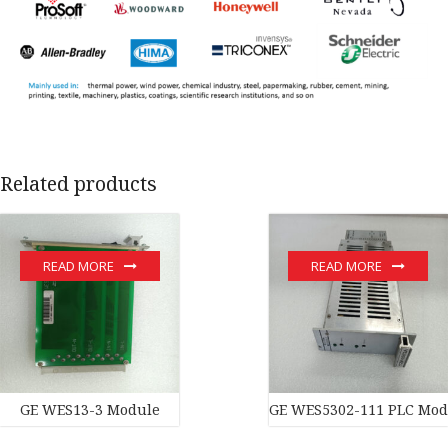
Related products
READ MORE
READ MORE
GE WES13-3 Module
GE WES5302-111 PLC Mod