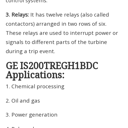
control systems.
3. Relays:
It has twelve relays (also called
contactors) arranged in two rows of six.
These relays are used to interrupt power or
signals to different parts of the turbine
during a trip event.
GE IS200TREGH1BDC
Applications:
1. Chemical processing
2. Oil and gas
3. Power generation