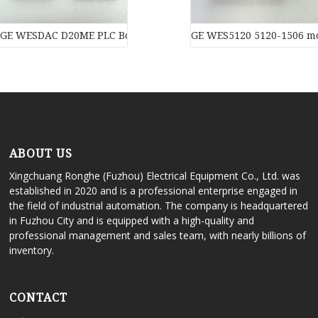
GE WESDAC D20ME PLC Board PLC Module
GE WES5120 5120-1506 m
ABOUT US
Xingchuang Ronghe (Fuzhou) Electrical Equipment Co., Ltd. was
established in 2020 and is a professional enterprise engaged in
the field of industrial automation. The company is headquartered
in Fuzhou City and is equipped with a high-quality and
professional management and sales team, with nearly billions of
inventory.
CONTACT