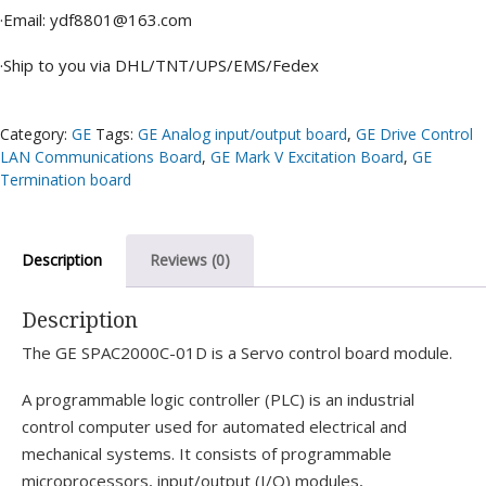
·Email: ydf8801@163.com
·Ship to you via DHL/TNT/UPS/EMS/Fedex
Category:
GE
Tags:
GE Analog input/output board
,
GE Drive Control
LAN Communications Board
,
GE Mark V Excitation Board
,
GE
Termination board
Description
Reviews (0)
Description
The GE SPAC2000C-01D is a Servo control board module.
A programmable logic controller (PLC) is an industrial
control computer used for automated electrical and
mechanical systems. It consists of programmable
microprocessors, input/output (I/O) modules,