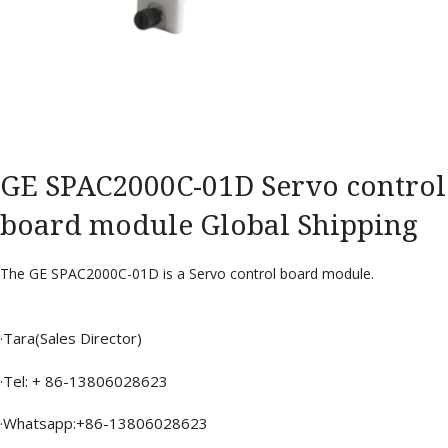
GE SPAC2000C-01D Servo control
board module Global Shipping
The GE SPAC2000C-01D is a Servo control board module.
·Tara(Sales Director)
·Tel: + 86-13806028623
·Whatsapp:+86-13806028623