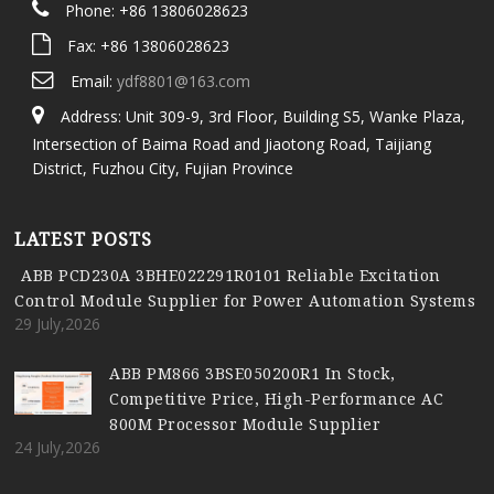
Phone: +86 13806028623
Fax: +86 13806028623
Email:
ydf8801@163.com
Address: Unit 309-9, 3rd Floor, Building S5, Wanke Plaza,
Intersection of Baima Road and Jiaotong Road, Taijiang
District, Fuzhou City, Fujian Province
LATEST POSTS
ABB PCD230A 3BHE022291R0101 Reliable Excitation
Control Module Supplier for Power Automation Systems
29 July,2026
ABB PM866 3BSE050200R1 In Stock,
Competitive Price, High-Performance AC
800M Processor Module Supplier
24 July,2026