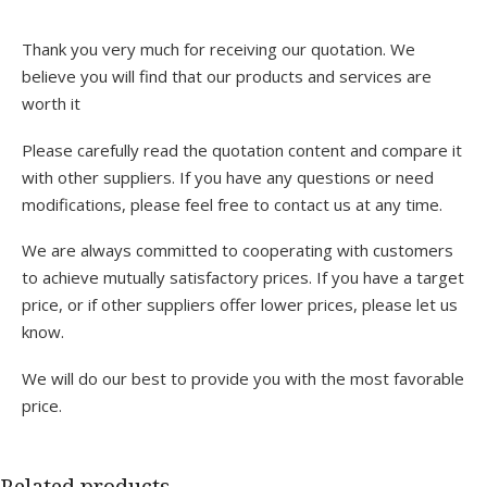
Thank you very much for receiving our quotation. We
believe you will find that our products and services are
worth it
Please carefully read the quotation content and compare it
with other suppliers. If you have any questions or need
modifications, please feel free to contact us at any time.
We are always committed to cooperating with customers
to achieve mutually satisfactory prices. If you have a target
price, or if other suppliers offer lower prices, please let us
know.
We will do our best to provide you with the most favorable
price.
Related products