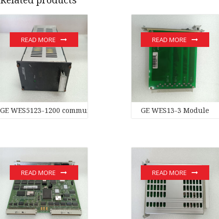
READ MORE
READ MORE
GE WES5123-1200 communication devices
GE WES13-3 Module
READ MORE
READ MORE