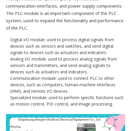
communication interfaces, and power supply components.
The PLC module is an important component of the PLC
system, used to expand the functionality and performance
of the PLC.
Digital I/O module: used to process digital signals from
devices such as sensors and switches, and send digital
signals to devices such as actuators and indicators.
Analog I/O module: used to process analog signals from
sensors and transmitters, and send analog signals to
devices such as actuators and indicators.
Communication module: used to connect PLC to other
devices, such as computers, human-machine interfaces
(HMI), and remote I/O devices.
Specialized module: used to perform specific functions such
as motion control, PID control, and image processing.