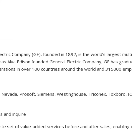
ectric Company (GE), founded in 1892, is the world’s largest mul
as Alva Edison founded General Electric Company, GE has gradual
erations in over 100 countries around the world and 315000 em
y Nevada, Prosoft, Siemens, Westinghouse, Triconex, Foxboro, I
s and inquire
lete set of value-added services before and after sales, enabling