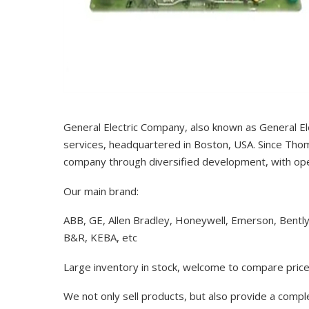
General Electric Company, also known as General El
services, headquartered in Boston, USA. Since Thom
company through diversified development, with op
Our main brand:
ABB, GE, Allen Bradley, Honeywell, Emerson, Bentl
B&R, KEBA, etc
Large inventory in stock, welcome to compare price
We not only sell products, but also provide a comp