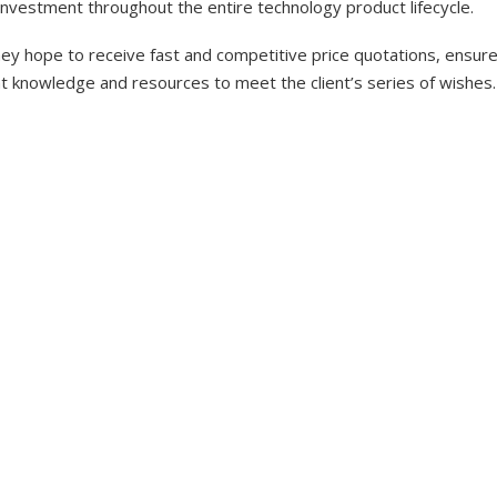
investment throughout the entire technology product lifecycle.
y hope to receive fast and competitive price quotations, ensure 
nt knowledge and resources to meet the client’s series of wishes.