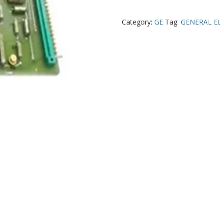
Category:
GE
Tag:
GENERAL E