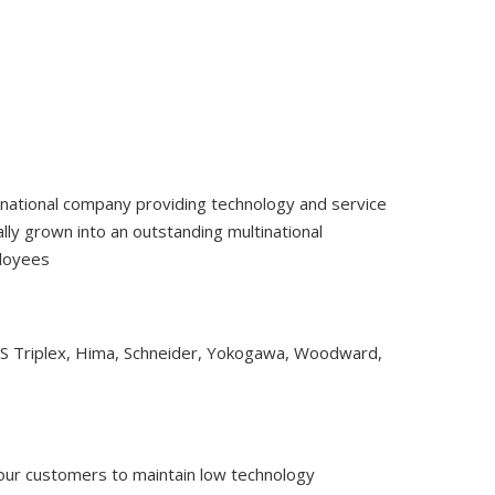
tinational company providing technology and service
ly grown into an outstanding multinational
ployees
CS Triplex, Hima, Schneider, Yokogawa, Woodward,
 our customers to maintain low technology