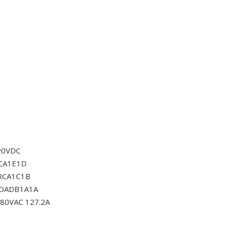
20VDC
CA1E1D
RCA1C1B
0DADB1A1A
80VAC 127.2A