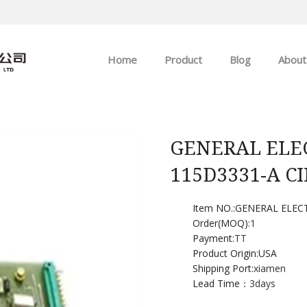
Home
Product
Blog
About
ABB
Company news
Allen-Bradley
Industry news
GENERAL ELEC
115D3331-A C
GE
EMERSON
Item NO.:GENERAL ELEC
Order(MOQ):
1
Payment:
TT
HIMA
Product Origin:USA
Shipping Port:
xiamen
Lead Time：
3days