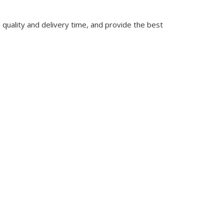
quality and delivery time, and provide the best