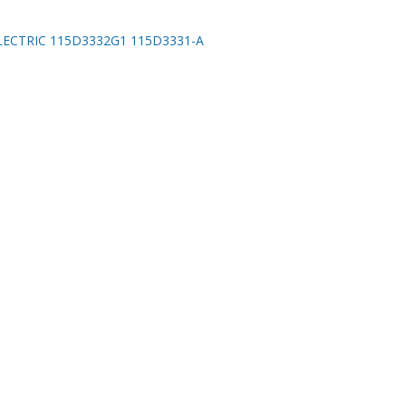
LECTRIC 115D3332G1 115D3331-A