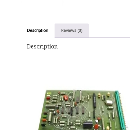
Description
Reviews (0)
Description