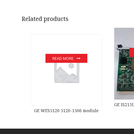
Related products
READ MORE
GE IS215
GE WES5120 5120-1506 module