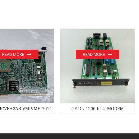
READ MORE
READ MORE
UCVEH2AB VMIVME-7614-132 350-007614-132C module
GE DL-1200 RTU MODEM