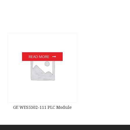
READ MORE
GE WES5302-111 PLC Module