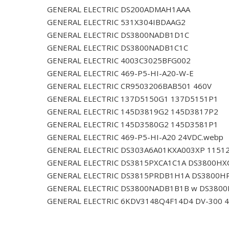
GENERAL ELECTRIC DS200ADMAH1AAA
GENERAL ELECTRIC 531X304IBDAAG2
GENERAL ELECTRIC DS3800NADB1D1C
GENERAL ELECTRIC DS3800NADB1C1C
GENERAL ELECTRIC 4003C3025BFG002
GENERAL ELECTRIC 469-P5-HI-A20-W-E
GENERAL ELECTRIC CR9503206BAB501 460V
GENERAL ELECTRIC 137D5150G1 137D5151P1
GENERAL ELECTRIC 145D3819G2 145D3817P2
GENERAL ELECTRIC 145D3580G2 145D3581P1
GENERAL ELECTRIC 469-P5-HI-A20 24VDC.webp
GENERAL ELECTRIC DS303A6A01KXA003XP 1151
GENERAL ELECTRIC DS3815PXCA1C1A DS3800HX
GENERAL ELECTRIC DS3815PRDB1H1A DS3800H
GENERAL ELECTRIC DS3800NADB1B1B w DS380
GENERAL ELECTRIC 6KDV3148Q4F14D4 DV-300 4