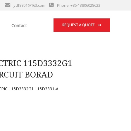
ydf8801@163.com
Phone: +86-13806028623
Contact
REQUEST A QUOTE
TRIC 115D3332G1
IRCUIT BORAD
TRIC 115D3332G1 115D3331-A