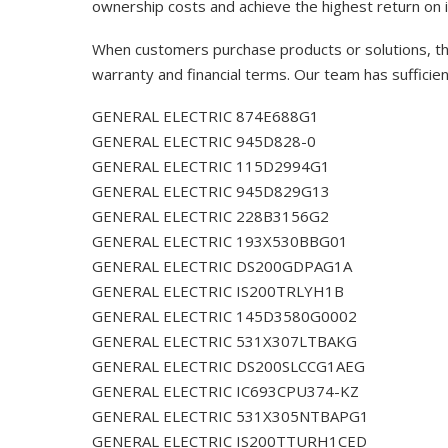
ownership costs and achieve the highest return on 
When customers purchase products or solutions, the
warranty and financial terms. Our team has sufficie
GENERAL ELECTRIC 874E688G1
GENERAL ELECTRIC 945D828-0
GENERAL ELECTRIC 115D2994G1
GENERAL ELECTRIC 945D829G13
GENERAL ELECTRIC 228B3156G2
GENERAL ELECTRIC 193X530BBG01
GENERAL ELECTRIC DS200GDPAG1A
GENERAL ELECTRIC IS200TRLYH1B
GENERAL ELECTRIC 145D3580G0002
GENERAL ELECTRIC 531X307LTBAKG
GENERAL ELECTRIC DS200SLCCG1AEG
GENERAL ELECTRIC IC693CPU374-KZ
GENERAL ELECTRIC 531X305NTBAPG1
GENERAL ELECTRIC IS200TTURH1CED