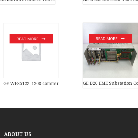
READ MORE
READ MORE
GE D20 EME Substation Co
GE WES5123-1200 communication devices
ABOUT US