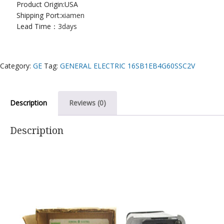
Product Origin:USA
Shipping Port:
xiamen
Lead Time：
3days
Category:
GE
Tag:
GENERAL ELECTRIC 16SB1EB4G60SSC2V
Description
Reviews (0)
Description