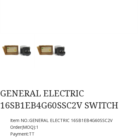
GENERAL ELECTRIC
16SB1EB4G60SSC2V SWITCH
Item NO.:GENERAL ELECTRIC 16SB1EB4G60SSC2V
Order(MOQ):
1
Payment:
TT