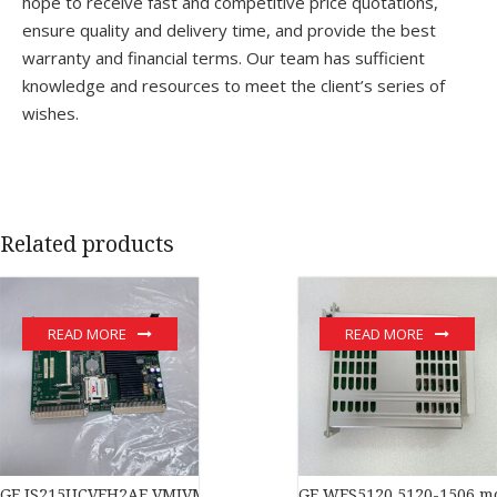
hope to receive fast and competitive price quotations,
ensure quality and delivery time, and provide the best
warranty and financial terms. Our team has sufficient
knowledge and resources to meet the client’s series of
wishes.
Related products
READ MORE
READ MORE
GE IS215UCVEH2AE VMIVME-017614-132 350-017614-132D modu
GE WES5120 5120-1506 m