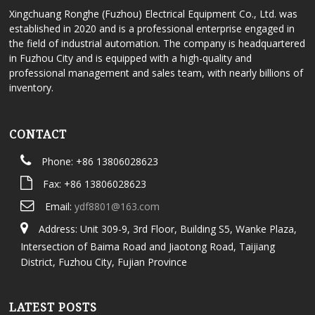
Xingchuang Ronghe (Fuzhou) Electrical Equipment Co., Ltd. was
established in 2020 and is a professional enterprise engaged in
the field of industrial automation. The company is headquartered
in Fuzhou City and is equipped with a high-quality and
professional management and sales team, with nearly billions of
inventory.
CONTACT
Phone: +86 13806028623
Fax: +86 13806028623
Email:
ydf8801@163.com
Address: Unit 309-9, 3rd Floor, Building S5, Wanke Plaza,
Intersection of Baima Road and Jiaotong Road, Taijiang
District, Fuzhou City, Fujian Province
LATEST POSTS