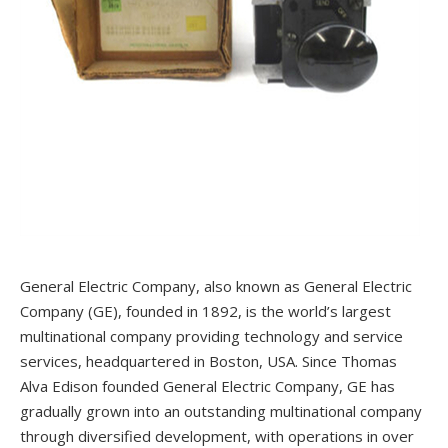
General Electric Company, also known as General Electric
Company (GE), founded in 1892, is the world’s largest
multinational company providing technology and service
services, headquartered in Boston, USA. Since Thomas
Alva Edison founded General Electric Company, GE has
gradually grown into an outstanding multinational company
through diversified development, with operations in over