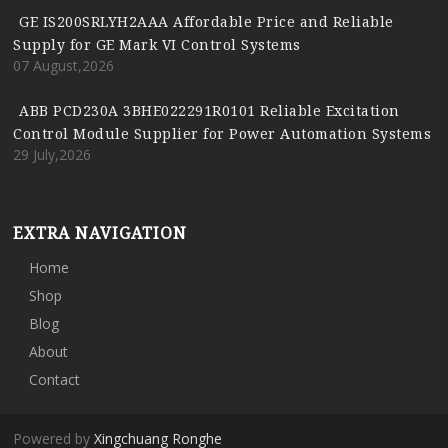
GE IS200SRLYH2AAA Affordable Price and Reliable
Supply for GE Mark VI Control Systems
07 August,2026
ABB PCD230A 3BHE022291R0101 Reliable Excitation
Control Module Supplier for Power Automation Systems
29 July,2026
EXTRA NAVIGATION
Home
Shop
Blog
About
Contact
Powered by
Xingchuang Ronghe