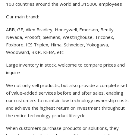
100 countries around the world and 315000 employees
Our main brand:
ABB, GE, Allen Bradley, Honeywell, Emerson, Bently
Nevada, Prosoft, Siemens, Westinghouse, Triconex,
Foxboro, ICS Triplex, Hima, Schneider, Yokogawa,
Woodward, B&R, KEBA, etc
Large inventory in stock, welcome to compare prices and
inquire
We not only sell products, but also provide a complete set
of value-added services before and after sales, enabling
our customers to maintain low technology ownership costs
and achieve the highest return on investment throughout
the entire technology product lifecycle.
When customers purchase products or solutions, they