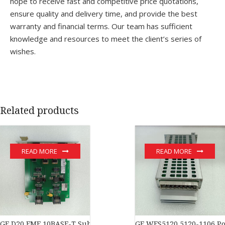
hope to receive fast and competitive price quotations,
ensure quality and delivery time, and provide the best
warranty and financial terms. Our team has sufficient
knowledge and resources to meet the client’s series of
wishes.
Related products
READ MORE
READ MORE
GE D20 EME 10BASE-T Substation Controller New original stock 
GE WES5120 5120-1106 Po