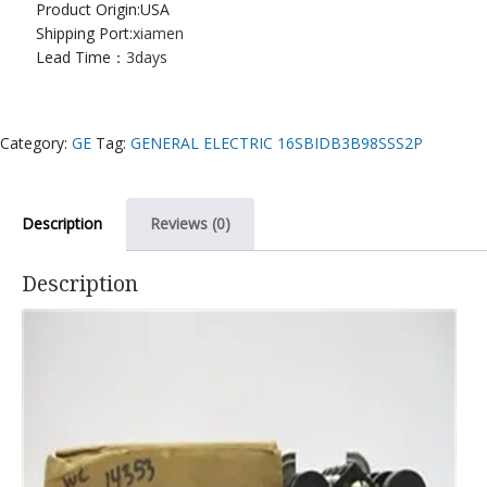
Product Origin:USA
Shipping Port:
xiamen
Lead Time：
3days
Category:
GE
Tag:
GENERAL ELECTRIC 16SBIDB3B98SSS2P
Description
Reviews (0)
Description