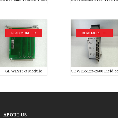
READ MORE
READ MORE
GE WES13-3 Module
GE WES5123-2600 Field co
ABOUT US