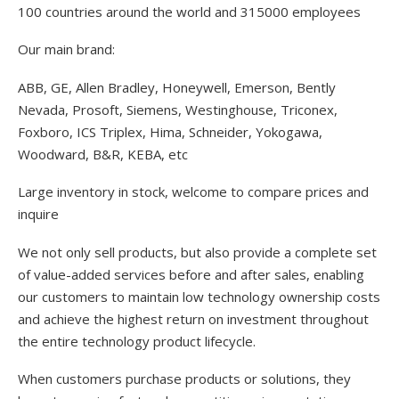
100 countries around the world and 315000 employees
Our main brand:
ABB, GE, Allen Bradley, Honeywell, Emerson, Bently
Nevada, Prosoft, Siemens, Westinghouse, Triconex,
Foxboro, ICS Triplex, Hima, Schneider, Yokogawa,
Woodward, B&R, KEBA, etc
Large inventory in stock, welcome to compare prices and
inquire
We not only sell products, but also provide a complete set
of value-added services before and after sales, enabling
our customers to maintain low technology ownership costs
and achieve the highest return on investment throughout
the entire technology product lifecycle.
When customers purchase products or solutions, they