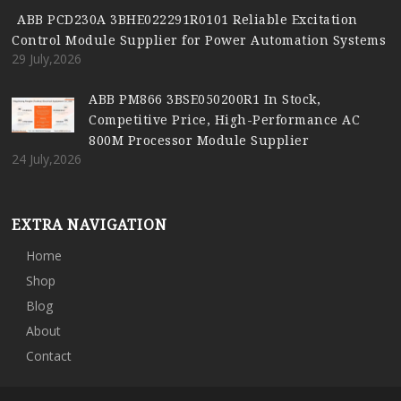
ABB PCD230A 3BHE022291R0101 Reliable Excitation
Control Module Supplier for Power Automation Systems
29 July,2026
ABB PM866 3BSE050200R1 In Stock,
Competitive Price, High-Performance AC
800M Processor Module Supplier
24 July,2026
EXTRA NAVIGATION
Home
Shop
Blog
About
Contact