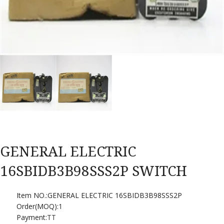
GENERAL ELECTRIC
16SBIDB3B98SSS2P SWITCH
Item NO.:GENERAL ELECTRIC 16SBIDB3B98SSS2P
Order(MOQ):
1
Payment:
TT