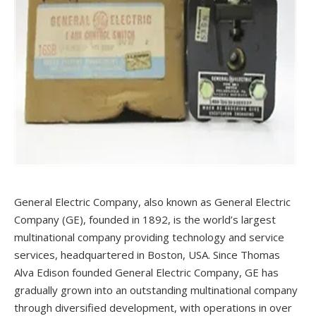
General Electric Company, also known as General Electric
Company (GE), founded in 1892, is the world’s largest
multinational company providing technology and service
services, headquartered in Boston, USA. Since Thomas
Alva Edison founded General Electric Company, GE has
gradually grown into an outstanding multinational company
through diversified development, with operations in over