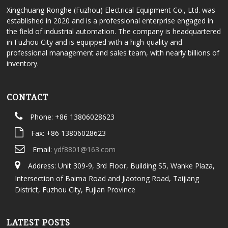
Xingchuang Ronghe (Fuzhou) Electrical Equipment Co., Ltd. was
established in 2020 and is a professional enterprise engaged in
the field of industrial automation. The company is headquartered
in Fuzhou City and is equipped with a high-quality and
professional management and sales team, with nearly billions of
inventory.
CONTACT
Phone: +86 13806028623
Fax: +86 13806028623
Email:
ydf8801@163.com
Address: Unit 309-9, 3rd Floor, Building S5, Wanke Plaza,
Intersection of Baima Road and Jiaotong Road, Taijiang
District, Fuzhou City, Fujian Province
LATEST POSTS