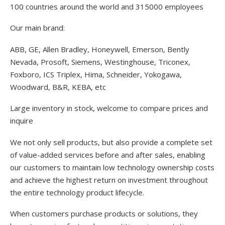
100 countries around the world and 315000 employees
Our main brand:
ABB, GE, Allen Bradley, Honeywell, Emerson, Bently
Nevada, Prosoft, Siemens, Westinghouse, Triconex,
Foxboro, ICS Triplex, Hima, Schneider, Yokogawa,
Woodward, B&R, KEBA, etc
Large inventory in stock, welcome to compare prices and
inquire
We not only sell products, but also provide a complete set
of value-added services before and after sales, enabling
our customers to maintain low technology ownership costs
and achieve the highest return on investment throughout
the entire technology product lifecycle.
When customers purchase products or solutions, they