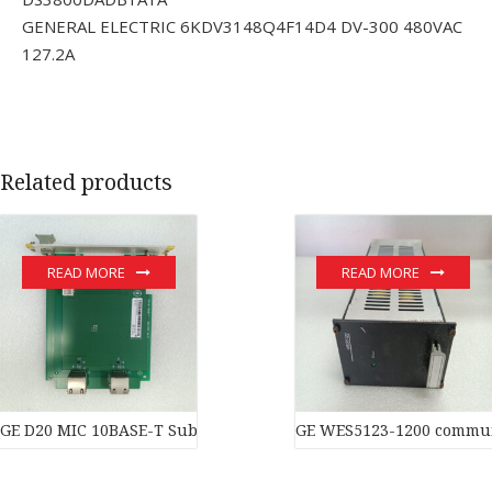
GENERAL ELECTRIC 6KDV3148Q4F14D4 DV-300 480VAC
127.2A
Related products
READ MORE
READ MORE
GE D20 MIC 10BASE-T Substation Controller New original stock 
GE WES5123-1200 commun