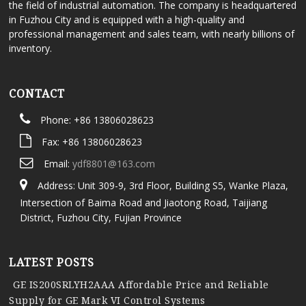
the field of industrial automation. The company is headquartered
in Fuzhou City and is equipped with a high-quality and
professional management and sales team, with nearly billions of
inventory.
CONTACT
Phone: +86 13806028623
Fax: +86 13806028623
Email:
ydf8801@163.com
Address: Unit 309-9, 3rd Floor, Building S5, Wanke Plaza,
Intersection of Baima Road and Jiaotong Road, Taijiang
District, Fuzhou City, Fujian Province
LATEST POSTS
GE IS200SRLYH2AAA Affordable Price and Reliable
Supply for GE Mark VI Control Systems