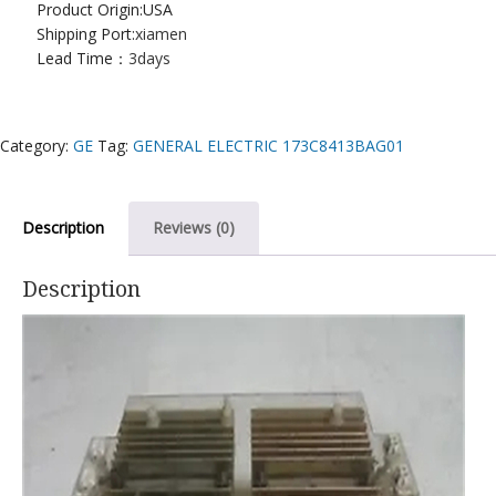
Product Origin:USA
Shipping Port:
xiamen
Lead Time：
3days
Category:
GE
Tag:
GENERAL ELECTRIC 173C8413BAG01
Description
Reviews (0)
Description