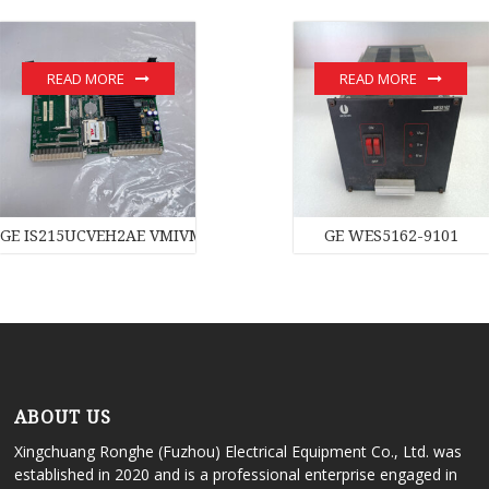
READ MORE
READ MORE
GE IS215UCVEH2AE VMIVME-017614-132 350-017614-132D modu
GE WES5162-9101
ABOUT US
Xingchuang Ronghe (Fuzhou) Electrical Equipment Co., Ltd. was
established in 2020 and is a professional enterprise engaged in