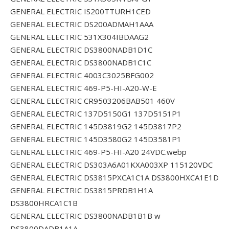
GENERAL ELECTRIC IS200TTURH1CED
GENERAL ELECTRIC DS200ADMAH1AAA
GENERAL ELECTRIC 531X304IBDAAG2
GENERAL ELECTRIC DS3800NADB1D1C
GENERAL ELECTRIC DS3800NADB1C1C
GENERAL ELECTRIC 4003C3025BFG002
GENERAL ELECTRIC 469-P5-HI-A20-W-E
GENERAL ELECTRIC CR9503206BAB501 460V
GENERAL ELECTRIC 137D5150G1 137D5151P1
GENERAL ELECTRIC 145D3819G2 145D3817P2
GENERAL ELECTRIC 145D3580G2 145D3581P1
GENERAL ELECTRIC 469-P5-HI-A20 24VDC.webp
GENERAL ELECTRIC DS303A6A01KXA003XP 115120VDC
GENERAL ELECTRIC DS3815PXCA1C1A DS3800HXCA1E1D
GENERAL ELECTRIC DS3815PRDB1H1A
DS3800HRCA1C1B
GENERAL ELECTRIC DS3800NADB1B1B w
DS3800DADB1A1A