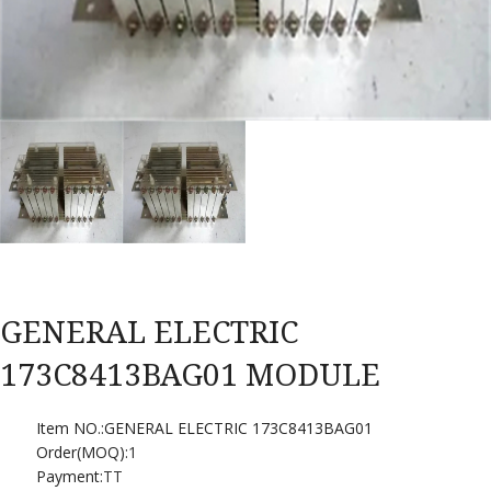
GENERAL ELECTRIC
173C8413BAG01 MODULE
Item NO.:GENERAL ELECTRIC 173C8413BAG01
Order(MOQ):
1
Payment:
TT