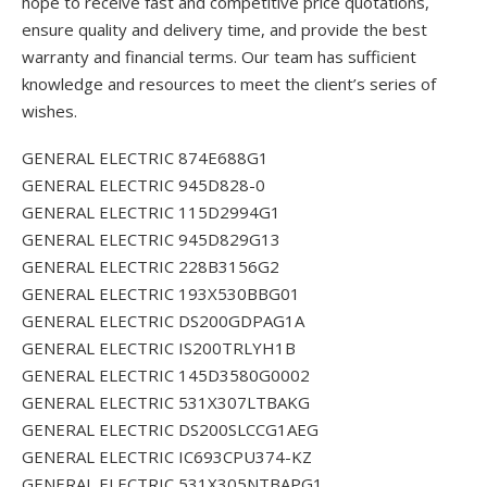
hope to receive fast and competitive price quotations,
ensure quality and delivery time, and provide the best
warranty and financial terms. Our team has sufficient
knowledge and resources to meet the client’s series of
wishes.
GENERAL ELECTRIC 874E688G1
GENERAL ELECTRIC 945D828-0
GENERAL ELECTRIC 115D2994G1
GENERAL ELECTRIC 945D829G13
GENERAL ELECTRIC 228B3156G2
GENERAL ELECTRIC 193X530BBG01
GENERAL ELECTRIC DS200GDPAG1A
GENERAL ELECTRIC IS200TRLYH1B
GENERAL ELECTRIC 145D3580G0002
GENERAL ELECTRIC 531X307LTBAKG
GENERAL ELECTRIC DS200SLCCG1AEG
GENERAL ELECTRIC IC693CPU374-KZ
GENERAL ELECTRIC 531X305NTBAPG1