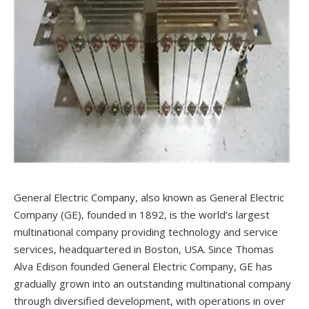
General Electric Company, also known as General Electric
Company (GE), founded in 1892, is the world’s largest
multinational company providing technology and service
services, headquartered in Boston, USA. Since Thomas
Alva Edison founded General Electric Company, GE has
gradually grown into an outstanding multinational company
through diversified development, with operations in over