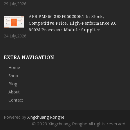
29 July,2026
ABB PM866 3BSE050200R1 In Stock,
Competitive Price, High-Performance AC
800M Processor Module Supplier
24 July,2026
EXTRA NAVIGATION
Home
Shop
Blog
About
Contact
Powered by
Xingchuang Ronghe
© 2023 Xingchuang Ronghe All rights reserved.