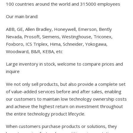
100 countries around the world and 315000 employees
Our main brand:
ABB, GE, Allen Bradley, Honeywell, Emerson, Bently
Nevada, Prosoft, Siemens, Westinghouse, Triconex,
Foxboro, ICS Triplex, Hima, Schneider, Yokogawa,
Woodward, B&R, KEBA, etc
Large inventory in stock, welcome to compare prices and
inquire
We not only sell products, but also provide a complete set
of value-added services before and after sales, enabling
our customers to maintain low technology ownership costs
and achieve the highest return on investment throughout
the entire technology product lifecycle.
When customers purchase products or solutions, they