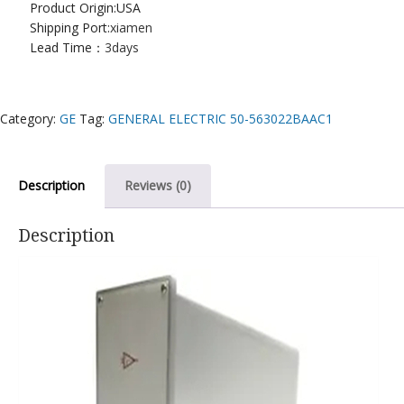
Product Origin:USA
Shipping Port:
xiamen
Lead Time：
3days
Category:
GE
Tag:
GENERAL ELECTRIC 50-563022BAAC1
Description
Reviews (0)
Description