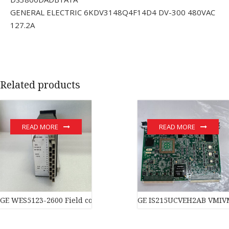
GENERAL ELECTRIC 6KDV3148Q4F14D4 DV-300 480VAC
127.2A
Related products
READ MORE
READ MORE
GE WES5123-2600 Field controller master
GE IS215UCVEH2AB VMIVM