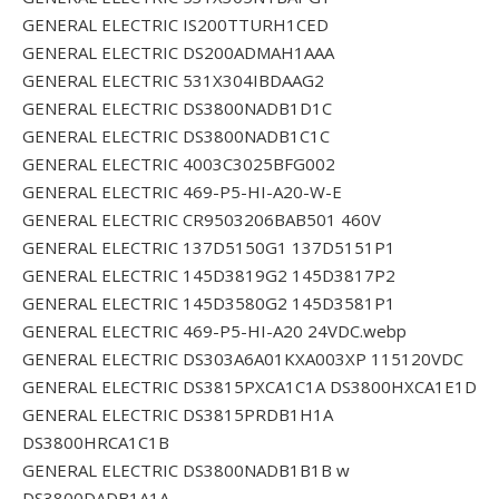
GENERAL ELECTRIC IS200TTURH1CED
GENERAL ELECTRIC DS200ADMAH1AAA
GENERAL ELECTRIC 531X304IBDAAG2
GENERAL ELECTRIC DS3800NADB1D1C
GENERAL ELECTRIC DS3800NADB1C1C
GENERAL ELECTRIC 4003C3025BFG002
GENERAL ELECTRIC 469-P5-HI-A20-W-E
GENERAL ELECTRIC CR9503206BAB501 460V
GENERAL ELECTRIC 137D5150G1 137D5151P1
GENERAL ELECTRIC 145D3819G2 145D3817P2
GENERAL ELECTRIC 145D3580G2 145D3581P1
GENERAL ELECTRIC 469-P5-HI-A20 24VDC.webp
GENERAL ELECTRIC DS303A6A01KXA003XP 115120VDC
GENERAL ELECTRIC DS3815PXCA1C1A DS3800HXCA1E1D
GENERAL ELECTRIC DS3815PRDB1H1A
DS3800HRCA1C1B
GENERAL ELECTRIC DS3800NADB1B1B w
DS3800DADB1A1A