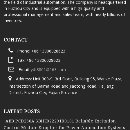
the field of industrial automation. The company is headquartered
in Fuzhou City and is equipped with a high-quality and
professional management and sales team, with nearly billions of
inventory.
CONTACT
Phone: +86 13806028623
Fax: +86 13806028623
Email:
ydf8801@163.com
Address: Unit 309-9, 3rd Floor, Building S5, Wanke Plaza,
Intersection of Baima Road and Jiaotong Road, Taijiang
District, Fuzhou City, Fujian Province
LATEST POSTS
ABB PCD230A 3BHE022291R0101 Reliable Excitation
Control Module Supplier for Power Automation Systems