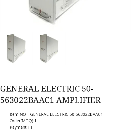
GENERAL ELECTRIC 50-
563022BAAC1 AMPLIFIER
Item NO：GENERAL ELECTRIC 50-563022BAAC1
Order(MOQ):
1
Payment:
TT