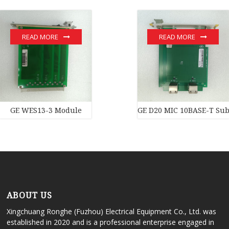
READ MORE
READ MORE
GE WES13-3 Module
GE D20 MIC 10BASE-T Subs
ABOUT US
Xingchuang Ronghe (Fuzhou) Electrical Equipment Co., Ltd. was
established in 2020 and is a professional enterprise engaged in