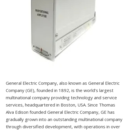
General Electric Company, also known as General Electric
Company (GE), founded in 1892, is the world’s largest
multinational company providing technology and service
services, headquartered in Boston, USA. Since Thomas
Alva Edison founded General Electric Company, GE has
gradually grown into an outstanding multinational company
through diversified development, with operations in over