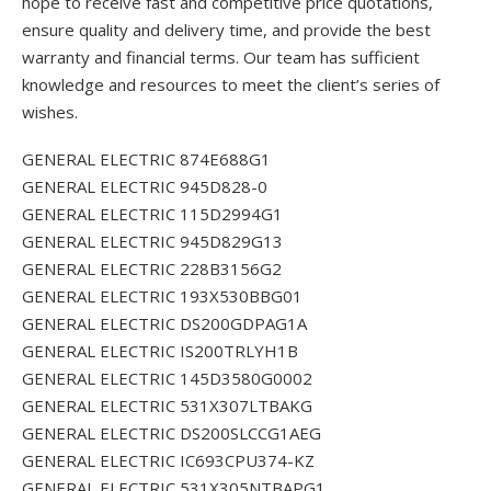
hope to receive fast and competitive price quotations,
ensure quality and delivery time, and provide the best
warranty and financial terms. Our team has sufficient
knowledge and resources to meet the client’s series of
wishes.
GENERAL ELECTRIC 874E688G1
GENERAL ELECTRIC 945D828-0
GENERAL ELECTRIC 115D2994G1
GENERAL ELECTRIC 945D829G13
GENERAL ELECTRIC 228B3156G2
GENERAL ELECTRIC 193X530BBG01
GENERAL ELECTRIC DS200GDPAG1A
GENERAL ELECTRIC IS200TRLYH1B
GENERAL ELECTRIC 145D3580G0002
GENERAL ELECTRIC 531X307LTBAKG
GENERAL ELECTRIC DS200SLCCG1AEG
GENERAL ELECTRIC IC693CPU374-KZ
GENERAL ELECTRIC 531X305NTBAPG1