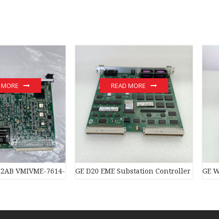
 MORE
READ MORE
trol system
2AB VMIVME-7614-132 350-007614-132C module
GE D20 EME Substation Controller New ori
GE W