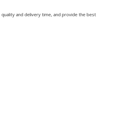
quality and delivery time, and provide the best