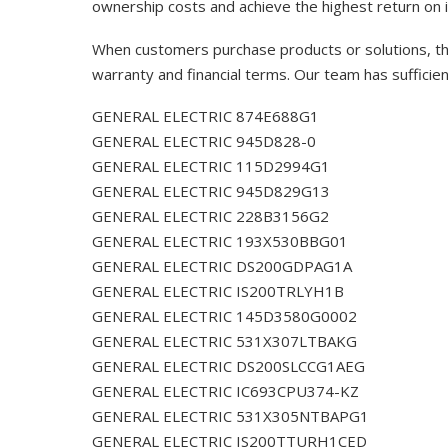
ownership costs and achieve the highest return on 
When customers purchase products or solutions, the
warranty and financial terms. Our team has sufficie
GENERAL ELECTRIC 874E688G1
GENERAL ELECTRIC 945D828-0
GENERAL ELECTRIC 115D2994G1
GENERAL ELECTRIC 945D829G13
GENERAL ELECTRIC 228B3156G2
GENERAL ELECTRIC 193X530BBG01
GENERAL ELECTRIC DS200GDPAG1A
GENERAL ELECTRIC IS200TRLYH1B
GENERAL ELECTRIC 145D3580G0002
GENERAL ELECTRIC 531X307LTBAKG
GENERAL ELECTRIC DS200SLCCG1AEG
GENERAL ELECTRIC IC693CPU374-KZ
GENERAL ELECTRIC 531X305NTBAPG1
GENERAL ELECTRIC IS200TTURH1CED