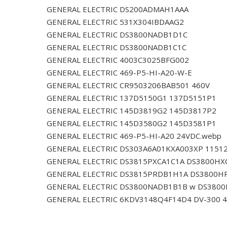
GENERAL ELECTRIC DS200ADMAH1AAA
GENERAL ELECTRIC 531X304IBDAAG2
GENERAL ELECTRIC DS3800NADB1D1C
GENERAL ELECTRIC DS3800NADB1C1C
GENERAL ELECTRIC 4003C3025BFG002
GENERAL ELECTRIC 469-P5-HI-A20-W-E
GENERAL ELECTRIC CR9503206BAB501 460V
GENERAL ELECTRIC 137D5150G1 137D5151P1
GENERAL ELECTRIC 145D3819G2 145D3817P2
GENERAL ELECTRIC 145D3580G2 145D3581P1
GENERAL ELECTRIC 469-P5-HI-A20 24VDC.webp
GENERAL ELECTRIC DS303A6A01KXA003XP 1151
GENERAL ELECTRIC DS3815PXCA1C1A DS3800HX
GENERAL ELECTRIC DS3815PRDB1H1A DS3800H
GENERAL ELECTRIC DS3800NADB1B1B w DS380
GENERAL ELECTRIC 6KDV3148Q4F14D4 DV-300 4