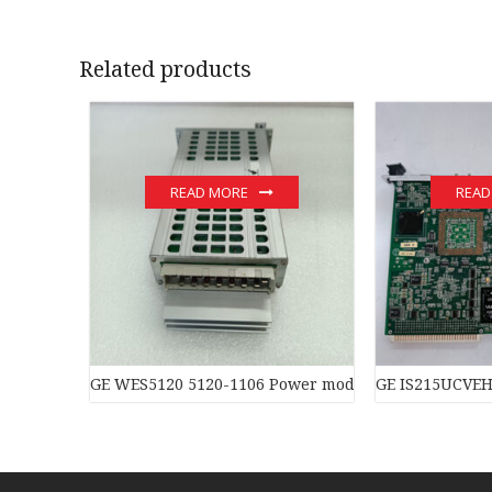
Related products
READ MORE
READ
GE WES5120 5120-1106 Power moduledistributed con
GE IS215UCVEH