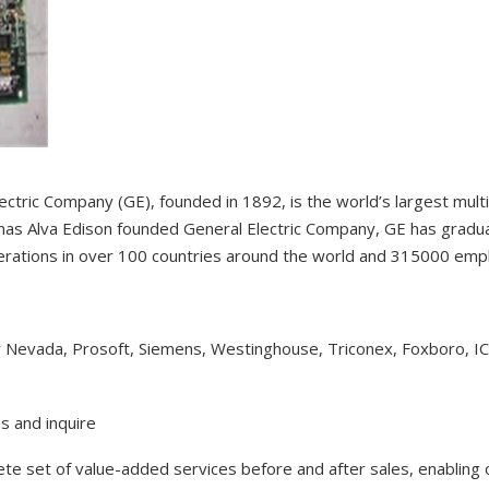
ectric Company (GE), founded in 1892, is the world’s largest mul
as Alva Edison founded General Electric Company, GE has gradual
erations in over 100 countries around the world and 315000 em
y Nevada, Prosoft, Siemens, Westinghouse, Triconex, Foxboro, I
s and inquire
lete set of value-added services before and after sales, enabling