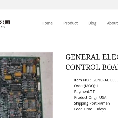
Home
Product
Blog
About
ABB
Company news
Allen-Bradley
Industry news
GENERAL ELE
CONTROL BOA
GE
EMERSON
Item NO：GENERAL ELE
Order(MOQ):
1
Payment:
TT
HIMA
Product Origin:USA
Shipping Port:
xiamen
Lead Time：
3days