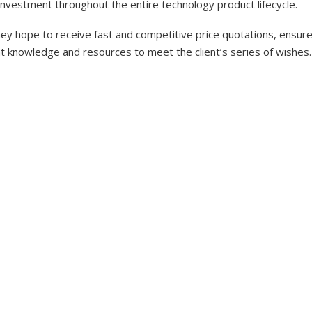
investment throughout the entire technology product lifecycle.
y hope to receive fast and competitive price quotations, ensure 
nt knowledge and resources to meet the client’s series of wishes.