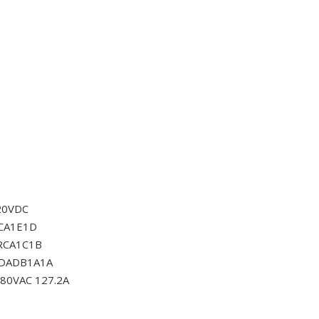
20VDC
CA1E1D
RCA1C1B
0DADB1A1A
80VAC 127.2A