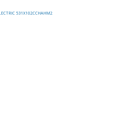
LECTRIC 531X102CCHAHM2