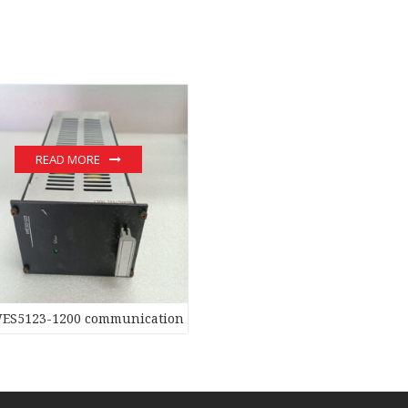
READ MORE
ginal stock PLC Module hot sale
ES5123-1200 communication devices