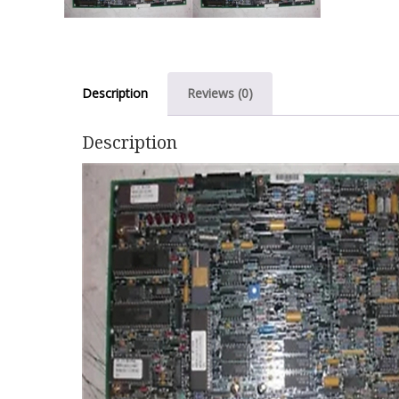
Description
Reviews (0)
Description