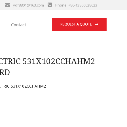
ydf8801@163.com
Phone: +86-13806028623
Contact
REQUEST A QUOTE
CTRIC 531X102CCHAHM2
RD
CTRIC 531X102CCHAHM2