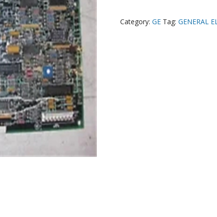
Category:
GE
Tag:
GENERAL E