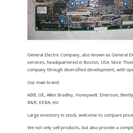
General Electric Company, also known as General El
services, headquartered in Boston, USA. Since Thom
company through diversified development, with op
Our main brand:
ABB, GE, Allen Bradley, Honeywell, Emerson, Bentl
B&R, KEBA, etc
Large inventory in stock, welcome to compare price
We not only sell products, but also provide a comp