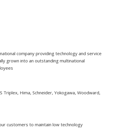
tinational company providing technology and service
ly grown into an outstanding multinational
ployees
CS Triplex, Hima, Schneider, Yokogawa, Woodward,
 our customers to maintain low technology