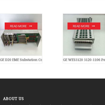
READ MORE
READ MORE
GE D20 EME Substation Controller New original stock PLC Modul
GE WES5120 5120-1106 Po
ABOUT US