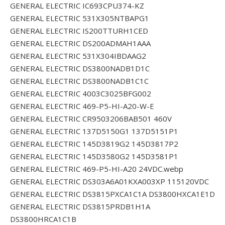
GENERAL ELECTRIC IC693CPU374-KZ
GENERAL ELECTRIC 531X305NTBAPG1
GENERAL ELECTRIC IS200TTURH1CED
GENERAL ELECTRIC DS200ADMAH1AAA
GENERAL ELECTRIC 531X304IBDAAG2
GENERAL ELECTRIC DS3800NADB1D1C
GENERAL ELECTRIC DS3800NADB1C1C
GENERAL ELECTRIC 4003C3025BFG002
GENERAL ELECTRIC 469-P5-HI-A20-W-E
GENERAL ELECTRIC CR9503206BAB501 460V
GENERAL ELECTRIC 137D5150G1 137D5151P1
GENERAL ELECTRIC 145D3819G2 145D3817P2
GENERAL ELECTRIC 145D3580G2 145D3581P1
GENERAL ELECTRIC 469-P5-HI-A20 24VDC.webp
GENERAL ELECTRIC DS303A6A01KXA003XP 115120VDC
GENERAL ELECTRIC DS3815PXCA1C1A DS3800HXCA1E1D
GENERAL ELECTRIC DS3815PRDB1H1A
DS3800HRCA1C1B