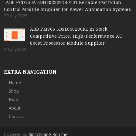
ABB PCD230A 3BHE022291R0101 Reliable Excitation
Control Module Supplier for Power Automation Systems
29 July,2026
ABB PM866 3BSE050200R1 In Stock,
Competitive Price, High-Performance AC
800M Processor Module Supplier
24 July,2026
EXTRA NAVIGATION
Home
Shop
Blog
About
Contact
Powered by
Xingchuang Ronghe