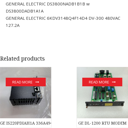
GENERAL ELECTRIC DS3800NADB1B1B w
DS3800DADB1A1A
GENERAL ELECTRIC 6KDV3148Q4F14D4 DV-300 480VAC
127.2A
Related products
READ MORE
READ MORE
GE IS220PDIAH1A 336A4940CSP1 module
GE DL-1200 RTU MODEM