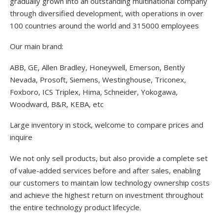
gradually grown into an outstanding multinational company
through diversified development, with operations in over
100 countries around the world and 315000 employees
Our main brand:
ABB, GE, Allen Bradley, Honeywell, Emerson, Bently
Nevada, Prosoft, Siemens, Westinghouse, Triconex,
Foxboro, ICS Triplex, Hima, Schneider, Yokogawa,
Woodward, B&R, KEBA, etc
Large inventory in stock, welcome to compare prices and
inquire
We not only sell products, but also provide a complete set
of value-added services before and after sales, enabling
our customers to maintain low technology ownership costs
and achieve the highest return on investment throughout
the entire technology product lifecycle.