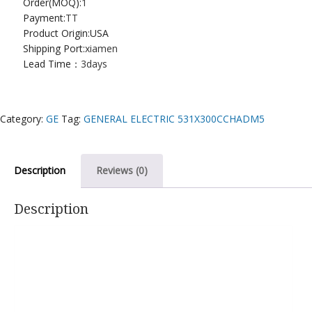
Order(MOQ):
1
Payment:
TT
Product Origin:USA
Shipping Port:
xiamen
Lead Time：
3days
Category:
GE
Tag:
GENERAL ELECTRIC 531X300CCHADM5
Description
Reviews (0)
Description