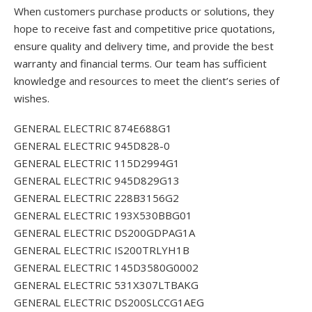
When customers purchase products or solutions, they
hope to receive fast and competitive price quotations,
ensure quality and delivery time, and provide the best
warranty and financial terms. Our team has sufficient
knowledge and resources to meet the client’s series of
wishes.
GENERAL ELECTRIC 874E688G1
GENERAL ELECTRIC 945D828-0
GENERAL ELECTRIC 115D2994G1
GENERAL ELECTRIC 945D829G13
GENERAL ELECTRIC 228B3156G2
GENERAL ELECTRIC 193X530BBG01
GENERAL ELECTRIC DS200GDPAG1A
GENERAL ELECTRIC IS200TRLYH1B
GENERAL ELECTRIC 145D3580G0002
GENERAL ELECTRIC 531X307LTBAKG
GENERAL ELECTRIC DS200SLCCG1AEG