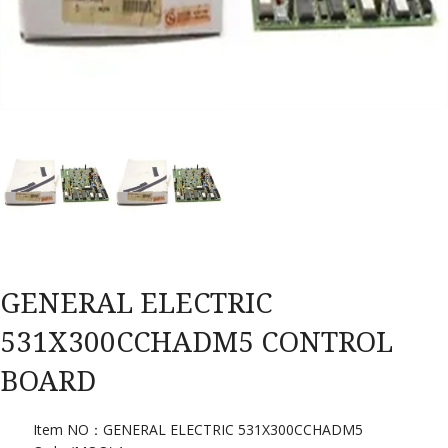
GENERAL ELECTRIC
531X300CCHADM5 CONTROL
BOARD
Item NO：GENERAL ELECTRIC 531X300CCHADM5