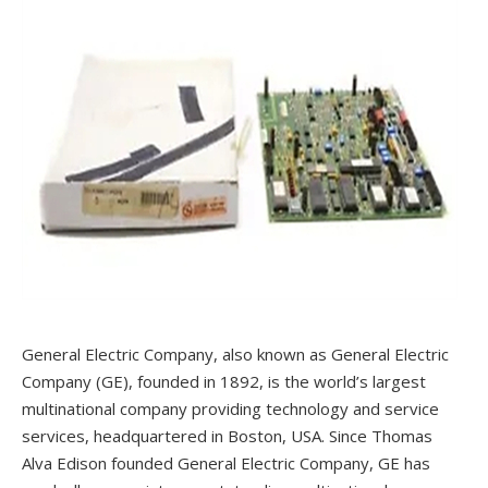
General Electric Company, also known as General Electric
Company (GE), founded in 1892, is the world’s largest
multinational company providing technology and service
services, headquartered in Boston, USA. Since Thomas
Alva Edison founded General Electric Company, GE has