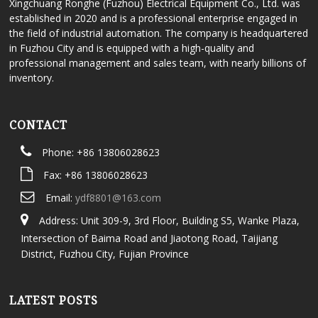
Xingchuang Ronghe (Fuzhou) Electrical Equipment Co., Ltd. was
established in 2020 and is a professional enterprise engaged in
the field of industrial automation. The company is headquartered
in Fuzhou City and is equipped with a high-quality and
professional management and sales team, with nearly billions of
inventory.
CONTACT
Phone: +86 13806028623
Fax: +86 13806028623
Email:
ydf8801@163.com
Address: Unit 309-9, 3rd Floor, Building S5, Wanke Plaza,
Intersection of Baima Road and Jiaotong Road, Taijiang
District, Fuzhou City, Fujian Province
LATEST POSTS