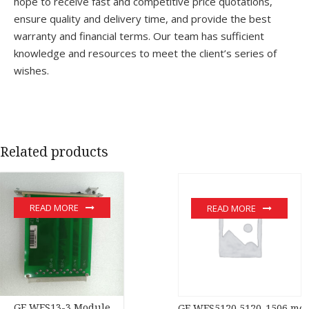
hope to receive fast and competitive price quotations,
ensure quality and delivery time, and provide the best
warranty and financial terms. Our team has sufficient
knowledge and resources to meet the client’s series of
wishes.
Related products
READ MORE
READ MORE
GE WES13-3 Module
GE WES5120 5120-1506 mo