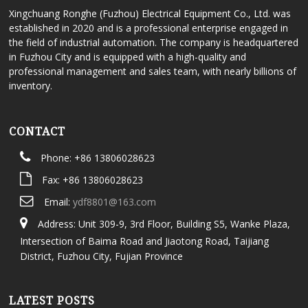
Xingchuang Ronghe (Fuzhou) Electrical Equipment Co., Ltd. was
established in 2020 and is a professional enterprise engaged in
the field of industrial automation. The company is headquartered
in Fuzhou City and is equipped with a high-quality and
professional management and sales team, with nearly billions of
inventory.
CONTACT
Phone: +86 13806028623
Fax: +86 13806028623
Email:
ydf8801@163.com
Address: Unit 309-9, 3rd Floor, Building S5, Wanke Plaza,
Intersection of Baima Road and Jiaotong Road, Taijiang
District, Fuzhou City, Fujian Province
LATEST POSTS