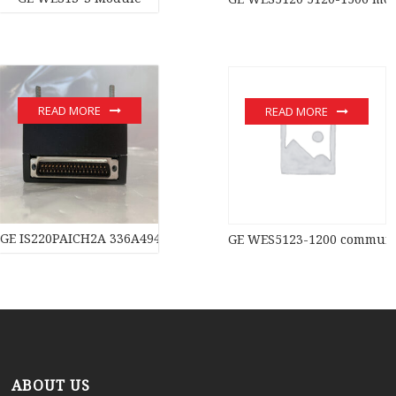
READ MORE
READ MORE
GE IS220PAICH2A 336A4940CSP11 module
GE WES5123-1200 communic
ABOUT US