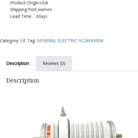
Product Origin:USA
Shipping Port:
xiamen
Lead Time：
3days
Category:
GE
Tag:
GENERAL ELECTRIC 9L24FAX006
Description
Reviews (0)
Description