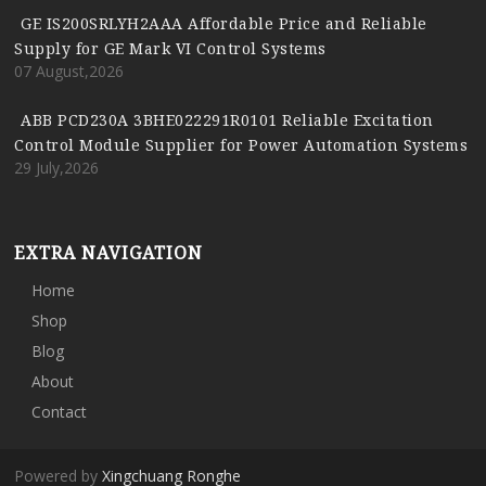
GE IS200SRLYH2AAA Affordable Price and Reliable
Supply for GE Mark VI Control Systems
07 August,2026
ABB PCD230A 3BHE022291R0101 Reliable Excitation
Control Module Supplier for Power Automation Systems
29 July,2026
EXTRA NAVIGATION
Home
Shop
Blog
About
Contact
Powered by
Xingchuang Ronghe