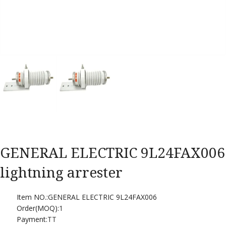
GENERAL ELECTRIC 9L24FAX006
lightning arrester
Item NO.:GENERAL ELECTRIC 9L24FAX006
Order(MOQ):
1
Payment:
TT