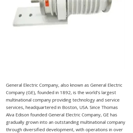
General Electric Company, also known as General Electric
Company (GE), founded in 1892, is the world’s largest
multinational company providing technology and service
services, headquartered in Boston, USA. Since Thomas
Alva Edison founded General Electric Company, GE has
gradually grown into an outstanding multinational company
through diversified development, with operations in over