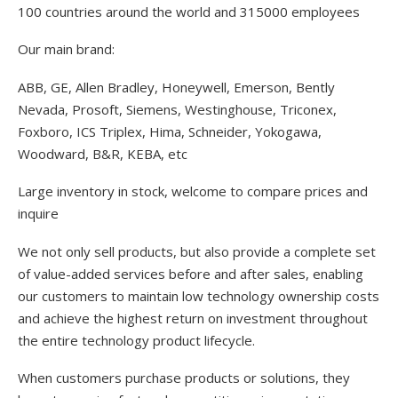
100 countries around the world and 315000 employees
Our main brand:
ABB, GE, Allen Bradley, Honeywell, Emerson, Bently
Nevada, Prosoft, Siemens, Westinghouse, Triconex,
Foxboro, ICS Triplex, Hima, Schneider, Yokogawa,
Woodward, B&R, KEBA, etc
Large inventory in stock, welcome to compare prices and
inquire
We not only sell products, but also provide a complete set
of value-added services before and after sales, enabling
our customers to maintain low technology ownership costs
and achieve the highest return on investment throughout
the entire technology product lifecycle.
When customers purchase products or solutions, they