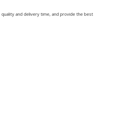
quality and delivery time, and provide the best