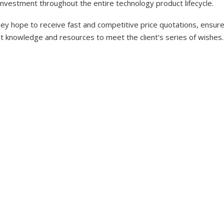
investment throughout the entire technology product lifecycle.
y hope to receive fast and competitive price quotations, ensure 
nt knowledge and resources to meet the client’s series of wishes.