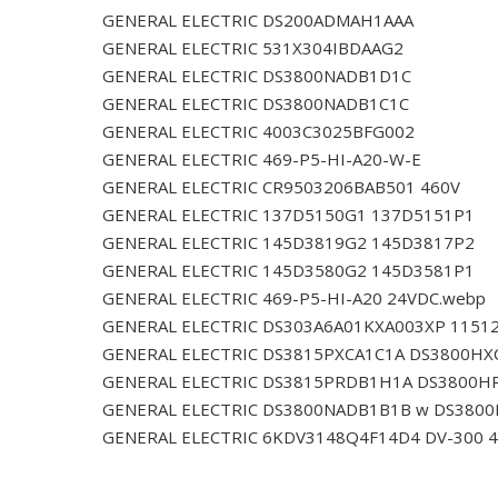
GENERAL ELECTRIC DS200ADMAH1AAA
GENERAL ELECTRIC 531X304IBDAAG2
GENERAL ELECTRIC DS3800NADB1D1C
GENERAL ELECTRIC DS3800NADB1C1C
GENERAL ELECTRIC 4003C3025BFG002
GENERAL ELECTRIC 469-P5-HI-A20-W-E
GENERAL ELECTRIC CR9503206BAB501 460V
GENERAL ELECTRIC 137D5150G1 137D5151P1
GENERAL ELECTRIC 145D3819G2 145D3817P2
GENERAL ELECTRIC 145D3580G2 145D3581P1
GENERAL ELECTRIC 469-P5-HI-A20 24VDC.webp
GENERAL ELECTRIC DS303A6A01KXA003XP 1151
GENERAL ELECTRIC DS3815PXCA1C1A DS3800HX
GENERAL ELECTRIC DS3815PRDB1H1A DS3800H
GENERAL ELECTRIC DS3800NADB1B1B w DS380
GENERAL ELECTRIC 6KDV3148Q4F14D4 DV-300 4