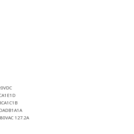
20VDC
CA1E1D
RCA1C1B
0DADB1A1A
80VAC 127.2A