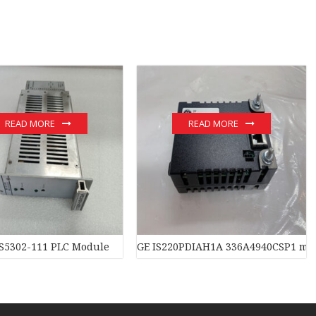
READ MORE
READ MORE
S5302-111 PLC Module
GE IS220PDIAH1A 336A4940CSP1 mo
 PLC Module hot sale