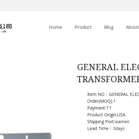
Home
Product
Blog
About
ABB
Company news
Allen-Bradley
Industry news
GENERAL ELEC
TRANSFORME
GE
EMERSON
Item NO：GENERAL ELEC
Order(MOQ):
1
Payment:
TT
HIMA
Product Origin:USA
Shipping Port:
xiamen
Lead Time：
3days