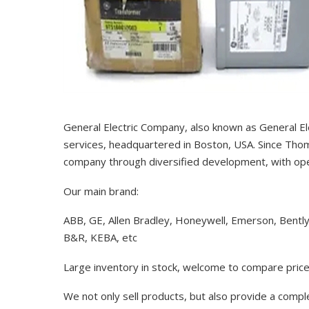
General Electric Company, also known as General El
services, headquartered in Boston, USA. Since Thom
company through diversified development, with op
Our main brand:
ABB, GE, Allen Bradley, Honeywell, Emerson, Bentl
B&R, KEBA, etc
Large inventory in stock, welcome to compare price
We not only sell products, but also provide a comp