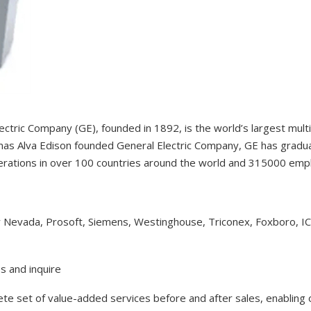
ectric Company (GE), founded in 1892, is the world’s largest mul
as Alva Edison founded General Electric Company, GE has gradual
erations in over 100 countries around the world and 315000 em
y Nevada, Prosoft, Siemens, Westinghouse, Triconex, Foxboro, I
s and inquire
lete set of value-added services before and after sales, enabling