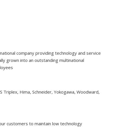
tinational company providing technology and service
ly grown into an outstanding multinational
ployees
CS Triplex, Hima, Schneider, Yokogawa, Woodward,
 our customers to maintain low technology