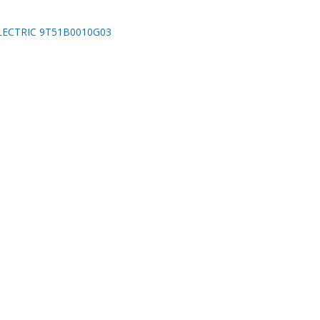
LECTRIC 9T51B0010G03