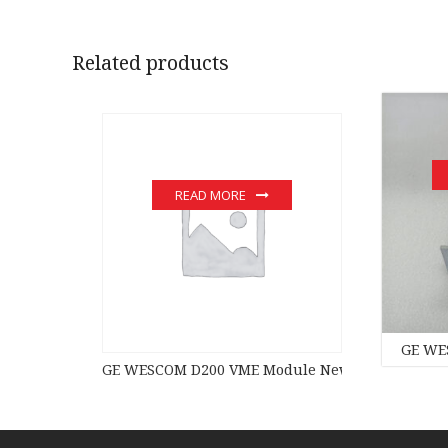
Related products
READ MORE
GE WE
GE WESCOM D200 VME Module New original stock