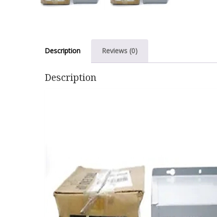
Description
Reviews (0)
Description