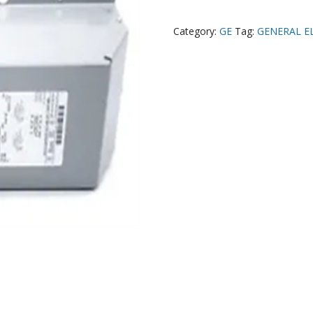
Category:
GE
Tag:
GENERAL E