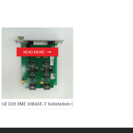
READ MORE
dule
GE D20 EME 10BASE-T Substation Controller New original stock