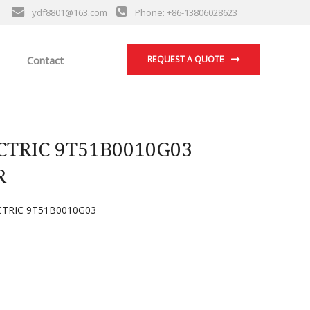
ydf8801@163.com
Phone: +86-13806028623
Contact
REQUEST A QUOTE
TRIC 9T51B0010G03
R
TRIC 9T51B0010G03