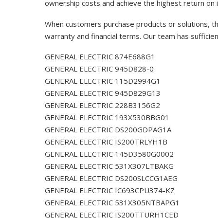
ownership costs and achieve the highest return on 
When customers purchase products or solutions, the
warranty and financial terms. Our team has sufficie
GENERAL ELECTRIC 874E688G1
GENERAL ELECTRIC 945D828-0
GENERAL ELECTRIC 115D2994G1
GENERAL ELECTRIC 945D829G13
GENERAL ELECTRIC 228B3156G2
GENERAL ELECTRIC 193X530BBG01
GENERAL ELECTRIC DS200GDPAG1A
GENERAL ELECTRIC IS200TRLYH1B
GENERAL ELECTRIC 145D3580G0002
GENERAL ELECTRIC 531X307LTBAKG
GENERAL ELECTRIC DS200SLCCG1AEG
GENERAL ELECTRIC IC693CPU374-KZ
GENERAL ELECTRIC 531X305NTBAPG1
GENERAL ELECTRIC IS200TTURH1CED