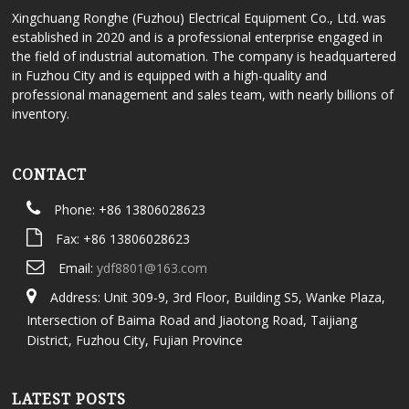
Xingchuang Ronghe (Fuzhou) Electrical Equipment Co., Ltd. was
established in 2020 and is a professional enterprise engaged in
the field of industrial automation. The company is headquartered
in Fuzhou City and is equipped with a high-quality and
professional management and sales team, with nearly billions of
inventory.
CONTACT
Phone: +86 13806028623
Fax: +86 13806028623
Email:
ydf8801@163.com
Address: Unit 309-9, 3rd Floor, Building S5, Wanke Plaza,
Intersection of Baima Road and Jiaotong Road, Taijiang
District, Fuzhou City, Fujian Province
LATEST POSTS