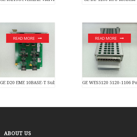
READ MORE
READ MORE
GE D20 EME 10BASE-T Substation Controller New original stock 
GE WES5120 5120-1106 Po
ABOUT US