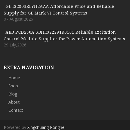
GE IS200SRLYH2AAA Affordable Price and Reliable
Supply for GE Mark VI Control Systems
07 August,2026
ABB PCD230A 3BHE022291R0101 Reliable Excitation
Control Module Supplier for Power Automation Systems
29 July,2026
EXTRA NAVIGATION
Home
Shop
Blog
About
Contact
Powered by
Xingchuang Ronghe