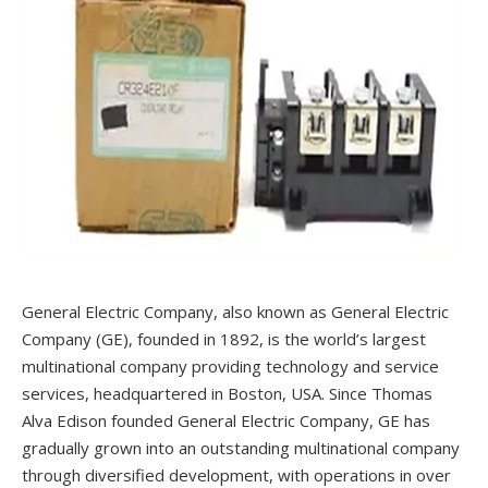
General Electric Company, also known as General Electric
Company (GE), founded in 1892, is the world’s largest
multinational company providing technology and service
services, headquartered in Boston, USA. Since Thomas
Alva Edison founded General Electric Company, GE has
gradually grown into an outstanding multinational company
through diversified development, with operations in over