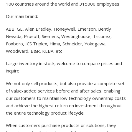
100 countries around the world and 315000 employees
Our main brand:
ABB, GE, Allen Bradley, Honeywell, Emerson, Bently
Nevada, Prosoft, Siemens, Westinghouse, Triconex,
Foxboro, ICS Triplex, Hima, Schneider, Yokogawa,
Woodward, B&R, KEBA, etc
Large inventory in stock, welcome to compare prices and
inquire
We not only sell products, but also provide a complete set
of value-added services before and after sales, enabling
our customers to maintain low technology ownership costs
and achieve the highest return on investment throughout
the entire technology product lifecycle.
When customers purchase products or solutions, they