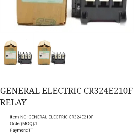
GENERAL ELECTRIC CR324E210F
RELAY
Item NO.:GENERAL ELECTRIC CR324E210F
Order(MOQ):
1
Payment:
TT