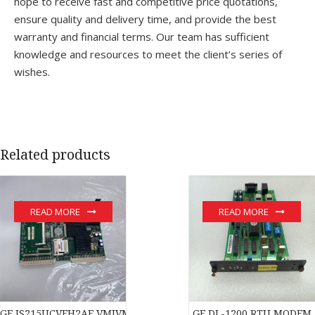
hope to receive fast and competitive price quotations,
ensure quality and delivery time, and provide the best
warranty and financial terms. Our team has sufficient
knowledge and resources to meet the client’s series of
wishes.
Related products
READ MORE
READ MORE
GE IS215UCVEH2AE VMIVME-017614-132 350-017614-132D modu
GE DL-1200 RTU MODEM