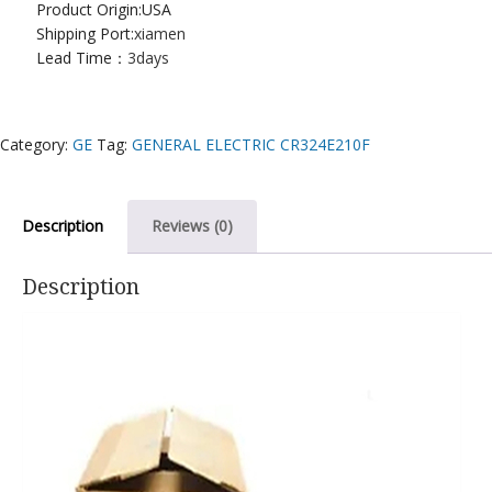
Product Origin:USA
Shipping Port:
xiamen
Lead Time：
3days
Category:
GE
Tag:
GENERAL ELECTRIC CR324E210F
Description
Reviews (0)
Description