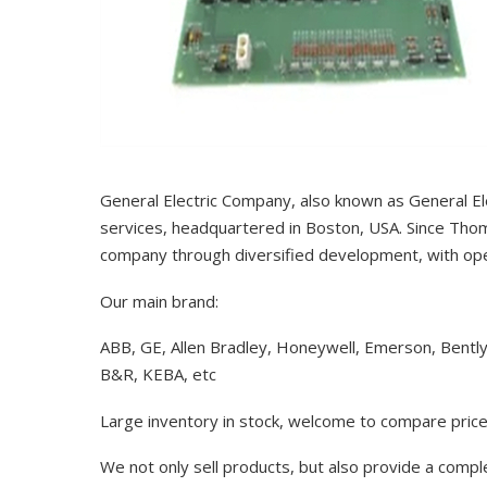
General Electric Company, also known as General El
services, headquartered in Boston, USA. Since Thom
company through diversified development, with op
Our main brand:
ABB, GE, Allen Bradley, Honeywell, Emerson, Bentl
B&R, KEBA, etc
Large inventory in stock, welcome to compare price
We not only sell products, but also provide a comp