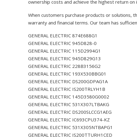
ownership costs and achieve the highest return on 
When customers purchase products or solutions, the
warranty and financial terms. Our team has sufficie
GENERAL ELECTRIC 874E688G1
GENERAL ELECTRIC 945D828-0
GENERAL ELECTRIC 115D2994G1
GENERAL ELECTRIC 945D829G13
GENERAL ELECTRIC 228B3156G2
GENERAL ELECTRIC 193X530BBG01
GENERAL ELECTRIC DS200GDPAG1A
GENERAL ELECTRIC IS200TRLYH1B
GENERAL ELECTRIC 145D3580G0002
GENERAL ELECTRIC 531X307LTBAKG
GENERAL ELECTRIC DS200SLCCG1AEG
GENERAL ELECTRIC IC693CPU374-KZ
GENERAL ELECTRIC 531X305NTBAPG1
GENERAL ELECTRIC IS200TTURH1CED