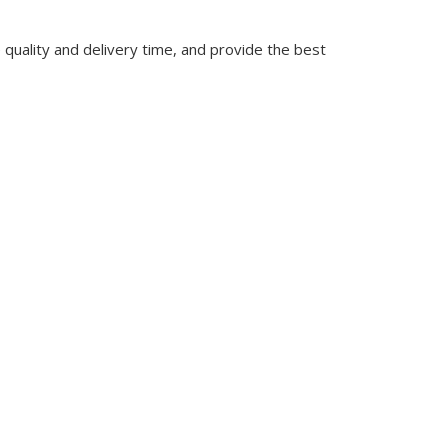
quality and delivery time, and provide the best