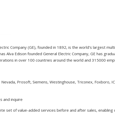
ectric Company (GE), founded in 1892, is the world’s largest mul
as Alva Edison founded General Electric Company, GE has gradual
erations in over 100 countries around the world and 315000 em
y Nevada, Prosoft, Siemens, Westinghouse, Triconex, Foxboro, I
s and inquire
lete set of value-added services before and after sales, enabling