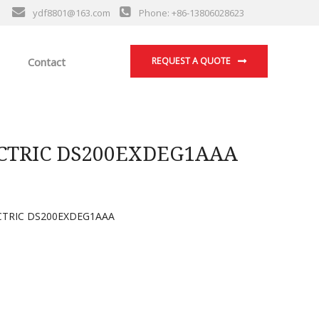
ydf8801@163.com
Phone: +86-13806028623
Contact
REQUEST A QUOTE
CTRIC DS200EXDEG1AAA
CTRIC DS200EXDEG1AAA