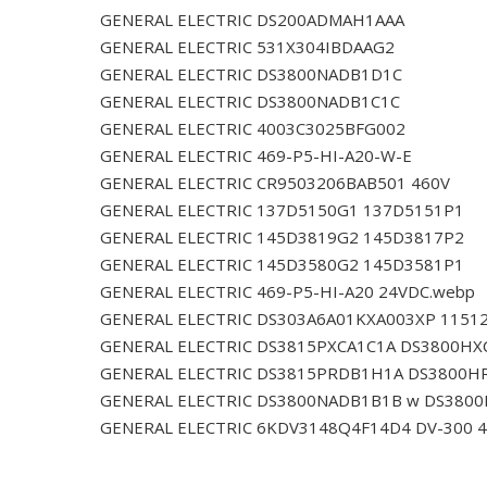
GENERAL ELECTRIC DS200ADMAH1AAA
GENERAL ELECTRIC 531X304IBDAAG2
GENERAL ELECTRIC DS3800NADB1D1C
GENERAL ELECTRIC DS3800NADB1C1C
GENERAL ELECTRIC 4003C3025BFG002
GENERAL ELECTRIC 469-P5-HI-A20-W-E
GENERAL ELECTRIC CR9503206BAB501 460V
GENERAL ELECTRIC 137D5150G1 137D5151P1
GENERAL ELECTRIC 145D3819G2 145D3817P2
GENERAL ELECTRIC 145D3580G2 145D3581P1
GENERAL ELECTRIC 469-P5-HI-A20 24VDC.webp
GENERAL ELECTRIC DS303A6A01KXA003XP 1151
GENERAL ELECTRIC DS3815PXCA1C1A DS3800HX
GENERAL ELECTRIC DS3815PRDB1H1A DS3800H
GENERAL ELECTRIC DS3800NADB1B1B w DS380
GENERAL ELECTRIC 6KDV3148Q4F14D4 DV-300 4