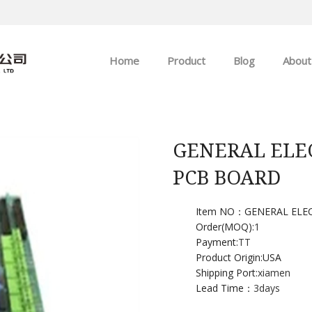
Home
Product
Blog
About
ABB
Company news
Allen-Bradley
Industry news
GENERAL ELE
PCB BOARD
GE
EMERSON
Item NO：GENERAL ELE
Order(MOQ):
1
Payment:
TT
HIMA
Product Origin:USA
Shipping Port:
xiamen
Lead Time：
3days