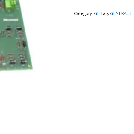
Category:
GE
Tag:
GENERAL E