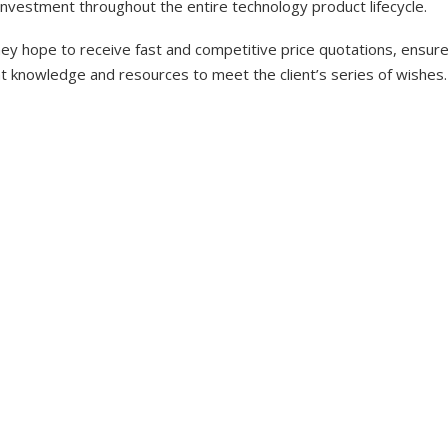
investment throughout the entire technology product lifecycle.
y hope to receive fast and competitive price quotations, ensure 
nt knowledge and resources to meet the client’s series of wishes.