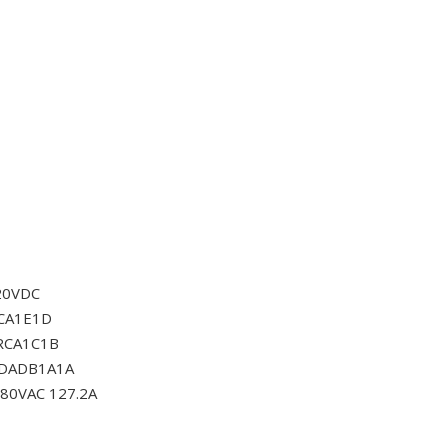
20VDC
CA1E1D
RCA1C1B
0DADB1A1A
80VAC 127.2A