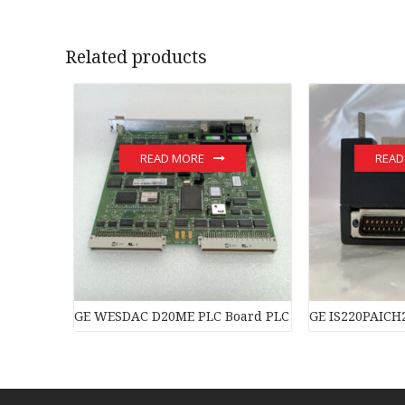
Related products
READ MORE
READ
GE WESDAC D20ME PLC Board PLC Module
GE IS220PAICH