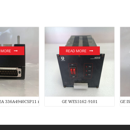
 MORE
READ MORE
2A 336A4940CSP11 module
GE WES5162-9101
GE I