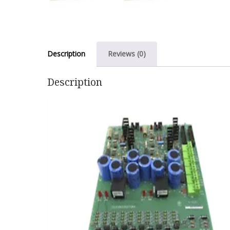
Description
Reviews (0)
Description