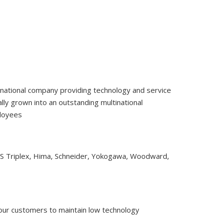
tinational company providing technology and service
ly grown into an outstanding multinational
ployees
CS Triplex, Hima, Schneider, Yokogawa, Woodward,
 our customers to maintain low technology