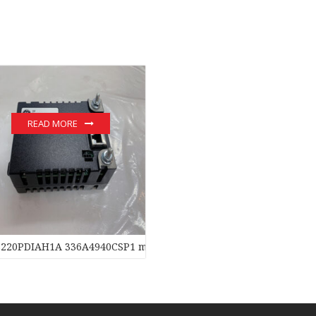
READ MORE
S220PDIAH1A 336A4940CSP1 module