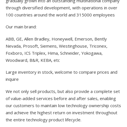
gradually grown into an outstanding multinational company
through diversified development, with operations in over
100 countries around the world and 315000 employees
Our main brand:
ABB, GE, Allen Bradley, Honeywell, Emerson, Bently
Nevada, Prosoft, Siemens, Westinghouse, Triconex,
Foxboro, ICS Triplex, Hima, Schneider, Yokogawa,
Woodward, B&R, KEBA, etc
Large inventory in stock, welcome to compare prices and
inquire
We not only sell products, but also provide a complete set
of value-added services before and after sales, enabling
our customers to maintain low technology ownership costs
and achieve the highest return on investment throughout
the entire technology product lifecycle.