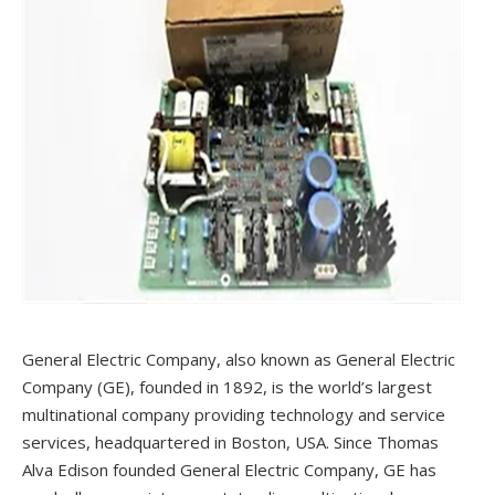
General Electric Company, also known as General Electric
Company (GE), founded in 1892, is the world’s largest
multinational company providing technology and service
services, headquartered in Boston, USA. Since Thomas
Alva Edison founded General Electric Company, GE has