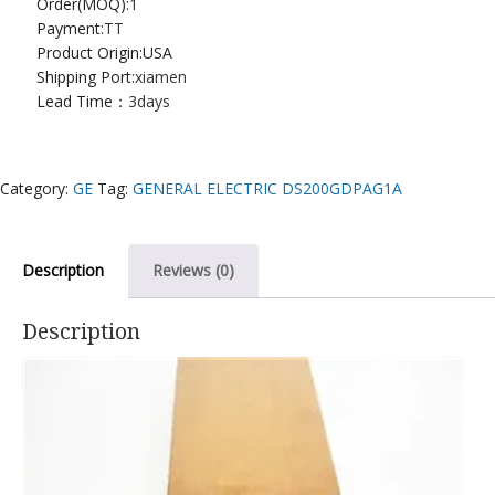
Order(MOQ):
1
Payment:
TT
Product Origin:USA
Shipping Port:
xiamen
Lead Time：
3days
Category:
GE
Tag:
GENERAL ELECTRIC DS200GDPAG1A
Description
Reviews (0)
Description