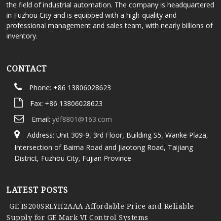
the field of industrial automation. The company is headquartered
in Fuzhou City and is equipped with a high-quality and
professional management and sales team, with nearly billions of
inventory.
CONTACT
Phone: +86 13806028623
Fax: +86 13806028623
Email:
ydf8801@163.com
Address: Unit 309-9, 3rd Floor, Building S5, Wanke Plaza,
Intersection of Baima Road and Jiaotong Road, Taijiang
District, Fuzhou City, Fujian Province
LATEST POSTS
GE IS200SRLYH2AAA Affordable Price and Reliable
Supply for GE Mark VI Control Systems