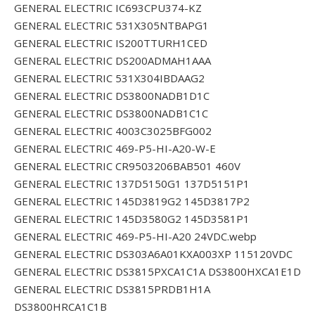
GENERAL ELECTRIC IC693CPU374-KZ
GENERAL ELECTRIC 531X305NTBAPG1
GENERAL ELECTRIC IS200TTURH1CED
GENERAL ELECTRIC DS200ADMAH1AAA
GENERAL ELECTRIC 531X304IBDAAG2
GENERAL ELECTRIC DS3800NADB1D1C
GENERAL ELECTRIC DS3800NADB1C1C
GENERAL ELECTRIC 4003C3025BFG002
GENERAL ELECTRIC 469-P5-HI-A20-W-E
GENERAL ELECTRIC CR9503206BAB501 460V
GENERAL ELECTRIC 137D5150G1 137D5151P1
GENERAL ELECTRIC 145D3819G2 145D3817P2
GENERAL ELECTRIC 145D3580G2 145D3581P1
GENERAL ELECTRIC 469-P5-HI-A20 24VDC.webp
GENERAL ELECTRIC DS303A6A01KXA003XP 115120VDC
GENERAL ELECTRIC DS3815PXCA1C1A DS3800HXCA1E1D
GENERAL ELECTRIC DS3815PRDB1H1A
DS3800HRCA1C1B