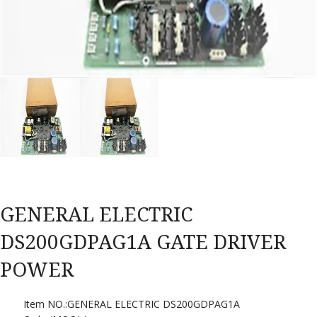
GENERAL ELECTRIC
DS200GDPAG1A GATE DRIVER
POWER
Item NO.:GENERAL ELECTRIC DS200GDPAG1A