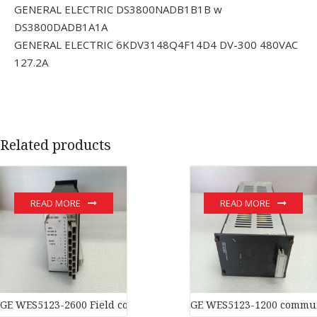
GENERAL ELECTRIC DS3800NADB1B1B w
DS3800DADB1A1A
GENERAL ELECTRIC 6KDV3148Q4F14D4 DV-300 480VAC
127.2A
Related products
READ MORE
READ MORE
GE WES5123-2600 Field controller master
GE WES5123-1200 commun