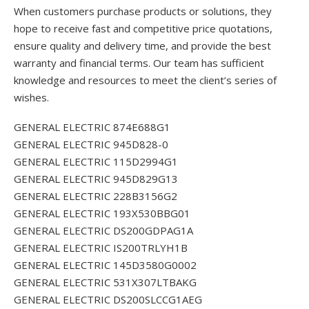
When customers purchase products or solutions, they
hope to receive fast and competitive price quotations,
ensure quality and delivery time, and provide the best
warranty and financial terms. Our team has sufficient
knowledge and resources to meet the client’s series of
wishes.
GENERAL ELECTRIC 874E688G1
GENERAL ELECTRIC 945D828-0
GENERAL ELECTRIC 115D2994G1
GENERAL ELECTRIC 945D829G13
GENERAL ELECTRIC 228B3156G2
GENERAL ELECTRIC 193X530BBG01
GENERAL ELECTRIC DS200GDPAG1A
GENERAL ELECTRIC IS200TRLYH1B
GENERAL ELECTRIC 145D3580G0002
GENERAL ELECTRIC 531X307LTBAKG
GENERAL ELECTRIC DS200SLCCG1AEG