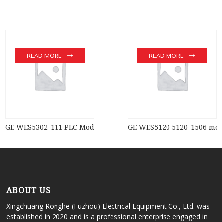
READ MORE
READ MORE
GE WES5302-111 PLC Module
GE WES5120 5120-1506 mo
ABOUT US
Xingchuang Ronghe (Fuzhou) Electrical Equipment Co., Ltd. was
established in 2020 and is a professional enterprise engaged in