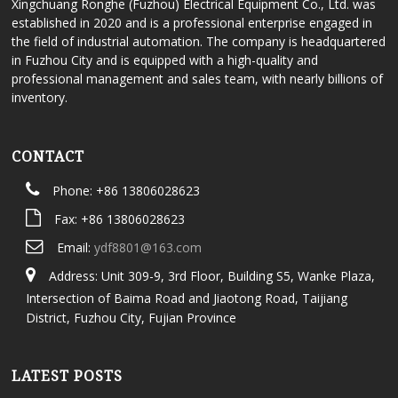
Xingchuang Ronghe (Fuzhou) Electrical Equipment Co., Ltd. was
established in 2020 and is a professional enterprise engaged in
the field of industrial automation. The company is headquartered
in Fuzhou City and is equipped with a high-quality and
professional management and sales team, with nearly billions of
inventory.
CONTACT
Phone: +86 13806028623
Fax: +86 13806028623
Email:
ydf8801@163.com
Address: Unit 309-9, 3rd Floor, Building S5, Wanke Plaza,
Intersection of Baima Road and Jiaotong Road, Taijiang
District, Fuzhou City, Fujian Province
LATEST POSTS