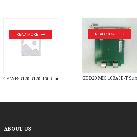
READ MORE
READ MORE
GE D20 MIC 10BASE-T Subs
GE WES5120 5120-1506 module
ABOUT US