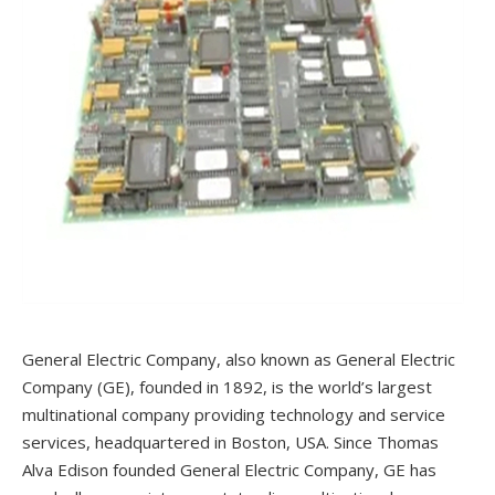
General Electric Company, also known as General Electric
Company (GE), founded in 1892, is the world’s largest
multinational company providing technology and service
services, headquartered in Boston, USA. Since Thomas
Alva Edison founded General Electric Company, GE has