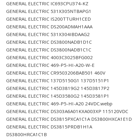
GENERAL ELECTRIC IC693CPU374-KZ
GENERAL ELECTRIC 531X305NTBAPG1
GENERAL ELECTRIC IS200TTURH1CED
GENERAL ELECTRIC DS200ADMAH1AAA
GENERAL ELECTRIC 531X304IBDAAG2
GENERAL ELECTRIC DS3800NADB1D1C
GENERAL ELECTRIC DS3800NADB1C1C
GENERAL ELECTRIC 4003C3025BFG002
GENERAL ELECTRIC 469-P5-HI-A20-W-E
GENERAL ELECTRIC CR9503206BAB501 460V
GENERAL ELECTRIC 137D5150G1 137D5151P1
GENERAL ELECTRIC 145D3819G2 145D3817P2
GENERAL ELECTRIC 145D3580G2 145D3581P1
GENERAL ELECTRIC 469-P5-HI-A20 24VDC.webp
GENERAL ELECTRIC DS303A6A01KXA003XP 115120VDC
GENERAL ELECTRIC DS3815PXCA1C1A DS3800HXCA1E1D
GENERAL ELECTRIC DS3815PRDB1H1A
DS3800HRCA1C1B