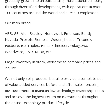
gradually grown into an outstanding multinational company
through diversified development, with operations in over
100 countries around the world and 315000 employees
Our main brand:
ABB, GE, Allen Bradley, Honeywell, Emerson, Bently
Nevada, Prosoft, Siemens, Westinghouse, Triconex,
Foxboro, ICS Triplex, Hima, Schneider, Yokogawa,
Woodward, B&R, KEBA, etc
Large inventory in stock, welcome to compare prices and
inquire
We not only sell products, but also provide a complete set
of value-added services before and after sales, enabling
our customers to maintain low technology ownership costs
and achieve the highest return on investment throughout
the entire technology product lifecycle.