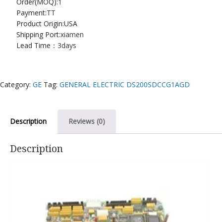
Order(MOQ):
1
Payment:
TT
Product Origin:USA
Shipping Port:
xiamen
Lead Time：
3days
Category:
GE
Tag:
GENERAL ELECTRIC DS200SDCCG1AGD
Description
Reviews (0)
Description