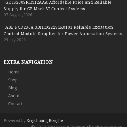
GE IS200SRLYH2AAA Affordable Price and Reliable
Supply for GE Mark VI Control Systems
07 August,2026
ABB PCD230A 3BHE022291R0101 Reliable Excitation
Control Module Supplier for Power Automation Systems
29 July,2026
EXTRA NAVIGATION
Home
Shop
Blog
About
Contact
Powered by
Xingchuang Ronghe
© 2023 Xingchuang Ronghe All rights reserved.