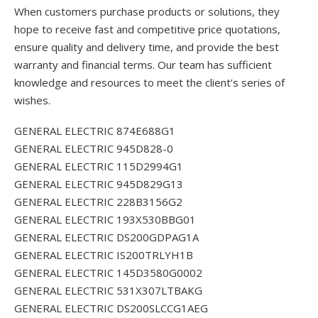
When customers purchase products or solutions, they
hope to receive fast and competitive price quotations,
ensure quality and delivery time, and provide the best
warranty and financial terms. Our team has sufficient
knowledge and resources to meet the client’s series of
wishes.
GENERAL ELECTRIC 874E688G1
GENERAL ELECTRIC 945D828-0
GENERAL ELECTRIC 115D2994G1
GENERAL ELECTRIC 945D829G13
GENERAL ELECTRIC 228B3156G2
GENERAL ELECTRIC 193X530BBG01
GENERAL ELECTRIC DS200GDPAG1A
GENERAL ELECTRIC IS200TRLYH1B
GENERAL ELECTRIC 145D3580G0002
GENERAL ELECTRIC 531X307LTBAKG
GENERAL ELECTRIC DS200SLCCG1AEG