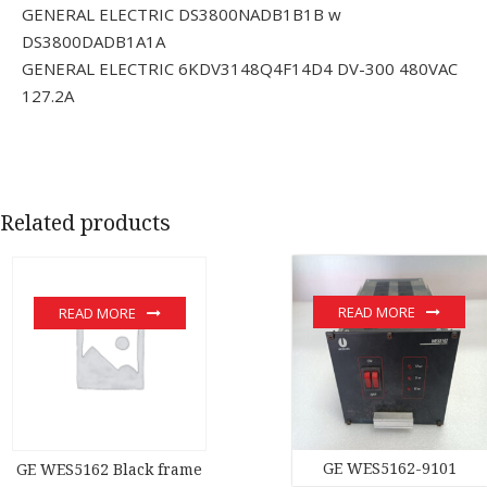
GENERAL ELECTRIC DS3800NADB1B1B w
DS3800DADB1A1A
GENERAL ELECTRIC 6KDV3148Q4F14D4 DV-300 480VAC
127.2A
Related products
READ MORE
READ MORE
GE WES5162-9101
GE WES5162 Black frame