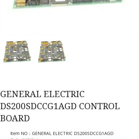
GENERAL ELECTRIC
DS200SDCCG1AGD CONTROL
BOARD
Item NO：GENERAL ELECTRIC DS200SDCCG1AGD