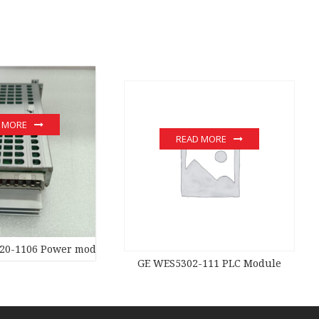
 MORE
READ MORE
20-1106 Power moduledistributed control system
GE WES5302-111 PLC Module