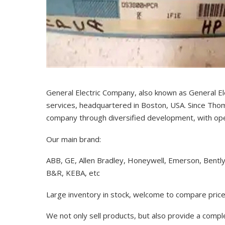
General Electric Company, also known as General El
services, headquartered in Boston, USA. Since Thom
company through diversified development, with op
Our main brand:
ABB, GE, Allen Bradley, Honeywell, Emerson, Bentl
B&R, KEBA, etc
Large inventory in stock, welcome to compare price
We not only sell products, but also provide a comp