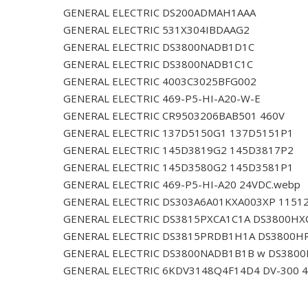
GENERAL ELECTRIC DS200ADMAH1AAA
GENERAL ELECTRIC 531X304IBDAAG2
GENERAL ELECTRIC DS3800NADB1D1C
GENERAL ELECTRIC DS3800NADB1C1C
GENERAL ELECTRIC 4003C3025BFG002
GENERAL ELECTRIC 469-P5-HI-A20-W-E
GENERAL ELECTRIC CR9503206BAB501 460V
GENERAL ELECTRIC 137D5150G1 137D5151P1
GENERAL ELECTRIC 145D3819G2 145D3817P2
GENERAL ELECTRIC 145D3580G2 145D3581P1
GENERAL ELECTRIC 469-P5-HI-A20 24VDC.webp
GENERAL ELECTRIC DS303A6A01KXA003XP 1151
GENERAL ELECTRIC DS3815PXCA1C1A DS3800HX
GENERAL ELECTRIC DS3815PRDB1H1A DS3800H
GENERAL ELECTRIC DS3800NADB1B1B w DS380
GENERAL ELECTRIC 6KDV3148Q4F14D4 DV-300 4