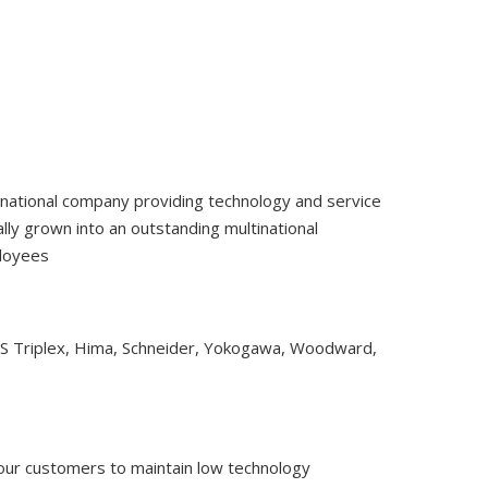
tinational company providing technology and service
ly grown into an outstanding multinational
ployees
CS Triplex, Hima, Schneider, Yokogawa, Woodward,
 our customers to maintain low technology