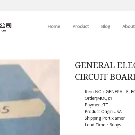
Home
Product
Blog
About
ABB
Company news
Allen-Bradley
Industry news
GENERAL ELE
CIRCUIT BOAR
GE
EMERSON
Item NO：GENERAL ELEC
Order(MOQ):
1
Payment:
TT
HIMA
Product Origin:USA
Shipping Port:
xiamen
Lead Time：
3days