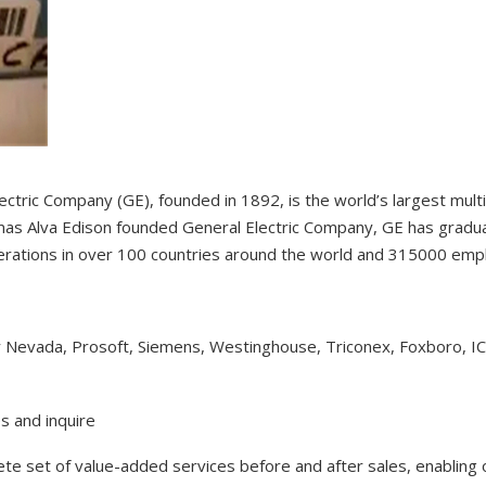
ectric Company (GE), founded in 1892, is the world’s largest mul
as Alva Edison founded General Electric Company, GE has gradual
erations in over 100 countries around the world and 315000 em
y Nevada, Prosoft, Siemens, Westinghouse, Triconex, Foxboro, I
s and inquire
lete set of value-added services before and after sales, enabling