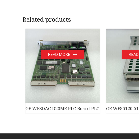
Related products
READ MORE
READ
GE WESDAC D20ME PLC Board PLC Module
GE WES5120 51