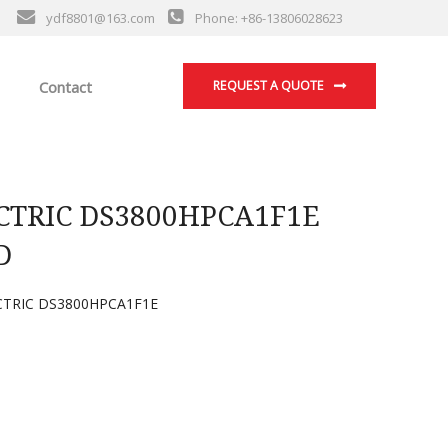
ydf8801@163.com
Phone: +86-13806028623
Contact
REQUEST A QUOTE
CTRIC DS3800HPCA1F1E
D
TRIC DS3800HPCA1F1E