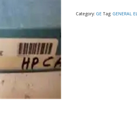
Category:
GE
Tag:
GENERAL E