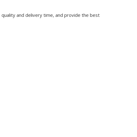
quality and delivery time, and provide the best