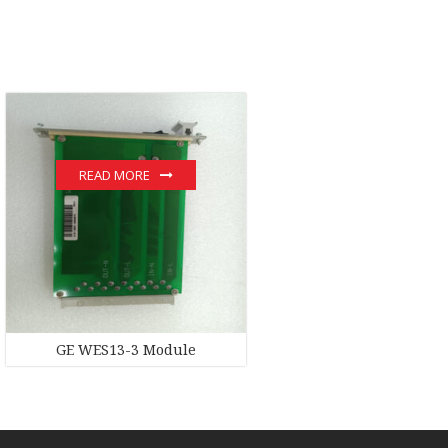
READ MORE
GE WES13-3 Module