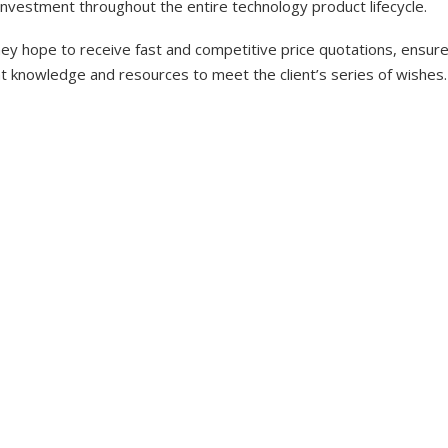
investment throughout the entire technology product lifecycle.
y hope to receive fast and competitive price quotations, ensure 
nt knowledge and resources to meet the client’s series of wishes.