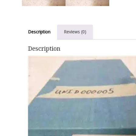
Description
Reviews (0)
Description