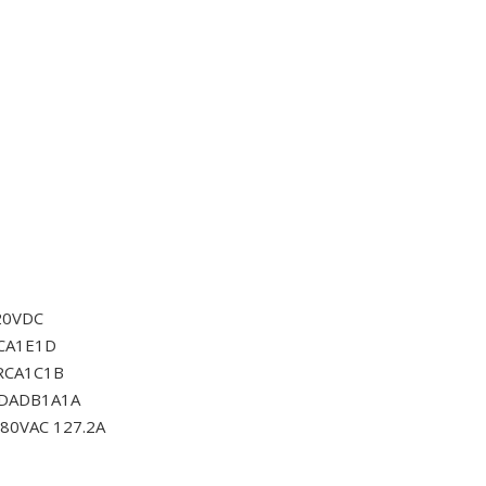
20VDC
CA1E1D
RCA1C1B
0DADB1A1A
80VAC 127.2A