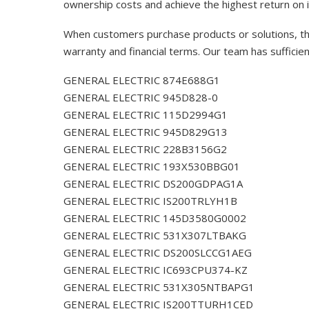
ownership costs and achieve the highest return on 
When customers purchase products or solutions, the
warranty and financial terms. Our team has sufficie
GENERAL ELECTRIC 874E688G1
GENERAL ELECTRIC 945D828-0
GENERAL ELECTRIC 115D2994G1
GENERAL ELECTRIC 945D829G13
GENERAL ELECTRIC 228B3156G2
GENERAL ELECTRIC 193X530BBG01
GENERAL ELECTRIC DS200GDPAG1A
GENERAL ELECTRIC IS200TRLYH1B
GENERAL ELECTRIC 145D3580G0002
GENERAL ELECTRIC 531X307LTBAKG
GENERAL ELECTRIC DS200SLCCG1AEG
GENERAL ELECTRIC IC693CPU374-KZ
GENERAL ELECTRIC 531X305NTBAPG1
GENERAL ELECTRIC IS200TTURH1CED