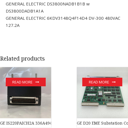
GENERAL ELECTRIC DS3800NADB1B1B w
DS3800DADB1A1A
GENERAL ELECTRIC 6KDV3148Q4F14D4 DV-300 480VAC
127.2A
Related products
READ MORE
READ MORE
GE IS220PAICH2A 336A4940CSP11 module
GE D20 EME Substation Co