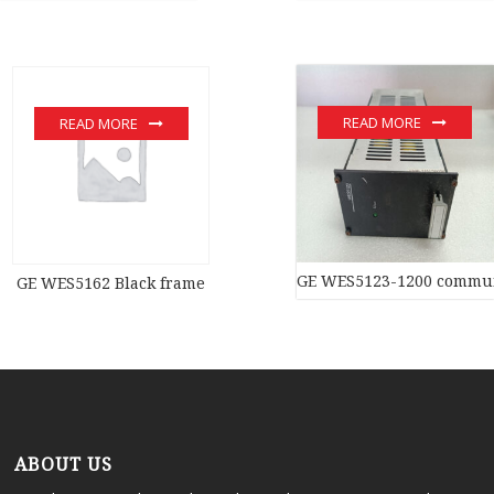
READ MORE
READ MORE
GE WES5123-1200 commun
GE WES5162 Black frame
ABOUT US