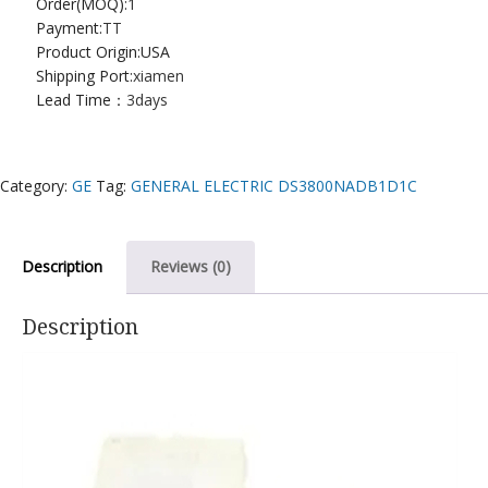
Order(MOQ):
1
Payment:
TT
Product Origin:USA
Shipping Port:
xiamen
Lead Time：
3days
Category:
GE
Tag:
GENERAL ELECTRIC DS3800NADB1D1C
Description
Reviews (0)
Description