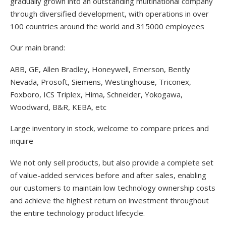
gradually grown into an outstanding multinational company
through diversified development, with operations in over
100 countries around the world and 315000 employees
Our main brand:
ABB, GE, Allen Bradley, Honeywell, Emerson, Bently
Nevada, Prosoft, Siemens, Westinghouse, Triconex,
Foxboro, ICS Triplex, Hima, Schneider, Yokogawa,
Woodward, B&R, KEBA, etc
Large inventory in stock, welcome to compare prices and
inquire
We not only sell products, but also provide a complete set
of value-added services before and after sales, enabling
our customers to maintain low technology ownership costs
and achieve the highest return on investment throughout
the entire technology product lifecycle.