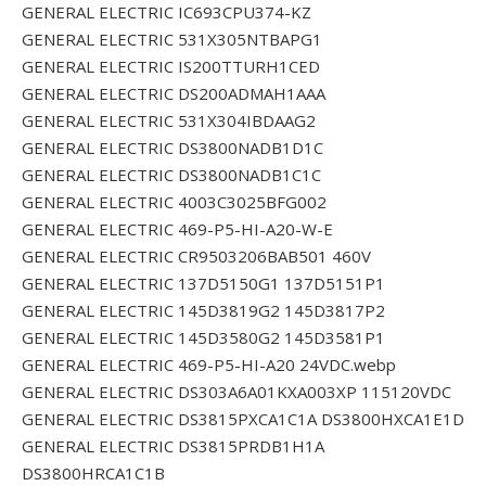
GENERAL ELECTRIC IC693CPU374-KZ
GENERAL ELECTRIC 531X305NTBAPG1
GENERAL ELECTRIC IS200TTURH1CED
GENERAL ELECTRIC DS200ADMAH1AAA
GENERAL ELECTRIC 531X304IBDAAG2
GENERAL ELECTRIC DS3800NADB1D1C
GENERAL ELECTRIC DS3800NADB1C1C
GENERAL ELECTRIC 4003C3025BFG002
GENERAL ELECTRIC 469-P5-HI-A20-W-E
GENERAL ELECTRIC CR9503206BAB501 460V
GENERAL ELECTRIC 137D5150G1 137D5151P1
GENERAL ELECTRIC 145D3819G2 145D3817P2
GENERAL ELECTRIC 145D3580G2 145D3581P1
GENERAL ELECTRIC 469-P5-HI-A20 24VDC.webp
GENERAL ELECTRIC DS303A6A01KXA003XP 115120VDC
GENERAL ELECTRIC DS3815PXCA1C1A DS3800HXCA1E1D
GENERAL ELECTRIC DS3815PRDB1H1A
DS3800HRCA1C1B