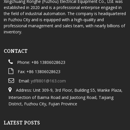
Xingchuang Ronghe (Fuzhou) Electrical Equipment Co., Ltd. was
established in 2020 and is a professional enterprise engaged in
the field of industrial automation. The company is headquartered
in Fuzhou City and is equipped with a high-quality and
professional management and sales team, with nearly billions of
inventory.
CONTACT
Phone: +86 13806028623
Fax: +86 13806028623
Email:
ydf8801@163.com
Address: Unit 309-9, 3rd Floor, Building S5, Wanke Plaza,
Intersection of Baima Road and Jiaotong Road, Taijiang
District, Fuzhou City, Fujian Province
LATEST POSTS