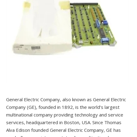
General Electric Company, also known as General Electric
Company (GE), founded in 1892, is the world’s largest
multinational company providing technology and service
services, headquartered in Boston, USA. Since Thomas
Alva Edison founded General Electric Company, GE has