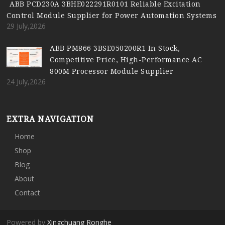
ABB PCD230A 3BHE022291R0101 Reliable Excitation
Control Module Supplier for Power Automation Systems
29 July,2026
ABB PM866 3BSE050200R1 In Stock,
Competitive Price, High-Performance AC
800M Processor Module Supplier
24 July,2026
EXTRA NAVIGATION
Home
Shop
Blog
About
Contact
Powered by
Xingchuang Ronghe