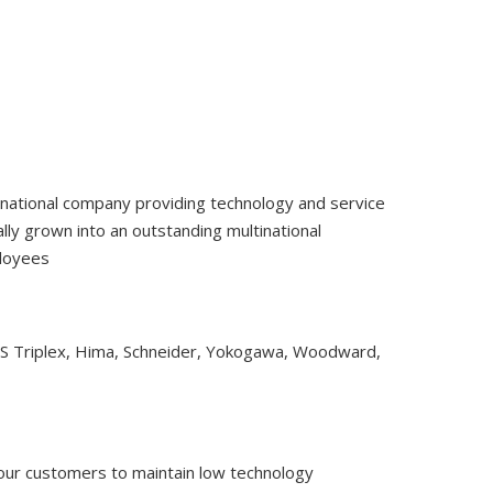
tinational company providing technology and service
ly grown into an outstanding multinational
ployees
CS Triplex, Hima, Schneider, Yokogawa, Woodward,
 our customers to maintain low technology