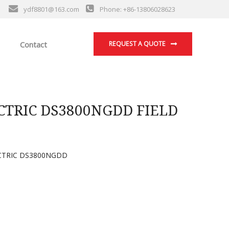
ydf8801@163.com
Phone: +86-13806028623
Contact
REQUEST A QUOTE
TRIC DS3800NGDD FIELD
CTRIC DS3800NGDD