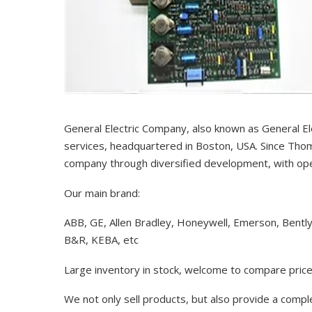
General Electric Company, also known as General El
services, headquartered in Boston, USA. Since Thom
company through diversified development, with op
Our main brand:
ABB, GE, Allen Bradley, Honeywell, Emerson, Bentl
B&R, KEBA, etc
Large inventory in stock, welcome to compare price
We not only sell products, but also provide a comp