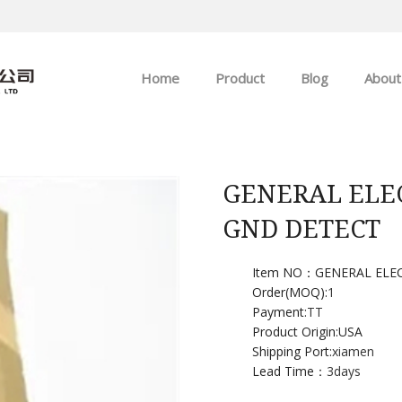
Home
Product
Blog
About
ABB
Company news
Allen-Bradley
Industry news
GENERAL ELEC
GND DETECT
GE
EMERSON
Item NO：GENERAL ELE
Order(MOQ):
1
Payment:
TT
HIMA
Product Origin:USA
Shipping Port:
xiamen
Lead Time：
3days