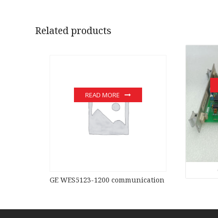
Related products
READ MORE
GE WES5123-1200 communication devices