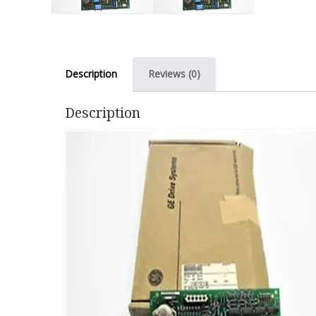
Description
Reviews (0)
Description