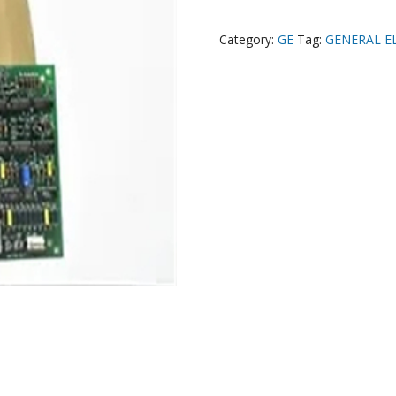
Category:
GE
Tag:
GENERAL E