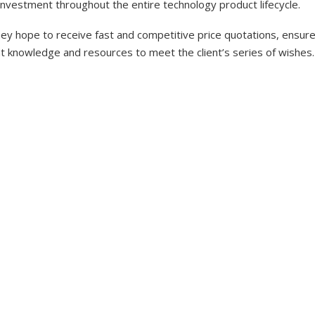
investment throughout the entire technology product lifecycle.
y hope to receive fast and competitive price quotations, ensure 
nt knowledge and resources to meet the client’s series of wishes.