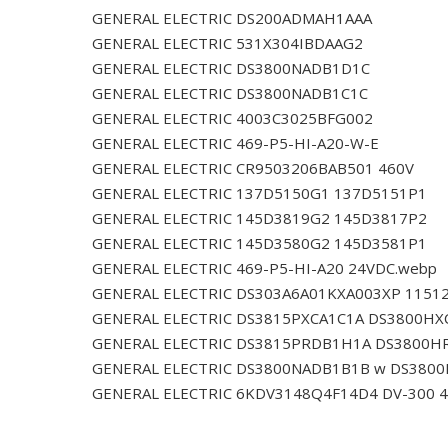
GENERAL ELECTRIC DS200ADMAH1AAA
GENERAL ELECTRIC 531X304IBDAAG2
GENERAL ELECTRIC DS3800NADB1D1C
GENERAL ELECTRIC DS3800NADB1C1C
GENERAL ELECTRIC 4003C3025BFG002
GENERAL ELECTRIC 469-P5-HI-A20-W-E
GENERAL ELECTRIC CR9503206BAB501 460V
GENERAL ELECTRIC 137D5150G1 137D5151P1
GENERAL ELECTRIC 145D3819G2 145D3817P2
GENERAL ELECTRIC 145D3580G2 145D3581P1
GENERAL ELECTRIC 469-P5-HI-A20 24VDC.webp
GENERAL ELECTRIC DS303A6A01KXA003XP 1151
GENERAL ELECTRIC DS3815PXCA1C1A DS3800HX
GENERAL ELECTRIC DS3815PRDB1H1A DS3800H
GENERAL ELECTRIC DS3800NADB1B1B w DS380
GENERAL ELECTRIC 6KDV3148Q4F14D4 DV-300 4