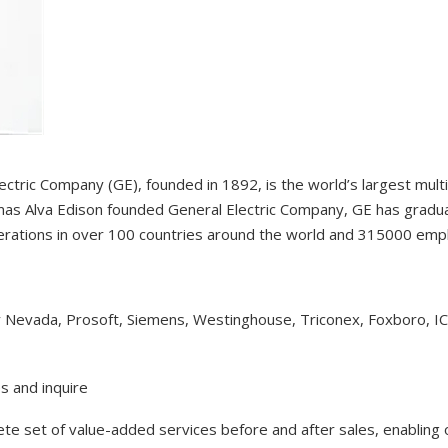
ectric Company (GE), founded in 1892, is the world’s largest mul
as Alva Edison founded General Electric Company, GE has gradual
erations in over 100 countries around the world and 315000 em
y Nevada, Prosoft, Siemens, Westinghouse, Triconex, Foxboro, I
s and inquire
lete set of value-added services before and after sales, enabling