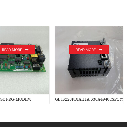
READ MORE
READ MORE
GE PRG-MODEM
GE IS220PDIAH1A 336A4940CSP1 mo