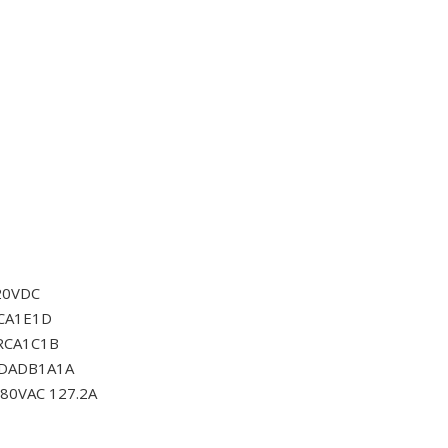
20VDC
CA1E1D
RCA1C1B
0DADB1A1A
80VAC 127.2A