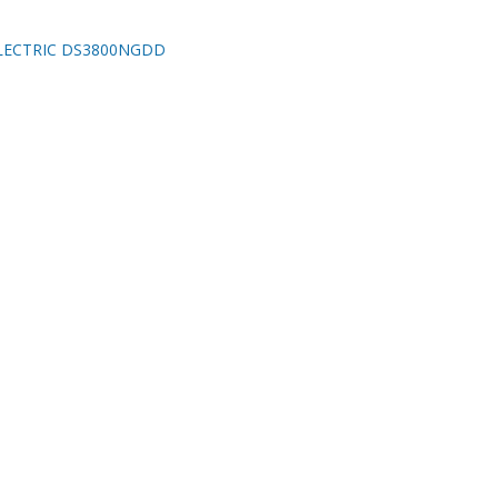
LECTRIC DS3800NGDD