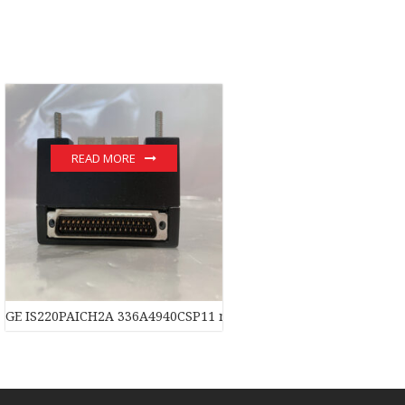
READ MORE
dule
GE IS220PAICH2A 336A4940CSP11 module