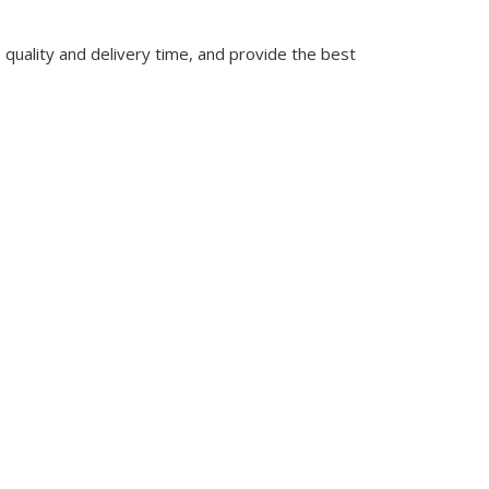
quality and delivery time, and provide the best