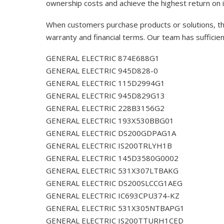
ownership costs and achieve the highest return on 
When customers purchase products or solutions, the
warranty and financial terms. Our team has sufficie
GENERAL ELECTRIC 874E688G1
GENERAL ELECTRIC 945D828-0
GENERAL ELECTRIC 115D2994G1
GENERAL ELECTRIC 945D829G13
GENERAL ELECTRIC 228B3156G2
GENERAL ELECTRIC 193X530BBG01
GENERAL ELECTRIC DS200GDPAG1A
GENERAL ELECTRIC IS200TRLYH1B
GENERAL ELECTRIC 145D3580G0002
GENERAL ELECTRIC 531X307LTBAKG
GENERAL ELECTRIC DS200SLCCG1AEG
GENERAL ELECTRIC IC693CPU374-KZ
GENERAL ELECTRIC 531X305NTBAPG1
GENERAL ELECTRIC IS200TTURH1CED